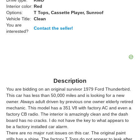
Drive type:
RWD
Interior color:
Red
Options:
T Tops, Cassette Player, Sunroof
Vehicle Title:
Clean
You are
Contact the seller!
interested?
Description
You are bidding on an original survivor 1979 Ford Thunderbird.
This car has less than 50,000 miles and is looking for a new
owner. Always adult driven by previous one owner elderly retired
mechanic. This model has a 351 V8 with factory AC and even a
factory CB radio. The interior is amazingly clean and the dash
board has no cracks. I do not have the key to what appears to
be a factory installed car alarm.
There are no major rust issues on this car. The original paint
stills has a shine. The factory T Tops do not appear to leak after