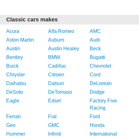
Classic cars makes
Acura
Alfa Romeo
AMC
Aston Martin
Auburn
Audi
Austin
Austin Healey
Beck
Bentley
BMW
Bugatti
Buick
Cadillac
Chevrolet
Chrysler
Citroen
Cord
Daihatsu
Datsun
DeLorean
DeSoto
DeTomaso
Dodge
Eagle
Edsel
Factory Five
Racing
Ferrari
Fiat
Ford
Geo
GMC
Honda
Hummer
Infiniti
International