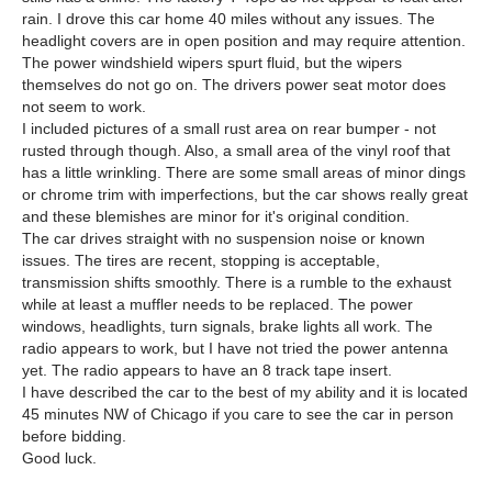
rain. I drove this car home 40 miles without any issues. The
headlight covers are in open position and may require attention.
The power windshield wipers spurt fluid, but the wipers
themselves do not go on. The drivers power seat motor does
not seem to work.
I included pictures of a small rust area on rear bumper - not
rusted through though. Also, a small area of the vinyl roof that
has a little wrinkling. There are some small areas of minor dings
or chrome trim with imperfections, but the car shows really great
and these blemishes are minor for it's original condition.
The car drives straight with no suspension noise or known
issues. The tires are recent, stopping is acceptable,
transmission shifts smoothly. There is a rumble to the exhaust
while at least a muffler needs to be replaced. The power
windows, headlights, turn signals, brake lights all work. The
radio appears to work, but I have not tried the power antenna
yet. The radio appears to have an 8 track tape insert.
I have described the car to the best of my ability and it is located
45 minutes NW of Chicago if you care to see the car in person
before bidding.
Good luck.