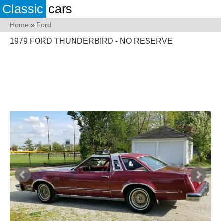
Classic
cars
Home
»
Ford
1979 FORD THUNDERBIRD - NO RESERVE