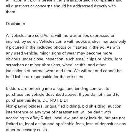
affiliation with, or interest in, any transportation companies and
all questions or concerns should be addressed directly with
them.
Disclaimer
All vehicles are sold As Is, with no warranties expressed or
implied, by seller. Vehicles come with books and/or manuals only
if pictured in the included photos or if stated in the ad. As with
any used vehicle, minor signs of wear may become more
obvious under close inspection, such small chips or nicks, light
scratches or minor abrasions, wheel scuffs, and other
indications of normal wear and tear. We will not and cannot be
held liable or responsible for these issues.
Bidders are entering into a legal and binding contract to
purchase the vehicle described above. If you do not intend to
purchase this item, DO NOT BID!
Non-paying bidders, unqualified bidding, bid shielding, auction
interference or any type of harassment, will be dealt with
according to eBay Rules, local law, and may include, but are not
limited to, legal action and applicable fees, lose of deposit or any
other necessary costs.