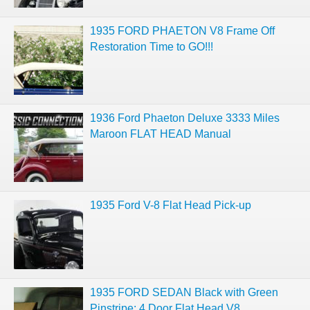
1935 FORD PHAETON V8 Frame Off
Restoration Time to GO!!!
1936 Ford Phaeton Deluxe 3333 Miles
Maroon FLAT HEAD Manual
1935 Ford V-8 Flat Head Pick-up
1935 FORD SEDAN Black with Green
Pinstripe: 4 Door Flat Head V8