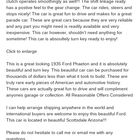
clutch operates smoothingly as well!!! The shift linkage really
has a postive feel to the gear change. The car rides, steers and
stops nicely! The car is great fun to drive and makes for a great
parade car. These are great cars because they are very reliable
and any part you might need is readily available and very
inexpensive. This car however, shouldn't need anything for
sometime! This car is absoultely turn key ready to enjoy!
Click to enlarge
This is a great looking 1935 Ford Phaeton and it is absolutely
beautiful and turn key. This beautiful car can be purchased for
thousands of dollars less than what it took to build. These are
truly rare early pieces of American and automotive history.
These cars are actually great fun to drive and will compliment
anyones garage or collection. All Reasonable Offers Considered
I can help arrange shipping anywhere in the world and
international buyers are welcome to enjoy this beautiful Ford.
This car is located in beautiful Scottsdale Arizona!!!
Please do not hesitate to call me or email me with any
questions.