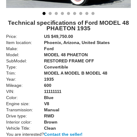
Technical specifications of Ford MODEL 48
PHAETON 1935
Price:
US $49,750.00
Item location:
Phoenix, Arizona, United States
Make:
Ford
Model:
MODEL 48 PHAETON
SubModel:
RESTORED FRAME OFF
Type:
Convertible
Trim:
MODEL A MODEL B MODEL 48
Year:
1935
Mileage:
600
VIN:
11111111
Color:
Blue
Engine size:
V8
Transmission:
Manual
Drive type:
RWD
Interior color:
Brown
Vehicle Title:
Clean
You are interested?
Contact the seller!