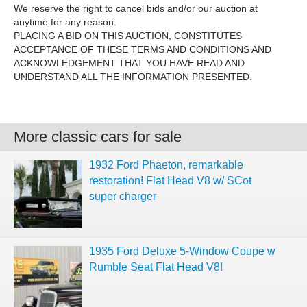
We reserve the right to cancel bids and/or our auction at
anytime for any reason.
PLACING A BID ON THIS AUCTION, CONSTITUTES
ACCEPTANCE OF THESE TERMS AND CONDITIONS AND
ACKNOWLEDGEMENT THAT YOU HAVE READ AND
UNDERSTAND ALL THE INFORMATION PRESENTED.
More classic cars for sale
1932 Ford Phaeton, remarkable
restoration! Flat Head V8 w/ SCot
super charger
1935 Ford Deluxe 5-Window Coupe w
Rumble Seat Flat Head V8!