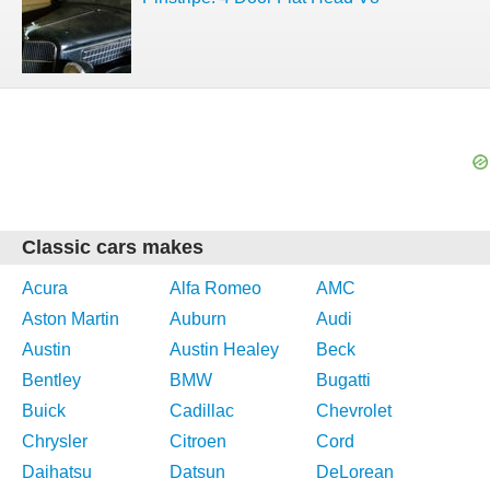
Classic cars makes
Acura
Alfa Romeo
AMC
Aston Martin
Auburn
Audi
Austin
Austin Healey
Beck
Bentley
BMW
Bugatti
Buick
Cadillac
Chevrolet
Chrysler
Citroen
Cord
Daihatsu
Datsun
DeLorean