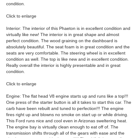
condition.
Click to enlarge
Interior: The interior of this Phaeton is in excellent condition and
virtually like new! The interior is in great shape and almost
perfect condition. The wood graining on the dashboard is
absolutely beautiful. The seat foam is in great condition and the
seats are very comfortable. The steering wheel is in excellent
condition as well. The top is like new and in excellent condition.
Really overall the interior is highly presentable and in great
condition.
Click to enlarge
Engine: The flat head V8 engine starts up and runs like a top!!!
One press of the starter button is all it takes to start this car. The
carb have been rebuilt and tuned to perfection!!! The engine
fires right up and blowns no smoke on start up or while driving.
This Ford runs nice and cool even in Arizonas sweltering heat.
The engine bay is virtually clean enough to eat off of. The
transmission shifts through all of the gears with ease and the