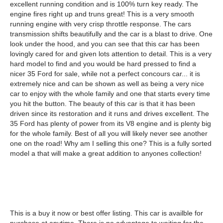
excellent running condition and is 100% turn key ready. The
engine fires right up and truns great! This is a very smooth
running engine with very crisp throttle response. The cars
transmission shifts beautifully and the car is a blast to drive. One
look under the hood, and you can see that this car has been
lovingly cared for and given lots attention to detail. This is a very
hard model to find and you would be hard pressed to find a
nicer 35 Ford for sale, while not a perfect concours car... it is
extremely nice and can be shown as well as being a very nice
car to enjoy with the whole family and one that starts every time
you hit the button. The beauty of this car is that it has been
driven since its restoration and it runs and drives excellent. The
35 Ford has plenty of power from its V8 engine and is plenty big
for the whole family. Best of all you will likely never see another
one on the road! Why am I selling this one? This is a fully sorted
model a that will make a great addition to anyones collection!
This is a buy it now or best offer listing. This car is availble for