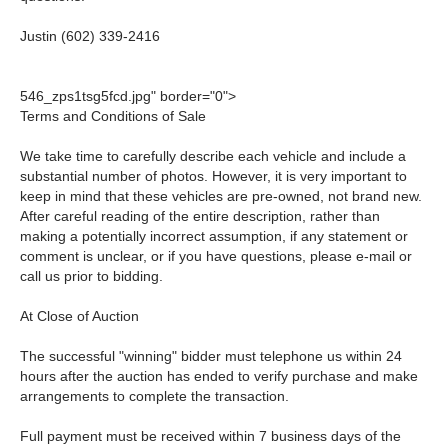
Justin (602) 339-2416
546_zps1tsg5fcd.jpg" border="0">
Terms and Conditions of Sale
We take time to carefully describe each vehicle and include a
substantial number of photos. However, it is very important to
keep in mind that these vehicles are pre-owned, not brand new.
After careful reading of the entire description, rather than
making a potentially incorrect assumption, if any statement or
comment is unclear, or if you have questions, please e-mail or
call us prior to bidding.
At Close of Auction
The successful "winning" bidder must telephone us within 24
hours after the auction has ended to verify purchase and make
arrangements to complete the transaction.
Full payment must be received within 7 business days of the