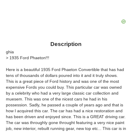
Description
ghia
> 1935 Ford Phaeton!!!
Here is a beautiful 1935 Ford Phaeton Convertible that has had
tens of thousands of dollars poured into it and it truly shows.
This is a great piece of Ford history and was one of the most
expensive Fords you could buy. This particular car was owned
by a celebrity who had a very large classic car collection and
muesem. This was one of the nicest cars he had in his
possession. Sadly, he passed a couple of years ago and that is
how I acquired this car. The car has had a nice restoration and
has been driven and enjoyed since. This is a GREAT driving car.
The car was throughly gone throught featuring a very nice paint
job, new interior, rebuilt running gear, new top etc... This car is in