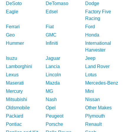
DeSoto
DeTomaso
Dodge
Eagle
Edsel
Factory Five
Racing
Ferrari
Fiat
Ford
Geo
GMC
Honda
Hummer
Infiniti
International
Harvester
Isuzu
Jaguar
Jeep
Lamborghini
Lancia
Land Rover
Lexus
Lincoln
Lotus
Maserati
Mazda
Mercedes-Benz
Mercury
MG
Mini
Mitsubishi
Nash
Nissan
Oldsmobile
Opel
Other Makes
Packard
Peugeot
Plymouth
Pontiac
Porsche
Renault