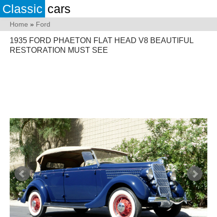
Classic
cars
Home
»
Ford
1935 FORD PHAETON FLAT HEAD V8 BEAUTIFUL
RESTORATION MUST SEE