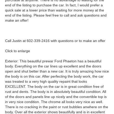
purchase at anytime. There is no advantage to waiting for the
end of the listing to purchase the car. In fact, I would prefer a
quick sale at a lower price than waiting for more money at the
end of the listing. Please feel free to call and ask questions and
make an offer!
Call Justin at 602-339-2416 with questions or to make an offer
Click to enlarge
Exterior: This beautiful prewar Ford Phaeton has a beautiful
body. Everything on the car lines up excellent and the doors
open and shut better than a new car. It is truly amazing how nice
the body is on this car. After perfecting the body work, the car
was treated to a very high quality repaint that looks
EXCELLENT. The body on the car is in great condition free of
rust and dents. The body is in absolutely beautiful condition. All
of the doors and panels line up nicely and the convertible top is
in very nice condition. The chrome all looks very nice as well.
There is no cracking in the paint or rust bubbles anwhere on the
body. Over all the exterior shows beautifully and is in excellent