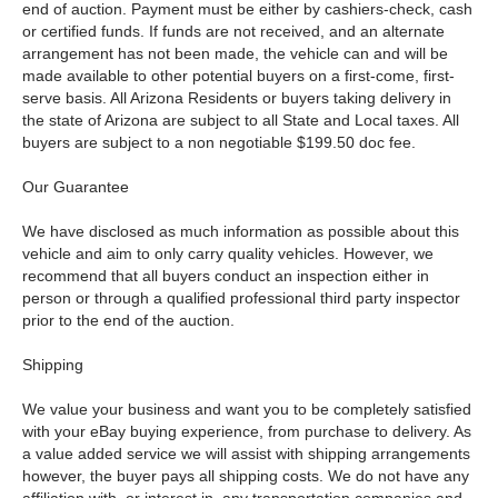
end of auction. Payment must be either by cashiers-check, cash
or certified funds. If funds are not received, and an alternate
arrangement has not been made, the vehicle can and will be
made available to other potential buyers on a first-come, first-
serve basis. All Arizona Residents or buyers taking delivery in
the state of Arizona are subject to all State and Local taxes. All
buyers are subject to a non negotiable $199.50 doc fee.
Our Guarantee
We have disclosed as much information as possible about this
vehicle and aim to only carry quality vehicles. However, we
recommend that all buyers conduct an inspection either in
person or through a qualified professional third party inspector
prior to the end of the auction.
Shipping
We value your business and want you to be completely satisfied
with your eBay buying experience, from purchase to delivery. As
a value added service we will assist with shipping arrangements
however, the buyer pays all shipping costs. We do not have any