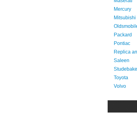
Maserati
Mercury
Mitsubishi
Oldsmobil
Packard
Pontiac
Replica a
Saleen
Studebake
Toyota
Volvo