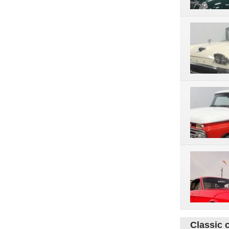
Classic 