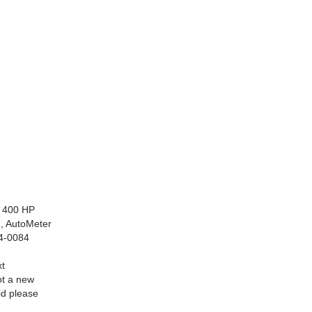
r 400 HP
n, AutoMeter
84-0084
xt
ot a new
id please