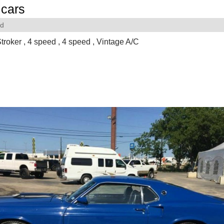
cars
rd
troker , 4 speed , 4 speed , Vintage A/C