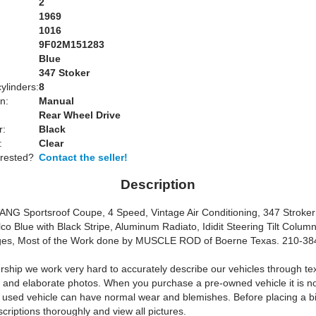
2
1969
1016
9F02M151283
Blue
:
347 Stoker
ylinders:
8
n:
Manual
Rear Wheel Drive
r:
Black
:
Clear
erested?
Contact the seller!
Description
G Sportsroof Coupe, 4 Speed, Vintage Air Conditioning, 347 Stroke
co Blue with Black Stripe, Aluminum Radiato, Ididit Steering Tilt Colum
uges, Most of the Work done by MUSCLE ROD of Boerne Texas. 210-3
rship we work very hard to accurately describe our vehicles through te
s and elaborate photos. When you purchase a pre-owned vehicle it is n
y used vehicle can have normal wear and blemishes. Before placing a b
criptions thoroughly and view all pictures.