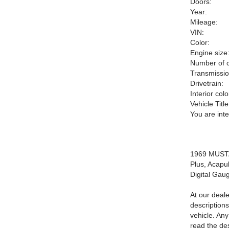
Doors:
Year:
Mileage:
VIN:
Color:
Engine size
Number of c
Transmissio
Drivetrain:
Interior colo
Vehicle Title
You are int
1969 MUSTAN
Plus, Acapul
Digital Ga
At our deale
description
vehicle. An
read the des