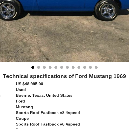
Technical specifications of Ford Mustang 1969
US $48,995.00
Used
n:
Boerne, Texas, United States
Ford
Mustang
Sports Roof Fastback v8 4speed
Coupe
Sports Roof Fastback v8 4speed