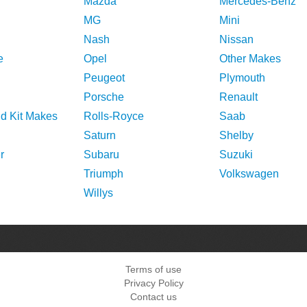
Mazda
Mercedes-Benz
MG
Mini
Nash
Nissan
e
Opel
Other Makes
Peugeot
Plymouth
Porsche
Renault
nd Kit Makes
Rolls-Royce
Saab
Saturn
Shelby
r
Subaru
Suzuki
Triumph
Volkswagen
Willys
Terms of use
Privacy Policy
Contact us