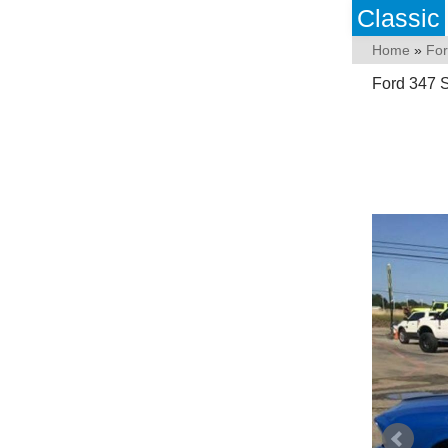
Classic
Home
»
Fo
Ford 347 S