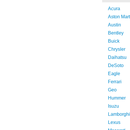
Acura
Aston Mart
Austin
Bentley
Buick
Chrysler
Daihatsu
DeSoto
Eagle
Ferrari
Geo
Hummer
Isuzu
Lamborghi
Lexus