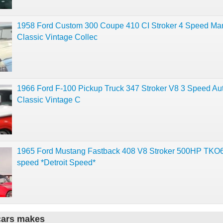
1958 Ford Custom 300 Coupe 410 CI Stroker 4 Speed Ma
Classic Vintage Collec
1966 Ford F-100 Pickup Truck 347 Stroker V8 3 Speed Au
Classic Vintage C
1965 Ford Mustang Fastback 408 V8 Stroker 500HP TKO6
speed *Detroit Speed*
cars makes