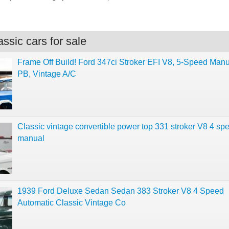
ssic cars for sale
Frame Off Build! Ford 347ci Stroker EFI V8, 5-Speed Manu
PB, Vintage A/C
Classic vintage convertible power top 331 stroker V8 4 sp
manual
1939 Ford Deluxe Sedan Sedan 383 Stroker V8 4 Speed
Automatic Classic Vintage Co