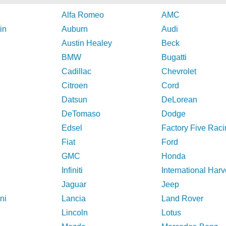
Alfa Romeo
AMC
in
Auburn
Audi
Austin Healey
Beck
BMW
Bugatti
Cadillac
Chevrolet
Citroen
Cord
Datsun
DeLorean
DeTomaso
Dodge
Edsel
Factory Five Raci
Fiat
Ford
GMC
Honda
Infiniti
International Harv
Jaguar
Jeep
ni
Lancia
Land Rover
Lincoln
Lotus