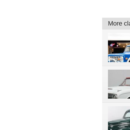
More cla