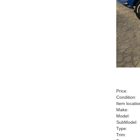
Price:
Condition:
Item locatio
Make:
Model:
SubModel:
Type:
Trim: