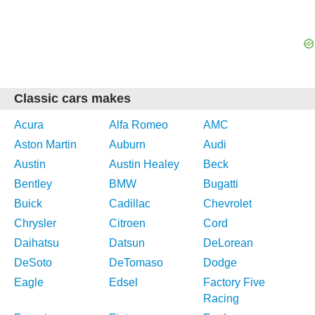
Classic cars makes
Acura
Alfa Romeo
AMC
Aston Martin
Auburn
Audi
Austin
Austin Healey
Beck
Bentley
BMW
Bugatti
Buick
Cadillac
Chevrolet
Chrysler
Citroen
Cord
Daihatsu
Datsun
DeLorean
DeSoto
DeTomaso
Dodge
Eagle
Edsel
Factory Five
Racing