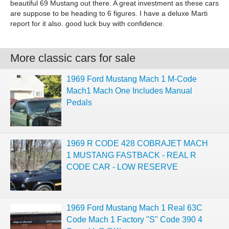
beautiful 69 Mustang out there. A great investment as these cars
are suppose to be heading to 6 figures. I have a deluxe Marti
report for it also. good luck buy with confidence.
More classic cars for sale
1969 Ford Mustang Mach 1 M-Code
Mach1 Mach One Includes Manual
Pedals
1969 R CODE 428 COBRAJET MACH
1 MUSTANG FASTBACK - REAL R
CODE CAR - LOW RESERVE
1969 Ford Mustang Mach 1 Real 63C
Code Mach 1 Factory "S" Code 390 4