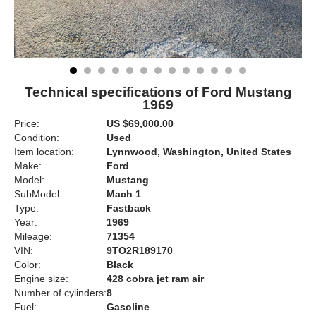
Technical specifications of Ford Mustang
1969
Price:
US $69,000.00
Condition:
Used
Item location:
Lynnwood, Washington, United States
Make:
Ford
Model:
Mustang
SubModel:
Mach 1
Type:
Fastback
Year:
1969
Mileage:
71354
VIN:
9TO2R189170
Color:
Black
Engine size:
428 cobra jet ram air
Number of cylinders:
8
Fuel:
Gasoline