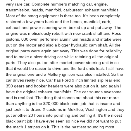
very rare car. Complete numbers matching car, engine,
transmission, heads, manifold, carburetor, exhaust manifolds.
Most of the smog equipment is there too. It's been completely
restored a few years back and the heads, manifold, carb,
exhaust and power steering were boxed up and put away. The
engine was meticulously rebuilt with new crank shaft and Ross
pistons, 030 over, performer aluminium heads and intake were
put on the motor and also a bigger hydraulic cam shaft. All the
original parts were again put away. This was done for reliability
and to make a nicer driving car while retaining all the original
parts. They also put an after market power steering unit in so
that it would be easier to drive and the ford units leak. I still have
the original one and a Mallory ignition was also installed. So the
car drives really nice. Car has Ford 9 inch limited slip rear end
350 gears and hooker headers were also put on it, and again I
have the original exhaust manifolds. The car sounds awesome
and is real fast. The thing that stands out about this car more
than anything is the $20,000 black paint job that is insane and I
just took it to Brand X customs in Mukilteo, Washington and they
put another 20 hours into polishing and buffing it. It's the nicest
black paint job I have ever seen so nice we did not want to put
the mach 1 stripes on it. This is the nastiest sounding most