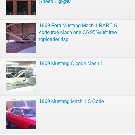
Speed L@@K!
1969 Ford Mustang Mach 1 RARE S
code true Mach one C6 95%rust free
toploader 4sp
1969 Mustang Q code Mach 1
1969 Mustang Mach 1 S Code