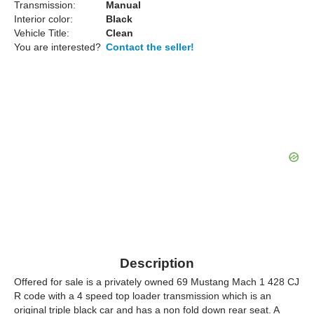
Transmission:
Manual
Interior color:
Black
Vehicle Title:
Clean
You are interested?
Contact the seller!
Description
Offered for sale is a privately owned 69 Mustang Mach 1 428 CJ
R code with a 4 speed top loader transmission which is an
original triple black car and has a non fold down rear seat. A