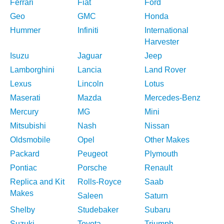
Ferrari
Fiat
Ford
Geo
GMC
Honda
Hummer
Infiniti
International
Harvester
Isuzu
Jaguar
Jeep
Lamborghini
Lancia
Land Rover
Lexus
Lincoln
Lotus
Maserati
Mazda
Mercedes-Benz
Mercury
MG
Mini
Mitsubishi
Nash
Nissan
Oldsmobile
Opel
Other Makes
Packard
Peugeot
Plymouth
Pontiac
Porsche
Renault
Replica and Kit
Rolls-Royce
Saab
Makes
Saleen
Saturn
Shelby
Studebaker
Subaru
Suzuki
Toyota
Triumph