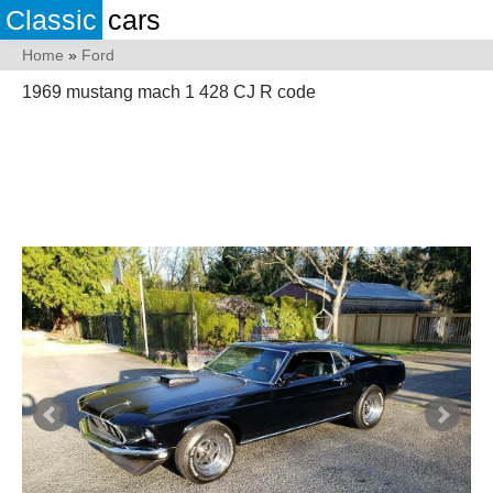
Classic
cars
Home
»
Ford
1969 mustang mach 1 428 CJ R code