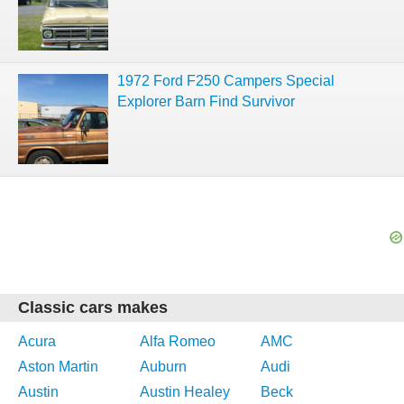
1972 Ford F250 Campers Special
Explorer Barn Find Survivor
Classic cars makes
Acura
Alfa Romeo
AMC
Aston Martin
Auburn
Audi
Austin
Austin Healey
Beck