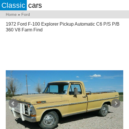
Classic
cars
Home
»
Ford
1972 Ford F-100 Explorer Pickup Automatic C6 P/S P/B
360 V8 Farm Find