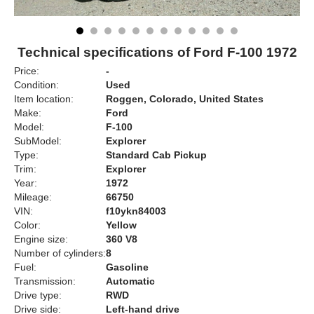
Technical specifications of Ford F-100 1972
Price:
-
Condition:
Used
Item location:
Roggen, Colorado, United States
Make:
Ford
Model:
F-100
SubModel:
Explorer
Type:
Standard Cab Pickup
Trim:
Explorer
Year:
1972
Mileage:
66750
VIN:
f10ykn84003
Color:
Yellow
Engine size:
360 V8
Number of cylinders:
8
Fuel:
Gasoline
Transmission:
Automatic
Drive type:
RWD
Drive side:
Left-hand drive