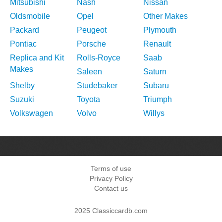
Mitsubishi
Nash
Nissan
Oldsmobile
Opel
Other Makes
Packard
Peugeot
Plymouth
Pontiac
Porsche
Renault
Replica and Kit
Rolls-Royce
Saab
Makes
Saleen
Saturn
Shelby
Studebaker
Subaru
Suzuki
Toyota
Triumph
Volkswagen
Volvo
Willys
Terms of use
Privacy Policy
Contact us
2025 Classiccardb.com