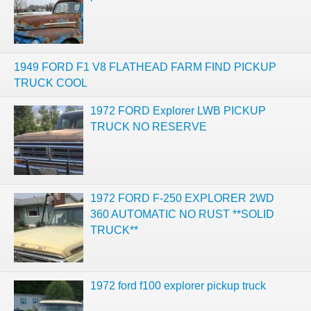
1949 FORD F1 V8 FLATHEAD FARM FIND PICKUP
TRUCK COOL
1972 FORD Explorer LWB PICKUP
TRUCK NO RESERVE
1972 FORD F-250 EXPLORER 2WD
360 AUTOMATIC NO RUST **SOLID
TRUCK**
1972 ford f100 explorer pickup truck