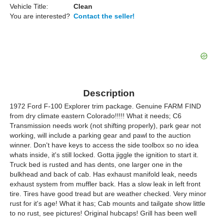
Vehicle Title:
Clean
You are interested?
Contact the seller!
Description
1972 Ford F-100 Explorer trim package. Genuine FARM FIND
from dry climate eastern Colorado!!!!! What it needs; C6
Transmission needs work (not shifting properly), park gear not
working, will include a parking gear and pawl to the auction
winner. Don't have keys to access the side toolbox so no idea
whats inside, it's still locked. Gotta jiggle the ignition to start it.
Truck bed is rusted and has dents, one larger one in the
bulkhead and back of cab. Has exhaust manifold leak, needs
exhaust system from muffler back. Has a slow leak in left front
tire. Tires have good tread but are weather checked. Very minor
rust for it's age! What it has; Cab mounts and tailgate show little
to no rust, see pictures! Original hubcaps! Grill has been well