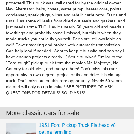
protected! This truck was well cared for by the original owner.
New Alternator, belts, hoses, water pump, heater core, points
condenser, spark plugs, wires and rebuilt carburetor. Starts and
runs! Has some oil leaks from dried out seals and gaskets, and
just needs some TLC. Hey it's nearly 50 years old and needs a
few things and probably some I missed, but this is when they
made trucks you could fix yourself! Parts are still available as
well! Power steering and brakes with automatic transmission.
Can help load if needed. Want to keep it but wife and son say I
have enough projects already. :( A true survivor! Similar to the
"Ford tough" pickup truck from the movies Mr. Majestyc, No
Country for old Men, and many others! Don't miss this rare
opportunity to own a great project or fix and drive this vintage
truck! Don't miss out on this rare opportunity. Nearly 50 years
old and will only go up in value! SEE PICTURES OR ASK
QUESTIONS FOR DETAILS! SOLD AS IS!
More classic cars for sale
1951 Ford Pickup Truck Flathead v8
patina farm find