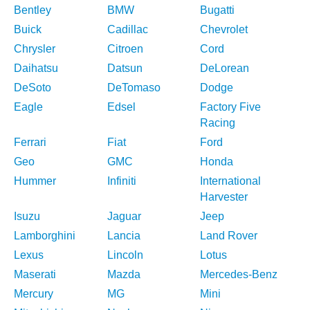
Bentley
BMW
Bugatti
Buick
Cadillac
Chevrolet
Chrysler
Citroen
Cord
Daihatsu
Datsun
DeLorean
DeSoto
DeTomaso
Dodge
Eagle
Edsel
Factory Five
Racing
Ferrari
Fiat
Ford
Geo
GMC
Honda
Hummer
Infiniti
International
Harvester
Isuzu
Jaguar
Jeep
Lamborghini
Lancia
Land Rover
Lexus
Lincoln
Lotus
Maserati
Mazda
Mercedes-Benz
Mercury
MG
Mini