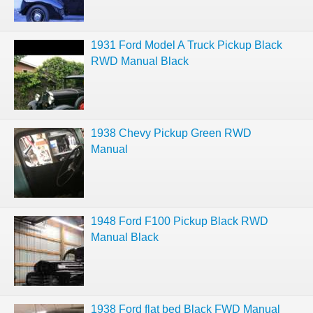
1931 Ford Model A Truck Pickup Black
RWD Manual Black
1938 Chevy Pickup Green RWD
Manual
1948 Ford F100 Pickup Black RWD
Manual Black
1938 Ford flat bed Black FWD Manual