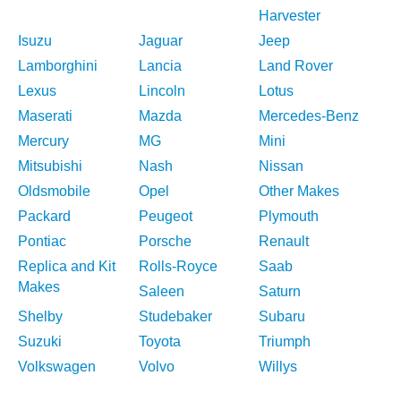
Harvester
Isuzu
Jaguar
Jeep
Lamborghini
Lancia
Land Rover
Lexus
Lincoln
Lotus
Maserati
Mazda
Mercedes-Benz
Mercury
MG
Mini
Mitsubishi
Nash
Nissan
Oldsmobile
Opel
Other Makes
Packard
Peugeot
Plymouth
Pontiac
Porsche
Renault
Replica and Kit
Rolls-Royce
Saab
Makes
Saleen
Saturn
Shelby
Studebaker
Subaru
Suzuki
Toyota
Triumph
Volkswagen
Volvo
Willys