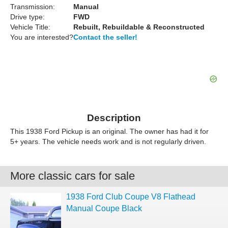
Transmission:
Manual
Drive type:
FWD
Vehicle Title:
Rebuilt, Rebuildable & Reconstructed
You are interested?
Contact the seller!
Description
This 1938 Ford Pickup is an original. The owner has had it for
5+ years. The vehicle needs work and is not regularly driven.
More classic cars for sale
1938 Ford Club Coupe V8 Flathead
Manual Coupe Black