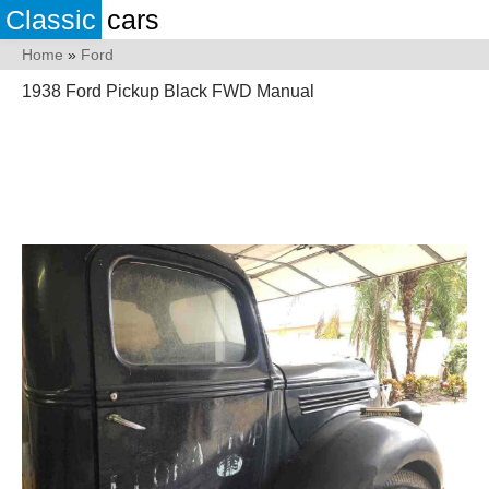
Classic
cars
Home
»
Ford
1938 Ford Pickup Black FWD Manual