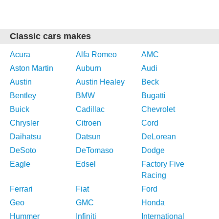
Classic cars makes
Acura
Alfa Romeo
AMC
Aston Martin
Auburn
Audi
Austin
Austin Healey
Beck
Bentley
BMW
Bugatti
Buick
Cadillac
Chevrolet
Chrysler
Citroen
Cord
Daihatsu
Datsun
DeLorean
DeSoto
DeTomaso
Dodge
Eagle
Edsel
Factory Five
Racing
Ferrari
Fiat
Ford
Geo
GMC
Honda
Hummer
Infiniti
International