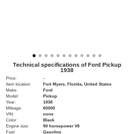
Technical specifications of Ford Pickup
1938
Price:
-
Item location:
Fort Myers, Florida, United States
Make:
Ford
Model:
Pickup
Year:
1938
Mileage:
60000
VIN:
none
Color:
Black
Engine size:
90 horsepower V8
Fuel:
Gasoline