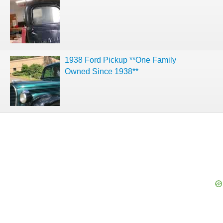
1938 Ford Pickup **One Family
Owned Since 1938**