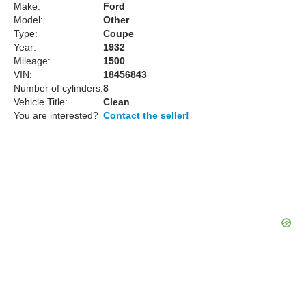
Make:
Ford
Model:
Other
Type:
Coupe
Year:
1932
Mileage:
1500
VIN:
18456843
Number of cylinders:
8
Vehicle Title:
Clean
You are interested?
Contact the seller!