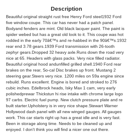
Description
Beautiful original straight rust free Henry Ford steel1932 Ford
five window coupe. This car has never had a patch panel.
Bodyand fenders are mint. Old black lacquer paint. The paint is
spider webed but has a great old look to it. This coupe was hot
rodded in the early 70â€™s and re-habbed in the 90â€™s.1932
rear end 3.78 gears.1939 Ford transmission with 26-tooth
zephyr gears.Dropped 32 heavy axle.Runs down the road very
nice at 65. Headers with glass packs. Very nice filled radiator.
Beautiful original hood andunfilled grilled shell.1940 Ford rear
brakes on the rear, So-cal Disc brakes up front. Mustang 2
steering gear.Steers very nice. 1200 miles on 59a engine since
rebuild. Runs excellent. Engine is bored and stroked to 276
cubic inches. Edelbrock heads, Isky Max 1 cam, very early
polishedprewar Thickstun hi rise intake with chrome large logo
97 carbs. Electric fuel pump. New clutch pressure plate and re
built starter.Upholstery is in very nice shape.Stewart Warner
Hollywood dash panel with all new winged gauges. All gauges
work. This car starts right up has a great idle and is very fast.
Been in storage along time. Needs to be cleaned up and
enjoyed. I don't think you will find a nicer one out there.