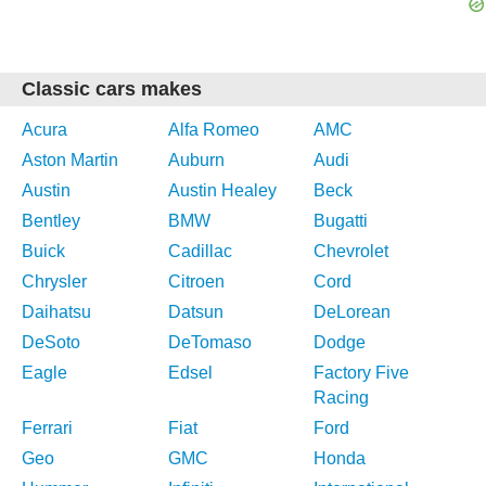
Classic cars makes
Acura
Alfa Romeo
AMC
Aston Martin
Auburn
Audi
Austin
Austin Healey
Beck
Bentley
BMW
Bugatti
Buick
Cadillac
Chevrolet
Chrysler
Citroen
Cord
Daihatsu
Datsun
DeLorean
DeSoto
DeTomaso
Dodge
Eagle
Edsel
Factory Five
Racing
Ferrari
Fiat
Ford
Geo
GMC
Honda