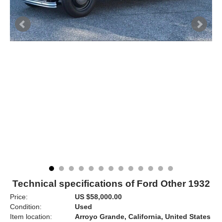
Technical specifications of Ford Other 1932
Price:
US $58,000.00
Condition:
Used
Item location:
Arroyo Grande, California, United States