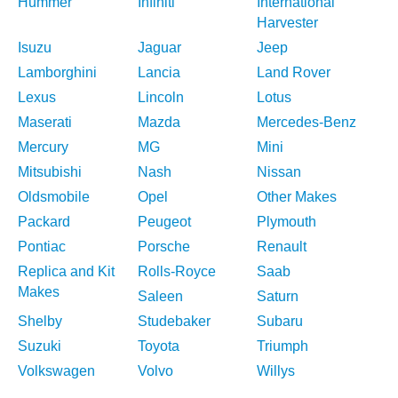
Hummer
Infiniti
International
Harvester
Isuzu
Jaguar
Jeep
Lamborghini
Lancia
Land Rover
Lexus
Lincoln
Lotus
Maserati
Mazda
Mercedes-Benz
Mercury
MG
Mini
Mitsubishi
Nash
Nissan
Oldsmobile
Opel
Other Makes
Packard
Peugeot
Plymouth
Pontiac
Porsche
Renault
Replica and Kit
Rolls-Royce
Saab
Makes
Saleen
Saturn
Shelby
Studebaker
Subaru
Suzuki
Toyota
Triumph
Volkswagen
Volvo
Willys