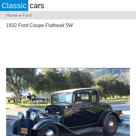
Classic
cars
Home
»
Ford
1932 Ford Coupe Flathead 5W