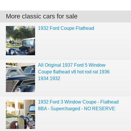
More classic cars for sale
1932 Ford Coupe Flathead
All Original 1937 Ford 5 Window
Coupe flathead v8 hot rod rat 1936
1934 1932
1932 Ford 3 Window Coupe - Flathead
8BA - Supercharged - NO RESERVE