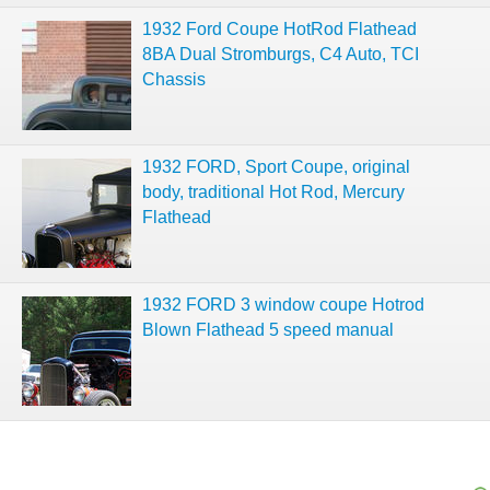
1932 Ford Coupe HotRod Flathead
8BA Dual Stromburgs, C4 Auto, TCI
Chassis
1932 FORD, Sport Coupe, original
body, traditional Hot Rod, Mercury
Flathead
1932 FORD 3 window coupe Hotrod
Blown Flathead 5 speed manual