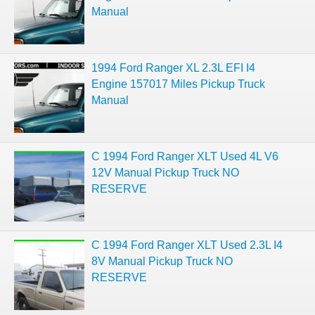
Manual
1994 Ford Ranger XL 2.3L EFI I4
Engine 157017 Miles Pickup Truck
Manual
C 1994 Ford Ranger XLT Used 4L V6
12V Manual Pickup Truck NO
RESERVE
C 1994 Ford Ranger XLT Used 2.3L I4
8V Manual Pickup Truck NO
RESERVE