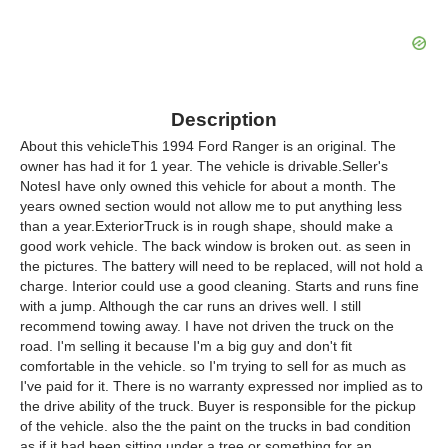
Description
About this vehicleThis 1994 Ford Ranger is an original. The
owner has had it for 1 year. The vehicle is drivable.Seller's
NotesI have only owned this vehicle for about a month. The
years owned section would not allow me to put anything less
than a year.ExteriorTruck is in rough shape, should make a
good work vehicle. The back window is broken out. as seen in
the pictures. The battery will need to be replaced, will not hold a
charge. Interior could use a good cleaning. Starts and runs fine
with a jump. Although the car runs an drives well. I still
recommend towing away. I have not driven the truck on the
road. I'm selling it because I'm a big guy and don't fit
comfortable in the vehicle. so I'm trying to sell for as much as
I've paid for it. There is no warranty expressed nor implied as to
the drive ability of the truck. Buyer is responsible for the pickup
of the vehicle. also the the paint on the trucks in bad condition
as if it had been sitting under a tree or something for an