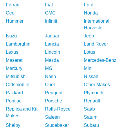
Ferrari
Fiat
Ford
Geo
GMC
Honda
Hummer
Infiniti
International
Harvester
Isuzu
Jaguar
Jeep
Lamborghini
Lancia
Land Rover
Lexus
Lincoln
Lotus
Maserati
Mazda
Mercedes-Benz
Mercury
MG
Mini
Mitsubishi
Nash
Nissan
Oldsmobile
Opel
Other Makes
Packard
Peugeot
Plymouth
Pontiac
Porsche
Renault
Replica and Kit
Rolls-Royce
Saab
Makes
Saleen
Saturn
Shelby
Studebaker
Subaru