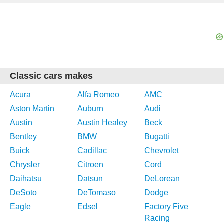
Classic cars makes
Acura
Alfa Romeo
AMC
Aston Martin
Auburn
Audi
Austin
Austin Healey
Beck
Bentley
BMW
Bugatti
Buick
Cadillac
Chevrolet
Chrysler
Citroen
Cord
Daihatsu
Datsun
DeLorean
DeSoto
DeTomaso
Dodge
Eagle
Edsel
Factory Five
Racing