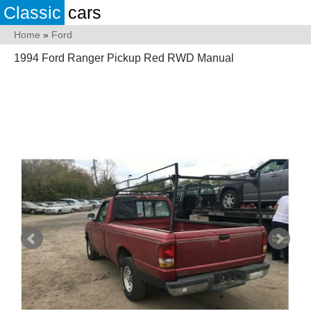
Classic
cars
Home
»
Ford
1994 Ford Ranger Pickup Red RWD Manual