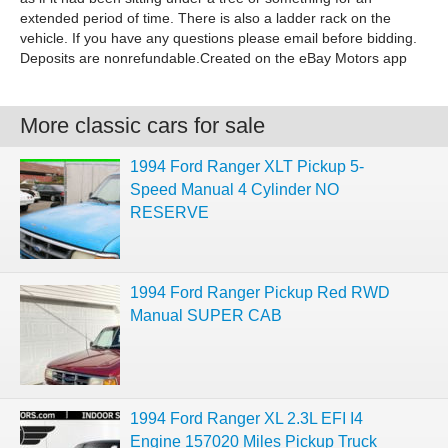
extended period of time. There is also a ladder rack on the
vehicle. If you have any questions please email before bidding.
Deposits are nonrefundable.Created on the eBay Motors app
More classic cars for sale
1994 Ford Ranger XLT Pickup 5-
Speed Manual 4 Cylinder NO
RESERVE
1994 Ford Ranger Pickup Red RWD
Manual SUPER CAB
1994 Ford Ranger XL 2.3L EFI I4
Engine 157020 Miles Pickup Truck