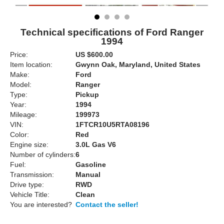
Technical specifications of Ford Ranger
1994
Price:
US $600.00
Item location:
Gwynn Oak, Maryland, United States
Make:
Ford
Model:
Ranger
Type:
Pickup
Year:
1994
Mileage:
199973
VIN:
1FTCR10U5RTA08196
Color:
Red
Engine size:
3.0L Gas V6
Number of cylinders:
6
Fuel:
Gasoline
Transmission:
Manual
Drive type:
RWD
Vehicle Title:
Clean
You are interested?
Contact the seller!