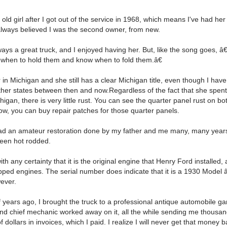
 old girl after I got out of the service in 1968, which means I've had her
 always believed I was the second owner, from new.
ays a great truck, and I enjoyed having her. But, like the song goes, 
 when to hold them and know when to fold them.â€
 in Michigan and she still has a clear Michigan title, even though I ha
ther states between then and now.Regardless of the fact that she spen
higan, there is very little rust. You can see the quarter panel rust on bo
w, you can buy repair patches for those quarter panels.
ad an amateur restoration done by my father and me many, many years 
een hot rodded.
with any certainty that it is the original engine that Henry Ford installed
ped engines. The serial number does indicate that it is a 1930 Model
ever.
 years ago, I brought the truck to a professional antique automobile g
nd chief mechanic worked away on it, all the while sending me thousa
 dollars in invoices, which I paid. I realize I will never get that money ba