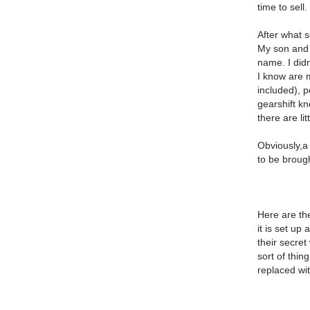
time to sell.
After what s
My son and I
name. I didn
I know are m
included), p
gearshift kn
there are li
Obviously,a 
to be brough
Here are th
it is set up
their secret
sort of thi
replaced wit