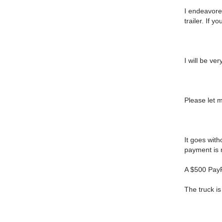
I endeavored
trailer. If 
I will be ver
Please let 
It goes with
payment is m
A $500 PayPa
The truck i