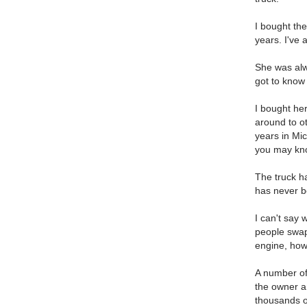
I bought the
years. I've
She was alw
got to know
I bought her
around to o
years in Mic
you may kno
The truck h
has never b
I can't say 
people swap
engine, how
A number of
the owner a
thousands of