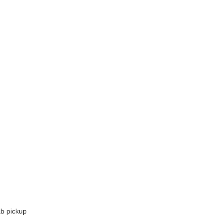
ab pickup