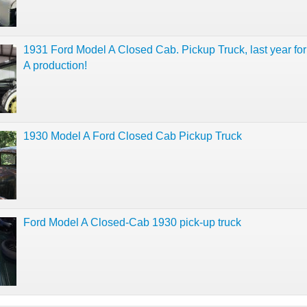
1931 Ford Model A Closed Cab. Pickup Truck, last year fo
A production!
1930 Model A Ford Closed Cab Pickup Truck
Ford Model A Closed-Cab 1930 pick-up truck