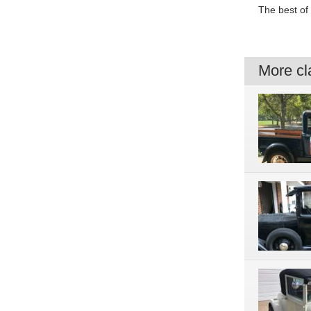
The best of 
More cla