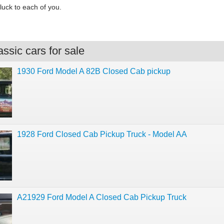
luck to each of you.
ssic cars for sale
1930 Ford Model A 82B Closed Cab pickup
1928 Ford Closed Cab Pickup Truck - Model AA
A21929 Ford Model A Closed Cab Pickup Truck