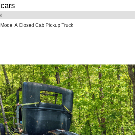
cars
rd
 Model A Closed Cab Pickup Truck