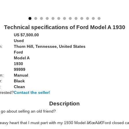
Technical specifications of Ford Model A 1930
US $7,500.00
Used
n:
Thorn Hill, Tennessee, United States
Ford
Model A
1930
99999
n:
Manual
r:
Black
:
Clean
erested?
Contact the seller!
Description
go about selling an old friend?
a heavy heart that I must part with my 1930 Model â€œAâ€Ford closed c