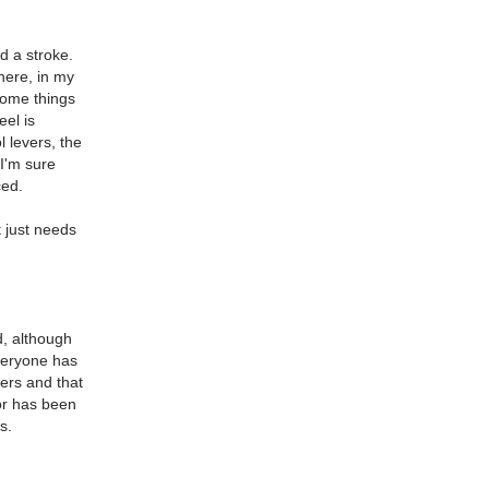
d a stroke.
here, in my
 some things
eel is
l levers, the
 I'm sure
ced.
t just needs
d, although
Everyone has
ders and that
or has been
s.