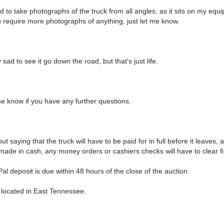
 to take photographs of the truck from all angles, as it sits on my equ
you require more photographs of anything, just let me know.
y sad to see it go down the road, but that's just life.
me know if you have any further questions.
out saying that the truck will have to be paid for in full before it leaves,
ade in cash, any money orders or cashiers checks will have to clear fi
l deposit is due within 48 hours of the close of the auction.
s located in East Tennessee.