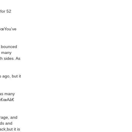
 for 52
â€œYou've
ve bounced
t many
th sides. As
ago, but it
, as many
 â€œAâ€
arage, and
nds and
ck,but it is