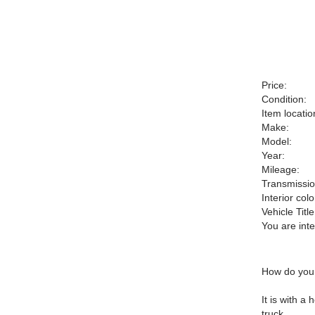
Price:
Condition:
Item locatio
Make:
Model:
Year:
Mileage:
Transmissio
Interior colo
Vehicle Title
You are int
How do you 
It is with 
truck.