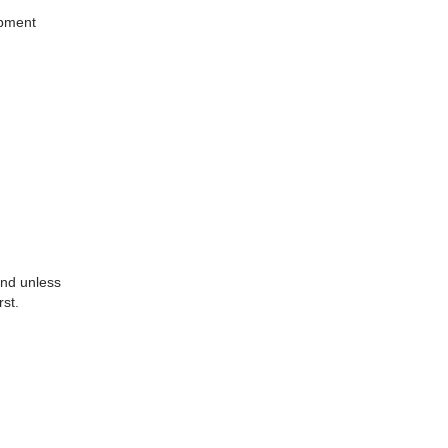
ipment
 and unless
rst.