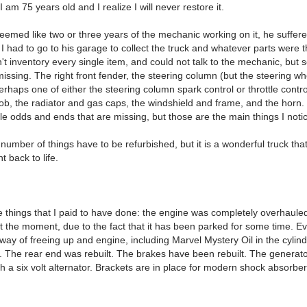
 I am 75 years old and I realize I will never restore it.
eemed like two or three years of the mechanic working on it, he suffere
 had to go to his garage to collect the truck and whatever parts were t
't inventory every single item, and could not talk to the mechanic, but
issing. The right front fender, the steering column (but the steering wh
erhaps one of either the steering column spark control or throttle contro
ob, the radiator and gas caps, the windshield and frame, and the horn.
ttle odds and ends that are missing, but those are the main things I noti
number of things have to be refurbished, but it is a wonderful truck tha
t back to life.
e things that I paid to have done: the engine was completely overhaule
 at the moment, due to the fact that it has been parked for some time. 
 way of freeing up and engine, including Marvel Mystery Oil in the cylin
ng. The rear end was rebuilt. The brakes have been rebuilt. The generat
h a six volt alternator. Brackets are in place for modern shock absorber