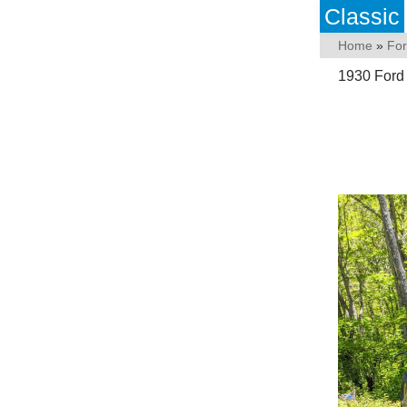
Classic
Home
»
Fo
1930 Ford