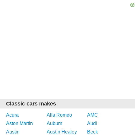
Classic cars makes
Acura
Alfa Romeo
AMC
Aston Martin
Auburn
Audi
Austin
Austin Healey
Beck