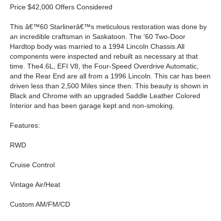
Price $42,000 Offers Considered
This â€™60 Starlinerâ€™s meticulous restoration was done by
an incredible craftsman in Saskatoon. The '60 Two-Door
Hardtop body was married to a 1994 Lincoln Chassis.All
components were inspected and rebuilt as necessary at that
time. The4.6L, EFI V8, the Four-Speed Overdrive Automatic,
and the Rear End are all from a 1996 Lincoln. This car has been
driven less than 2,500 Miles since then. This beauty is shown in
Black and Chrome with an upgraded Saddle Leather Colored
Interior and has been garage kept and non-smoking.
Features:
RWD
Cruise Control
Vintage Air/Heat
Custom AM/FM/CD