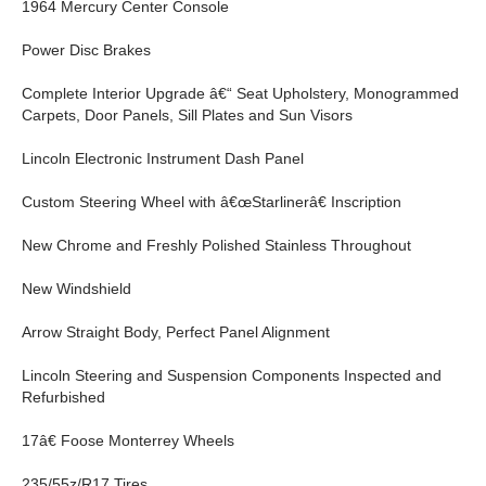
1964 Mercury Center Console
Power Disc Brakes
Complete Interior Upgrade â€“ Seat Upholstery, Monogrammed
Carpets, Door Panels, Sill Plates and Sun Visors
Lincoln Electronic Instrument Dash Panel
Custom Steering Wheel with â€œStarlinerâ€ Inscription
New Chrome and Freshly Polished Stainless Throughout
New Windshield
Arrow Straight Body, Perfect Panel Alignment
Lincoln Steering and Suspension Components Inspected and
Refurbished
17â€ Foose Monterrey Wheels
235/55z/R17 Tires