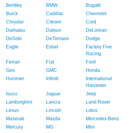
Bentley
BMW
Bugatti
Buick
Cadillac
Chevrolet
Chrysler
Citroen
Cord
Daihatsu
Datsun
DeLorean
DeSoto
DeTomaso
Dodge
Eagle
Edsel
Factory Five
Racing
Ferrari
Fiat
Ford
Geo
GMC
Honda
Hummer
Infiniti
International
Harvester
Isuzu
Jaguar
Jeep
Lamborghini
Lancia
Land Rover
Lexus
Lincoln
Lotus
Maserati
Mazda
Mercedes-Benz
Mercury
MG
Mini