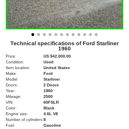
Technical specifications of Ford Starliner
1960
Price:
US $42,000.00
Condition:
Used
Item location:
United States
Make:
Ford
Model:
Starliner
Doors:
2 Doors
Year:
1960
Mileage:
2500
VIN:
60FSLR
Color:
Black
Engine size:
4.6L V8
Number of cylinders:
8
Fuel:
Gasoline