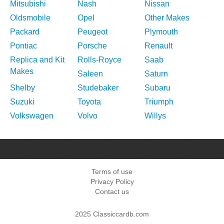
Mitsubishi
Nash
Nissan
Oldsmobile
Opel
Other Makes
Packard
Peugeot
Plymouth
Pontiac
Porsche
Renault
Replica and Kit
Rolls-Royce
Saab
Makes
Saleen
Saturn
Shelby
Studebaker
Subaru
Suzuki
Toyota
Triumph
Volkswagen
Volvo
Willys
Terms of use
Privacy Policy
Contact us
2025 Classiccardb.com