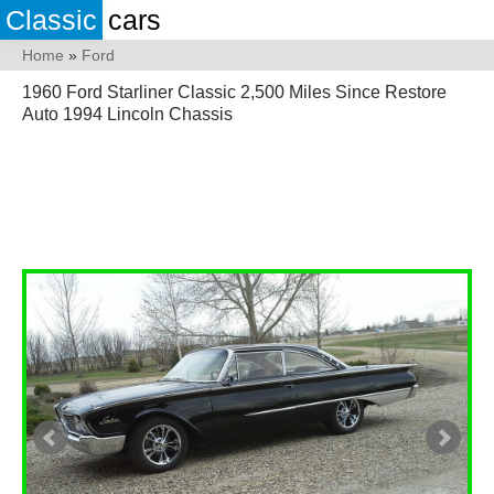
Classic
cars
Home
»
Ford
1960 Ford Starliner Classic 2,500 Miles Since Restore
Auto 1994 Lincoln Chassis