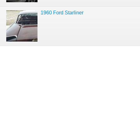
1960 Ford Starliner