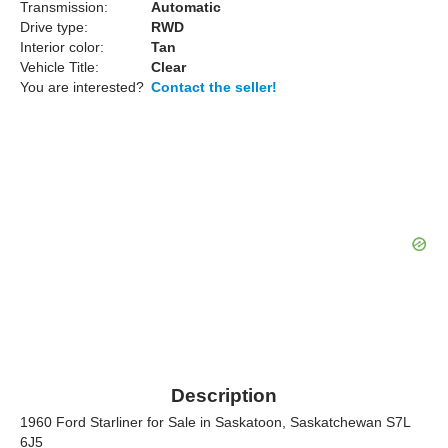
Transmission:
Automatic
Drive type:
RWD
Interior color:
Tan
Vehicle Title:
Clear
You are interested?
Contact the seller!
Description
1960 Ford Starliner for Sale in Saskatoon, Saskatchewan S7L
6J5