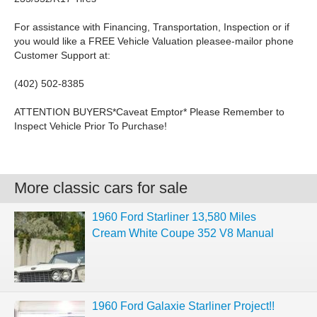
For assistance with Financing, Transportation, Inspection or if
you would like a FREE Vehicle Valuation pleasee-mailor phone
Customer Support at:
(402) 502-8385
ATTENTION BUYERS*Caveat Emptor* Please Remember to
Inspect Vehicle Prior To Purchase!
More classic cars for sale
1960 Ford Starliner 13,580 Miles
Cream White Coupe 352 V8 Manual
1960 Ford Galaxie Starliner Project!!