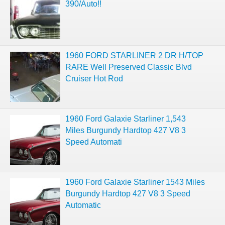
390/Auto!!
1960 FORD STARLINER 2 DR H/TOP
RARE Well Preserved Classic Blvd
Cruiser Hot Rod
1960 Ford Galaxie Starliner 1,543
Miles Burgundy Hardtop 427 V8 3
Speed Automati
1960 Ford Galaxie Starliner 1543 Miles
Burgundy Hardtop 427 V8 3 Speed
Automatic