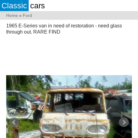
Classic
cars
Home
»
Ford
1965 E-Series van in need of restoration - need glass
through out. RARE FIND