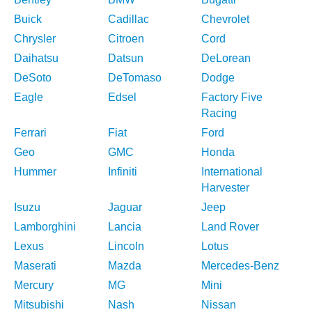
Buick
Cadillac
Chevrolet
Chrysler
Citroen
Cord
Daihatsu
Datsun
DeLorean
DeSoto
DeTomaso
Dodge
Eagle
Edsel
Factory Five
Racing
Ferrari
Fiat
Ford
Geo
GMC
Honda
Hummer
Infiniti
International
Harvester
Isuzu
Jaguar
Jeep
Lamborghini
Lancia
Land Rover
Lexus
Lincoln
Lotus
Maserati
Mazda
Mercedes-Benz
Mercury
MG
Mini
Mitsubishi
Nash
Nissan