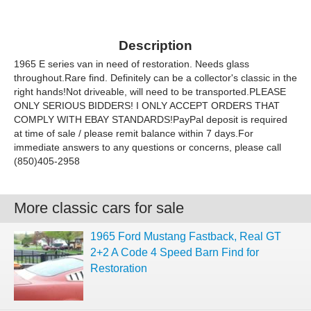
Description
1965 E series van in need of restoration. Needs glass
throughout.Rare find. Definitely can be a collector's classic in the
right hands!Not driveable, will need to be transported.PLEASE
ONLY SERIOUS BIDDERS! I ONLY ACCEPT ORDERS THAT
COMPLY WITH EBAY STANDARDS!PayPal deposit is required
at time of sale / please remit balance within 7 days.For
immediate answers to any questions or concerns, please call
(850)405-2958
More classic cars for sale
1965 Ford Mustang Fastback, Real GT
2+2 A Code 4 Speed Barn Find for
Restoration