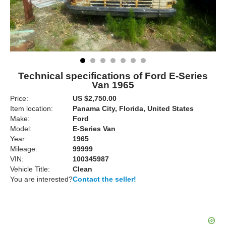
Technical specifications of Ford E-Series
Van 1965
Price:
US $2,750.00
Item location:
Panama City, Florida, United States
Make:
Ford
Model:
E-Series Van
Year:
1965
Mileage:
99999
VIN:
100345987
Vehicle Title:
Clean
You are interested?
Contact the seller!