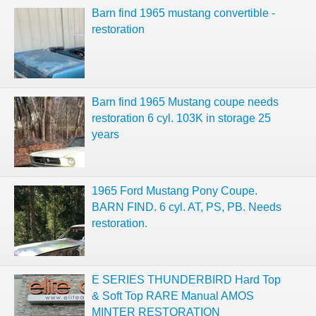
Barn find 1965 mustang convertible -
restoration
Barn find 1965 Mustang coupe needs
restoration 6 cyl. 103K in storage 25
years
1965 Ford Mustang Pony Coupe.
BARN FIND. 6 cyl. AT, PS, PB. Needs
restoration.
E SERIES THUNDERBIRD Hard Top
& Soft Top RARE Manual AMOS
MINTER RESTORATION