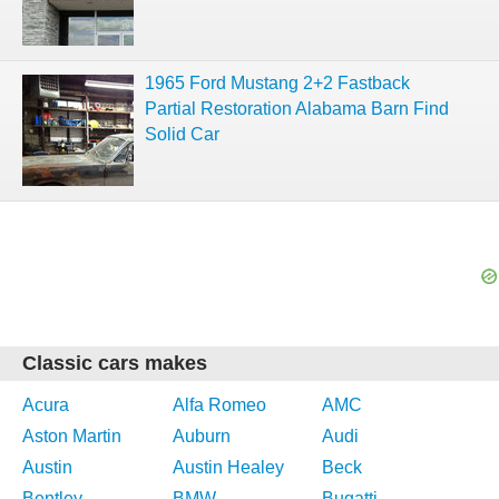
1965 Ford Mustang 2+2 Fastback
Partial Restoration Alabama Barn Find
Solid Car
Classic cars makes
Acura
Alfa Romeo
AMC
Aston Martin
Auburn
Audi
Austin
Austin Healey
Beck
Bentley
BMW
Bugatti