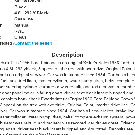
M6EW128290
Black
:
4.8L 292 Y Block
Gasoline
n:
Manual
RWD
:
Clean
erested?
Contact the seller!
Description
ehicle
This 1956 Ford Fairlane is an original.
Seller's Notes
1956 Ford Fa
ia 4.8L 292 yblock, 3 speed on the tree with overdrive, Original Paint, i
Car is an original survivor. Car was in storage since 1984. Car has all n
 fuel tank, fuel lines, master cylinder, water pump, tires, belts, complet
r steering cylinder. carburetor was rebuilt, and radiator was recored. 
r door panel cover is falling apart. driver seat black insert is ripped and
 cashiers bank check
ExteriorInteriorEngine1956 Ford Fairlane Crown V
3 speed on the tree with overdrive, Original Paint, interior, drive line. C
vivor. Car was in storage since 1984. Car has all new brakes, brake lines
master cylinder, water pump, tires, belts, complete exhaust system, pow
rburetor was rebuilt, and radiator was recored. car drives great. Driver
ling apart. driver seat black insert is ripped and dry rotted. Deposits are