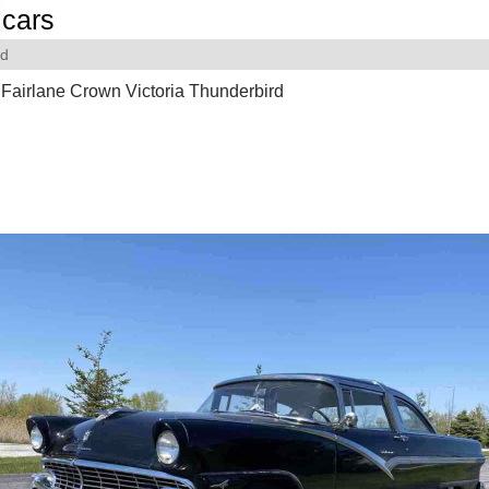
cars
rd
Fairlane Crown Victoria Thunderbird