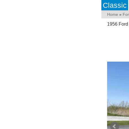
Classic
Home
»
Fo
1956 Ford 