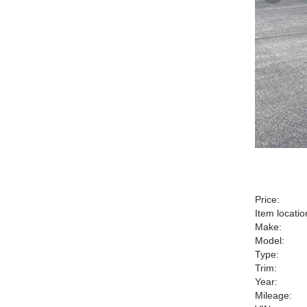
Price:
Item locatio
Make:
Model:
Type:
Trim:
Year:
Mileage: