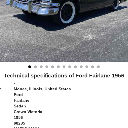
Technical specifications of Ford Fairlane 1956
-
n:
Monee, Illinois, United States
Ford
Fairlane
Sedan
Crown Victoria
1956
68295