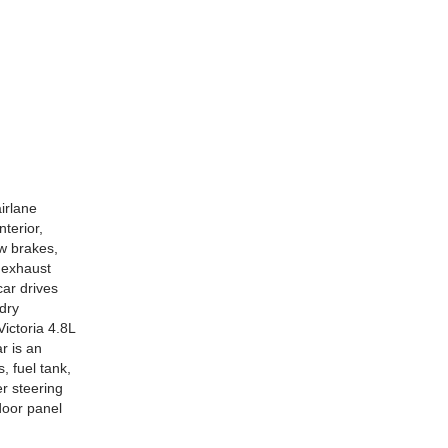
irlane
nterior,
ew brakes,
e exhaust
car drives
 dry
ictoria 4.8L
ar is an
, fuel tank,
er steering
 door panel