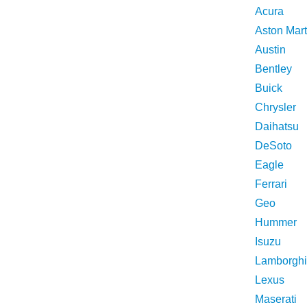
Acura
Aston Mart
Austin
Bentley
Buick
Chrysler
Daihatsu
DeSoto
Eagle
Ferrari
Geo
Hummer
Isuzu
Lamborghi
Lexus
Maserati