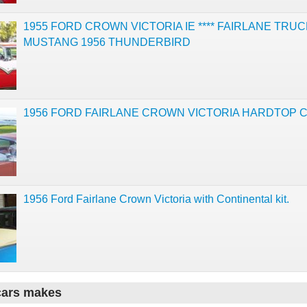
1955 FORD CROWN VICTORIA IE **** FAIRLANE TRUC
MUSTANG 1956 THUNDERBIRD
1956 FORD FAIRLANE CROWN VICTORIA HARDTOP 
1956 Ford Fairlane Crown Victoria with Continental kit.
cars makes