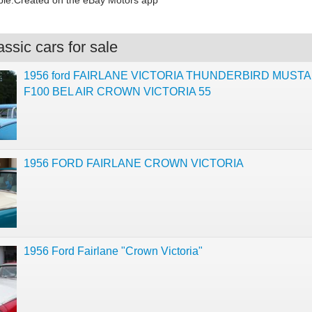
le.Created on the eBay Motors app
ssic cars for sale
1956 ford FAIRLANE VICTORIA THUNDERBIRD MUST
F100 BEL AIR CROWN VICTORIA 55
1956 FORD FAIRLANE CROWN VICTORIA
1956 Ford Fairlane "Crown Victoria"