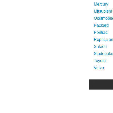
Mercury
Mitsubishi
Oldsmobil
Packard
Pontiac
Replica a
Saleen
Studebake
Toyota
Volvo