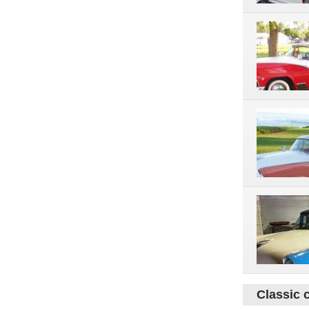
Classic 