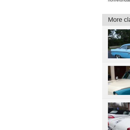
nonrefundab
More cla