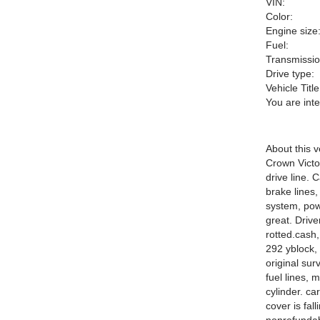
VIN:
Color:
Engine size
Fuel:
Transmissio
Drive type:
Vehicle Title
You are int
About this v
Crown Victor
drive line. 
brake lines,
system, powe
great. Drive
rotted.
cash,
292 yblock, 
original sur
fuel lines, 
cylinder. ca
cover is fal