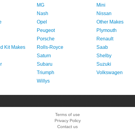
MG
Mini
Nash
Nissan
e
Opel
Other Makes
Peugeot
Plymouth
Porsche
Renault
nd Kit Makes
Rolls-Royce
Saab
Saturn
Shelby
r
Subaru
Suzuki
Triumph
Volkswagen
Willys
Terms of use
Privacy Policy
Contact us