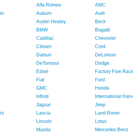
Alfa Romeo
AMC
in
Auburn
Audi
Austin Healey
Beck
BMW
Bugatti
Cadillac
Chevrolet
Citroen
Cord
Datsun
DeLorean
DeTomaso
Dodge
Edsel
Factory Five Raci
Fiat
Ford
GMC
Honda
Infiniti
International Harv
Jaguar
Jeep
ni
Lancia
Land Rover
Lincoln
Lotus
Mazda
Mercedes-Benz