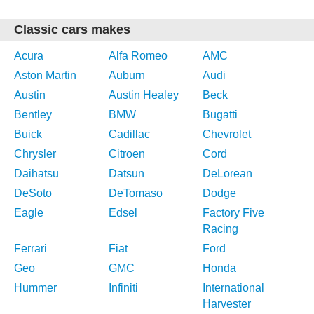
Classic cars makes
Acura
Alfa Romeo
AMC
Aston Martin
Auburn
Audi
Austin
Austin Healey
Beck
Bentley
BMW
Bugatti
Buick
Cadillac
Chevrolet
Chrysler
Citroen
Cord
Daihatsu
Datsun
DeLorean
DeSoto
DeTomaso
Dodge
Eagle
Edsel
Factory Five
Racing
Ferrari
Fiat
Ford
Geo
GMC
Honda
Hummer
Infiniti
International
Harvester