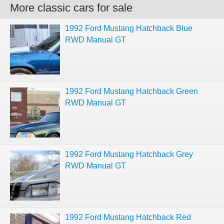
More classic cars for sale
1992 Ford Mustang Hatchback Blue
RWD Manual GT
1992 Ford Mustang Hatchback Green
RWD Manual GT
1992 Ford Mustang Hatchback Grey
RWD Manual GT
1992 Ford Mustang Hatchback Red