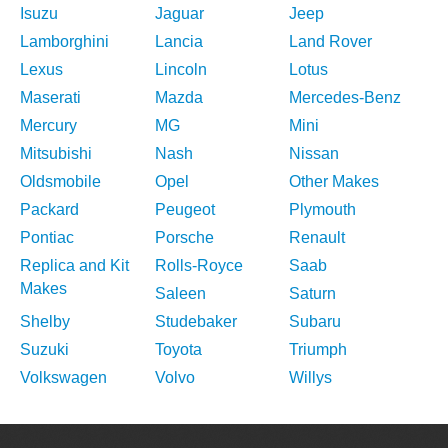
Isuzu
Jaguar
Jeep
Lamborghini
Lancia
Land Rover
Lexus
Lincoln
Lotus
Maserati
Mazda
Mercedes-Benz
Mercury
MG
Mini
Mitsubishi
Nash
Nissan
Oldsmobile
Opel
Other Makes
Packard
Peugeot
Plymouth
Pontiac
Porsche
Renault
Replica and Kit
Rolls-Royce
Saab
Makes
Saleen
Saturn
Shelby
Studebaker
Subaru
Suzuki
Toyota
Triumph
Volkswagen
Volvo
Willys