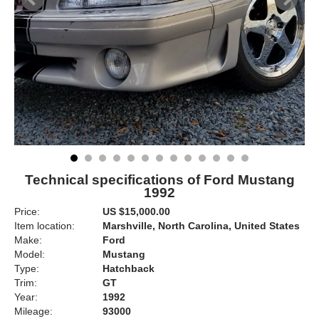
Technical specifications of Ford Mustang
1992
Price:
US $15,000.00
Item location:
Marshville, North Carolina, United States
Make:
Ford
Model:
Mustang
Type:
Hatchback
Trim:
GT
Year:
1992
Mileage:
93000