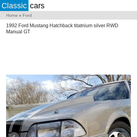
Classic
cars
Home
»
Ford
1992 Ford Mustang Hatchback titatnium silver RWD
Manual GT