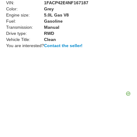
VIN:
1FACP42E4NF167187
Color:
Grey
Engine size:
5.0L Gas V8
Fuel:
Gasoline
Transmission:
Manual
Drive type:
RWD
Vehicle Title:
Clean
You are interested?
Contact the seller!