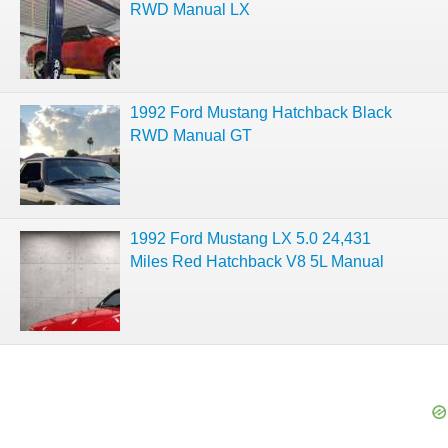
RWD Manual LX
1992 Ford Mustang Hatchback Black
RWD Manual GT
1992 Ford Mustang LX 5.0 24,431
Miles Red Hatchback V8 5L Manual