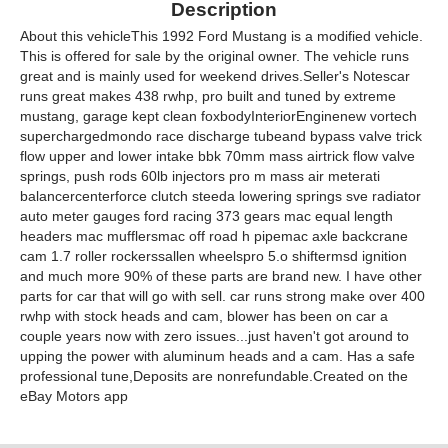
Description
About this vehicleThis 1992 Ford Mustang is a modified vehicle.
This is offered for sale by the original owner. The vehicle runs
great and is mainly used for weekend drives.Seller's Notescar
runs great makes 438 rwhp, pro built and tuned by extreme
mustang, garage kept clean foxbodyInteriorEnginenew vortech
superchargedmondo race discharge tubeand bypass valve trick
flow upper and lower intake bbk 70mm mass airtrick flow valve
springs, push rods 60lb injectors pro m mass air meterati
balancercenterforce clutch steeda lowering springs sve radiator
auto meter gauges ford racing 373 gears mac equal length
headers mac mufflersmac off road h pipemac axle backcrane
cam 1.7 roller rockerssallen wheelspro 5.o shiftermsd ignition
and much more 90% of these parts are brand new. I have other
parts for car that will go with sell. car runs strong make over 400
rwhp with stock heads and cam, blower has been on car a
couple years now with zero issues...just haven't got around to
upping the power with aluminum heads and a cam. Has a safe
professional tune,Deposits are nonrefundable.Created on the
eBay Motors app