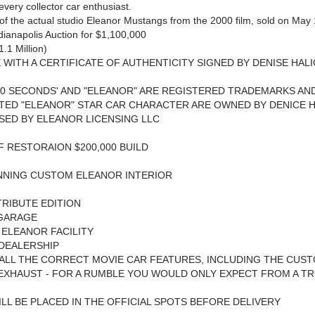
 every collector car enthusiast.
 of the actual studio Eleanor Mustangs from the 2000 film, sold on May
ianapolis Auction for $1,100,000
1.1 Million)
WITH A CERTIFICATE OF AUTHENTICITY SIGNED BY DENISE HALI
60 SECONDS' AND "ELEANOR" ARE REGISTERED TRADEMARKS AN
ED "ELEANOR" STAR CAR CHARACTER ARE OWNED BY DENICE H
SED BY ELEANOR LICENSING LLC
 RESTORAION $200,000 BUILD
NNING CUSTOM ELEANOR INTERIOR
RIBUTE EDITION
GARAGE
 ELEANOR FACILITY
DEALERSHIP
ALL THE CORRECT MOVIE CAR FEATURES, INCLUDING THE CUS
 EXHAUST - FOR A RUMBLE YOU WOULD ONLY EXPECT FROM A T
LL BE PLACED IN THE OFFICIAL SPOTS BEFORE DELIVERY