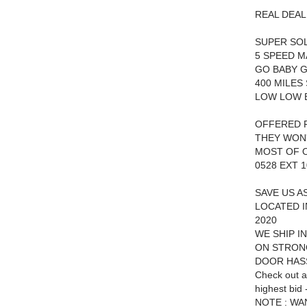
REAL DEAL
SUPER SO
5 SPEED 
GO BABY G
400 MILES
LOW LOW B
OFFERED F
THEY WON
MOST OF O
0528 EXT 1
SAVE US A
LOCATED I
2020
WE SHIP I
ON STRON
DOOR HAS
Check out a
highest bid -
NOTE : WA