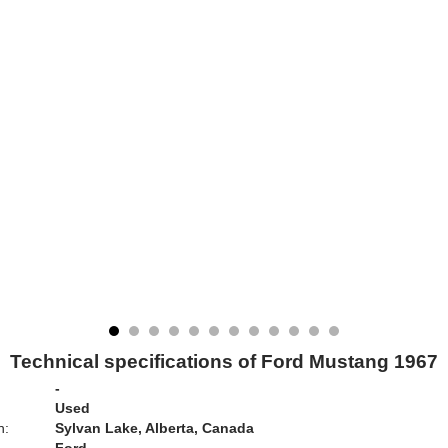
Technical specifications of Ford Mustang 1967
-
Used
n:
Sylvan Lake, Alberta, Canada