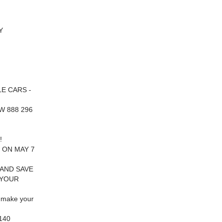
Y
E CARS -
W 888 296
!
 ON MAY 7
 AND SAVE
 YOUR
 make your
140