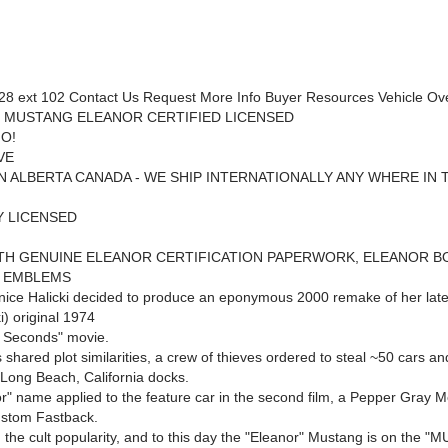
8 ext 102 Contact Us Request More Info Buyer Resources Vehicle Ov
 MUSTANG ELEANOR CERTIFIED LICENSED
O!
VE
N ALBERTA CANADA - WE SHIP INTERNATIONALLY ANY WHERE IN 
Y LICENSED
TH GENUINE ELEANOR CERTIFICATION PAPERWORK, ELEANOR B
D EMBLEMS
nice Halicki decided to produce an eponymous 2000 remake of her lat
i) original 1974
 Seconds" movie.
shared plot similarities, a crew of thieves ordered to steal ~50 cars an
 Long Beach, California docks.
r" name applied to the feature car in the second film, a Pepper Gray M
stom Fastback.
d the cult popularity, and to this day the "Eleanor" Mustang is on the