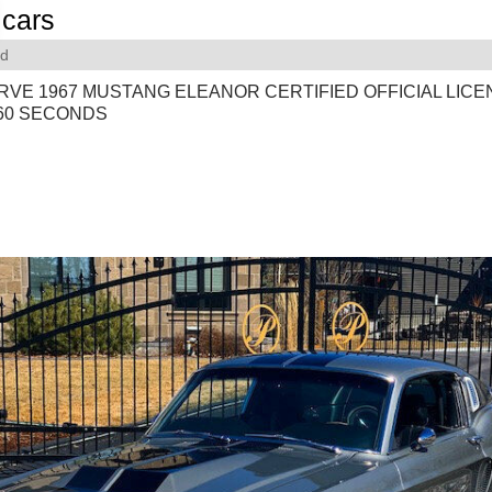
cars
rd
RVE 1967 MUSTANG ELEANOR CERTIFIED OFFICIAL LIC
 60 SECONDS