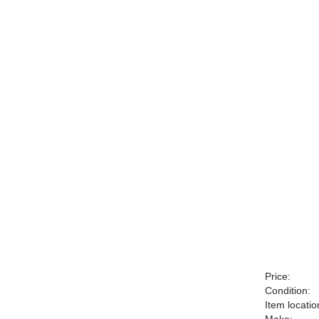
Price:
Condition:
Item locatio