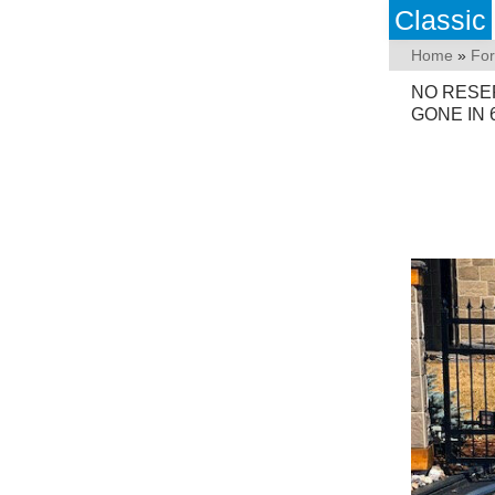
Classic
Home
»
Fo
NO RESE
GONE IN