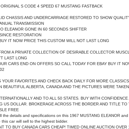
 ORIGINAL S CODE 4 SPEED 67 MUSTANG FASTBACK
LID CHASSIS AND UNDERCARRIAGE RESTORED TO SHOW QUALIT
MANUAL TRANSMISSION
O ELEANOR GONE IN 60 SECONDS SHIFTER
 SINCE RESTORATION
UY IT NOW PRICE THIS CUSTOM WILL NOT LAST LONG
ROM A PRIVATE COLLECTION OF DESIRABLE COLLECTOR MUSCL
'T LAST LONG
UR CARS END ON OFFERS SO CALL TODAY FOR EBAY BUY IT NO
02
S YOUR FAVORITES AND CHECK BACK DAILY FOR MORE CLASSICS
N BEAUTIFUL ALBERTA, CANADA AND THE PICTURES WERE TAKEN
NTERNATIONALLY AND TO ALL 50 STATES. BUY WITH CONFIDENCE
G US DOLLAR. BROKERAGE ACROSS THE BORDER AND TITLE TO
SLE FREE
ll the details and specifications on this 1967 MUSTANG ELEANOR and
 this car will sell to the highest bidder.
NT TO BUY CANADA CARS CHEAP! TIMED ONLINE AUCTION OVER 