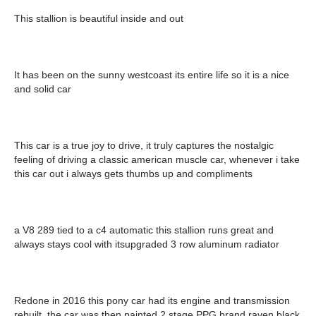
This stallion is beautiful inside and out
It has been on the sunny westcoast its entire life so it is a nice
and solid car
This car is a true joy to drive, it truly captures the nostalgic
feeling of driving a classic american muscle car, whenever i take
this car out i always gets thumbs up and compliments
a V8 289 tied to a c4 automatic this stallion runs great and
always stays cool with itsupgraded 3 row aluminum radiator
Redone in 2016 this pony car had its engine and transmission
rebuilt, the car was then painted 2 stage PPG brand raven black