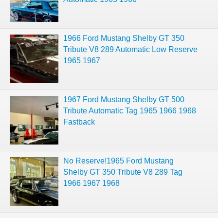
1966 Ford Mustang Shelby GT 350
Tribute V8 289 Automatic Low Reserve
1965 1967
1967 Ford Mustang Shelby GT 500
Tribute Automatic Tag 1965 1966 1968
Fastback
No Reserve!1965 Ford Mustang
Shelby GT 350 Tribute V8 289 Tag
1966 1967 1968