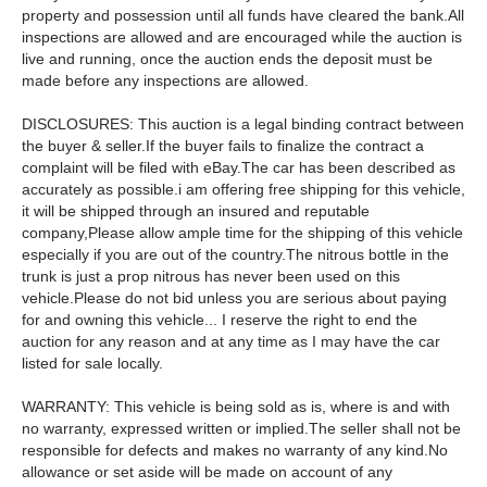
property and possession until all funds have cleared the bank.All
inspections are allowed and are encouraged while the auction is
live and running, once the auction ends the deposit must be
made before any inspections are allowed.
DISCLOSURES: This auction is a legal binding contract between
the buyer & seller.If the buyer fails to finalize the contract a
complaint will be filed with eBay.The car has been described as
accurately as possible.i am offering free shipping for this vehicle,
it will be shipped through an insured and reputable
company,Please allow ample time for the shipping of this vehicle
especially if you are out of the country.The nitrous bottle in the
trunk is just a prop nitrous has never been used on this
vehicle.Please do not bid unless you are serious about paying
for and owning this vehicle... I reserve the right to end the
auction for any reason and at any time as I may have the car
listed for sale locally.
WARRANTY: This vehicle is being sold as is, where is and with
no warranty, expressed written or implied.The seller shall not be
responsible for defects and makes no warranty of any kind.No
allowance or set aside will be made on account of any