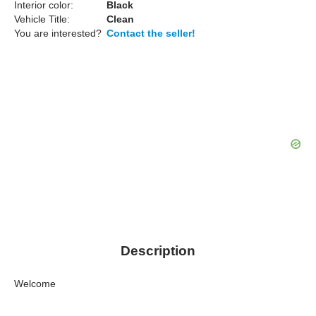
Interior color:
Black
Vehicle Title:
Clean
You are interested?
Contact the seller!
Description
Welcome