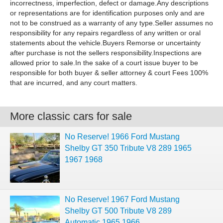
incorrectness, imperfection, defect or damage.Any descriptions
or representations are for identification purposes only and are
not to be construed as a warranty of any type.Seller assumes no
responsibility for any repairs regardless of any written or oral
statements about the vehicle.Buyers Remorse or uncertainty
after purchase is not the sellers responsibility.Inspections are
allowed prior to sale.In the sake of a court issue buyer to be
responsible for both buyer & seller attorney & court Fees 100%
that are incurred, and any court matters.
More classic cars for sale
No Reserve! 1966 Ford Mustang
Shelby GT 350 Tribute V8 289 1965
1967 1968
No Reserve! 1967 Ford Mustang
Shelby GT 500 Tribute V8 289
Automatic 1965 1966