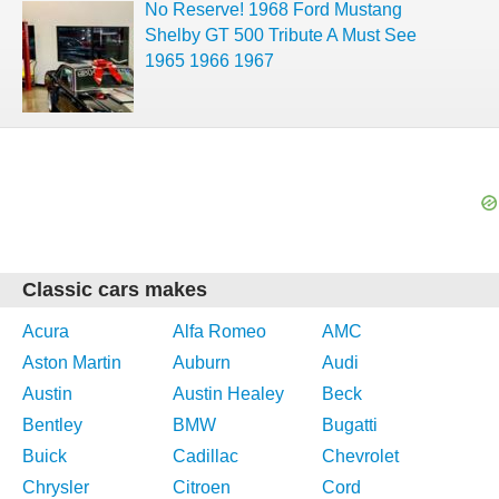
No Reserve! 1968 Ford Mustang
Shelby GT 500 Tribute A Must See
1965 1966 1967
Classic cars makes
Acura
Alfa Romeo
AMC
Aston Martin
Auburn
Audi
Austin
Austin Healey
Beck
Bentley
BMW
Bugatti
Buick
Cadillac
Chevrolet
Chrysler
Citroen
Cord