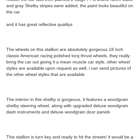
and gray Shelby stripes were added, the paint looks beautiful on
the car
and it has great reflective qualitys
The wheels on this stallion are absolutely gorgeous 18 inch
classic American racing polished torq thrust wheels, they really
bring the car out giving it a mean muscle car style, other wheel
styles are available upon request as well, i can send pictures of
the other wheel styles that are available
The interior in this shelby is gorgeous, it features a woodgrain
shelby steering wheel, along with upgraded deluxe woodgrain
dash instruments and deluxe woodgrain door panels
This stallion is turn key and ready to hit the streets! it would be a