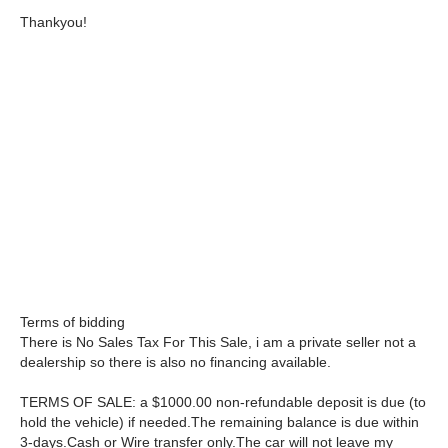
Thankyou!
Terms of bidding
There is No Sales Tax For This Sale, i am a private seller not a
dealership so there is also no financing available.
TERMS OF SALE: a $1000.00 non-refundable deposit is due (to
hold the vehicle) if needed.The remaining balance is due within
3-days.Cash or Wire transfer only.The car will not leave my