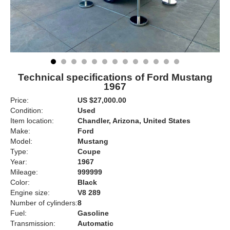
Technical specifications of Ford Mustang
1967
Price:
US $27,000.00
Condition:
Used
Item location:
Chandler, Arizona, United States
Make:
Ford
Model:
Mustang
Type:
Coupe
Year:
1967
Mileage:
999999
Color:
Black
Engine size:
V8 289
Number of cylinders:
8
Fuel:
Gasoline
Transmission:
Automatic