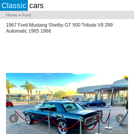
Classic
cars
Home
»
Ford
1967 Ford Mustang Shelby GT 500 Tribute V8 289
Automatic 1965 1966