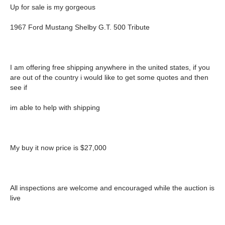
Up for sale is my gorgeous
1967 Ford Mustang Shelby G.T. 500 Tribute
I am offering free shipping anywhere in the united states, if you
are out of the country i would like to get some quotes and then
see if
im able to help with shipping
My buy it now price is $27,000
All inspections are welcome and encouraged while the auction is
live