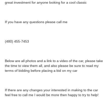
great investment for anyone looking for a cool classic
If you have any questions please call me
(480) 455-7453
Below are all photos and a link to a video of the car, please take
the time to view them all, and also please be sure to read my
terms of bidding before placing a bid on my car
If there are any changes your interested in making to the car
feel free to call me I would be more then happy to try to help!