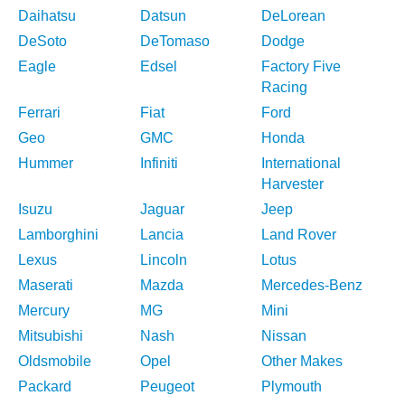
Daihatsu
Datsun
DeLorean
DeSoto
DeTomaso
Dodge
Eagle
Edsel
Factory Five
Racing
Ferrari
Fiat
Ford
Geo
GMC
Honda
Hummer
Infiniti
International
Harvester
Isuzu
Jaguar
Jeep
Lamborghini
Lancia
Land Rover
Lexus
Lincoln
Lotus
Maserati
Mazda
Mercedes-Benz
Mercury
MG
Mini
Mitsubishi
Nash
Nissan
Oldsmobile
Opel
Other Makes
Packard
Peugeot
Plymouth