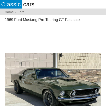
Classic
cars
Home
»
Ford
1969 Ford Mustang Pro-Touring GT Fastback