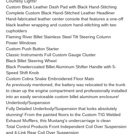
Courtesy Lights!
Custom Black Leather Dash Pad with Black Hand-Stitching
Complete Custom Black Hand-Stitched Leather Headliner
Hand-fabricated leather center console that features a one-off
black leather wrapping and custom hand-stitching with two
cupholders
Flaming River Billet Stainless Steel Tilt Steering Column
Power Windows
Custom Push Button Starter
Classic Instruments Full Custom Gauge Cluster
Black Billet Steering Wheel
Black Powdercoated Billet Aluminum Shifter Handle with 5-
Speed Shift Knob
Custom Cobra Snake Embroidered Floor Mats
As previously mentioned, the battery was relocated to the trunk
to clean up the engine compartment and professionally installed
into an easily serviceable custom billet aluminum enclosure!
Underbody/Suspension
Fully Detailed Underbody/Suspension that looks absolutely
stunning! From the painted floors to the Custom TIG Welded
Exhaust Mufflers, this Mustang's undercarriage is clean
Total Control Products Front Independent Coil Over Suspension
and 4-Link Rear Coil Over Suspension