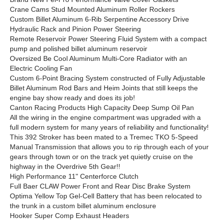
Crane Cams Stud Mounted Aluminum Roller Rockers
Custom Billet Aluminum 6-Rib Serpentine Accessory Drive
Hydraulic Rack and Pinion Power Steering
Remote Reservoir Power Steering Fluid System with a compact
pump and polished billet aluminum reservoir
Oversized Be Cool Aluminum Multi-Core Radiator with an
Electric Cooling Fan
Custom 6-Point Bracing System constructed of Fully Adjustable
Billet Aluminum Rod Bars and Heim Joints that still keeps the
engine bay show ready and does its job!
Canton Racing Products High Capacity Deep Sump Oil Pan
All the wiring in the engine compartment was upgraded with a
full modern system for many years of reliability and functionality!
This 392 Stroker has been mated to a Tremec TKO 5-Speed
Manual Transmission that allows you to rip through each of your
gears through town or on the track yet quietly cruise on the
highway in the Overdrive 5th Gear!!
High Performance 11" Centerforce Clutch
Full Baer CLAW Power Front and Rear Disc Brake System
Optima Yellow Top Gel-Cell Battery that has been relocated to
the trunk in a custom billet aluminum enclosure
Hooker Super Comp Exhaust Headers