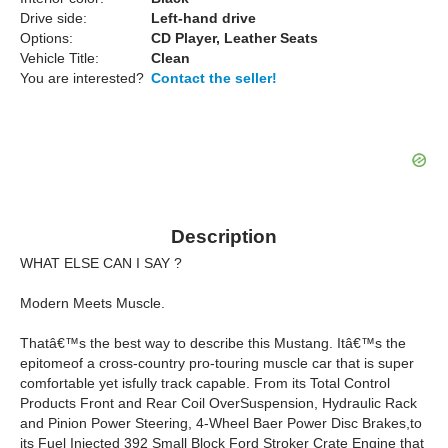
Drive side:
Left-hand drive
Options:
CD Player, Leather Seats
Vehicle Title:
Clean
You are interested?
Contact the seller!
Description
WHAT ELSE CAN I SAY ?
Modern Meets Muscle.
Thatâ€™s the best way to describe this Mustang. Itâ€™s the
epitomeof a cross-country pro-touring muscle car that is super
comfortable yet isfully track capable. From its Total Control
Products Front and Rear Coil OverSuspension, Hydraulic Rack
and Pinion Power Steering, 4-Wheel Baer Power Disc Brakes,to
its Fuel Injected 392 Small Block Ford Stroker Crate Engine that