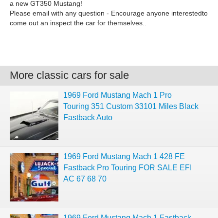
a new GT350 Mustang!
Please email with any question - Encourage anyone interestedto
come out an inspect the car for themselves..
More classic cars for sale
1969 Ford Mustang Mach 1 Pro
Touring 351 Custom 33101 Miles Black
Fastback Auto
1969 Ford Mustang Mach 1 428 FE
Fastback Pro Touring FOR SALE EFI
AC 67 68 70
1969 Ford Mustang Mach 1 Fastback