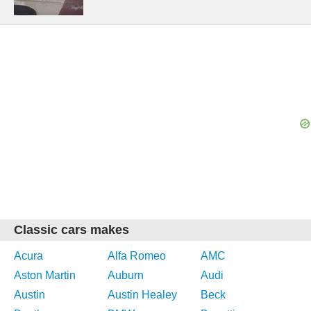
Classic cars makes
Acura
Alfa Romeo
AMC
Aston Martin
Auburn
Audi
Austin
Austin Healey
Beck