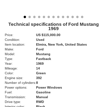
Technical specifications of Ford Mustang
1969
Price:
US $115,000.00
Condition:
Used
Item location:
Elmira, New York, United States
Make:
Ford
Model:
Mustang
Type:
Fastback
Year:
1969
Mileage:
14
Color:
Green
Engine size:
392
Number of cylinders:
8
Power options:
Power Windows
Fuel:
Gasoline
Transmission:
Manual
Drive type:
RWD
Interior color:
Black