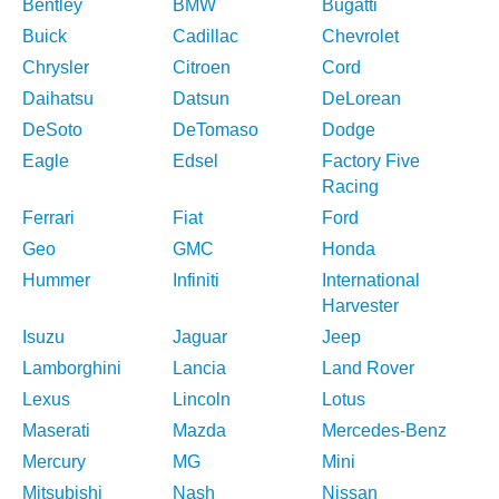
Bentley
BMW
Bugatti
Buick
Cadillac
Chevrolet
Chrysler
Citroen
Cord
Daihatsu
Datsun
DeLorean
DeSoto
DeTomaso
Dodge
Eagle
Edsel
Factory Five
Racing
Ferrari
Fiat
Ford
Geo
GMC
Honda
Hummer
Infiniti
International
Harvester
Isuzu
Jaguar
Jeep
Lamborghini
Lancia
Land Rover
Lexus
Lincoln
Lotus
Maserati
Mazda
Mercedes-Benz
Mercury
MG
Mini
Mitsubishi
Nash
Nissan