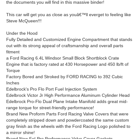
the documents you will find in this massive binder!
This car will get you as close as youâ€™ll everget to feeling like
Steve McQueen!!!
Under the Hood
Fully Detailed and Customized Engine Compartment that stands
out with its strong appeal of craftsmanship and overall parts
fitment
a Ford Racing 6.4L Windsor Small Block Shortblock Crate
Engine that is factory rated at 430 Horsepower and 450 lb/ft of
Torque
Factory Bored and Stroked by FORD RACING to 392 Cubic
Inches
Edelbrock's Pro Flo Port Fuel Injection System
Edelbrock Victor Jr High Performance Aluminum Cylinder Head
Edelbrock Pro-Flo Dual Plane Intake Manifold adds great mid-
range torque for street-friendly performance!
Brand New Proform Parts Ford Racing Valve Covers that were
completely stripped down and powdercoated the same custom
gray finish as the wheels with the Ford Racing Logo polished to
a mirror shine!
Brand New Fel-Pro Performance Valve Cover Gaskets