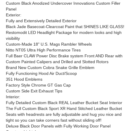
Custom Black Anodized Undercover Innovations Custom Filler
Panel
Exterior:
Fully and Extensively Detailed Exterior
Black Jade Basecoat-Clearcoat Paint that SHINES LIKE GLASS!
Restomodit LED Headlight Package for modern looks and high
visibility
Custom-Made 18" U.S. Mags Rambler Wheels
Nitto NT05 Ultra High Performance Tires
Full Baer CLAW Power Disc Brake system Front AND Rear with
Custom Painted Calipers and Drilled and Slotted Rotors
Brand New Custom Cobra Snake Grille Emblem
Fully Functioning Hood Air Duct/Scoop
351 Hood Emblems
Factory Style Chrome GT Gas Cap
Custom Side Exit Exhaust Tips
Interior:
Fully Detailed Custom Black REAL Leather Bucket Seat Interior
The Full Custom Black Sport XR Hand Stitched Leather Bucket
Seats with headrests are fully adjustable and hug you nice and
tight so you can take corners fast without sliding off!
Deluxe Black Door Panels with Fully Working Door Panel