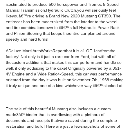
isestimated to produce 500 horsepower and Tremec 5-Speed
Manual Transmission,Hydraulic Clutch,you will seriously feel
likeyouâ€™re driving a Brand New 2020 Mustang GT350. The
entirecar has been modernized from the interior to the wheel
and tire combinationdown to itâ€™s full Hydraulic Power Rack
and Pinion Steering that keeps theentire car planted around
speedy and hard turns!
ADeluxe Marti AutoWorksReportthat it is a1 OF 1carfromthe
factory! Not only is it just a rare car from Ford, but with all of
thecustom additions that makes this car perform and handle so
well, it only addsicing to the cake! Originally powered by a 351-
4V Engine and a Wide Ratio4-Speed, this car was performance
oriented from the day it was built onNovember 7th, 1968 making
it truly unique and one of a kind whichever way itâ€™slooked at.
The sale of this beautiful Mustang also includes a custom
made3â€³ binder that is overflowing with a plethora of
documents and receipts thatwere saved during the complete
restoration and build! Here are just a fewsnapshots of some of