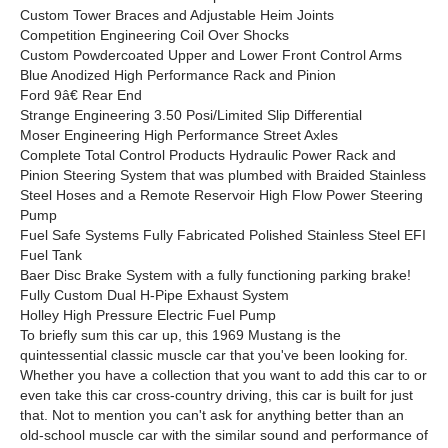
Custom Tower Braces and Adjustable Heim Joints
Competition Engineering Coil Over Shocks
Custom Powdercoated Upper and Lower Front Control Arms
Blue Anodized High Performance Rack and Pinion
Ford 9â€ Rear End
Strange Engineering 3.50 Posi/Limited Slip Differential
Moser Engineering High Performance Street Axles
Complete Total Control Products Hydraulic Power Rack and
Pinion Steering System that was plumbed with Braided Stainless
Steel Hoses and a Remote Reservoir High Flow Power Steering
Pump
Fuel Safe Systems Fully Fabricated Polished Stainless Steel EFI
Fuel Tank
Baer Disc Brake System with a fully functioning parking brake!
Fully Custom Dual H-Pipe Exhaust System
Holley High Pressure Electric Fuel Pump
To briefly sum this car up, this 1969 Mustang is the
quintessential classic muscle car that you've been looking for.
Whether you have a collection that you want to add this car to or
even take this car cross-country driving, this car is built for just
that. Not to mention you can't ask for anything better than an
old-school muscle car with the similar sound and performance of