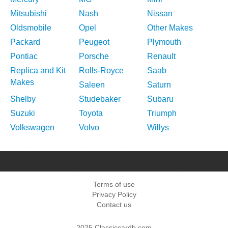
Mitsubishi
Nash
Nissan
Oldsmobile
Opel
Other Makes
Packard
Peugeot
Plymouth
Pontiac
Porsche
Renault
Replica and Kit
Rolls-Royce
Saab
Makes
Saleen
Saturn
Shelby
Studebaker
Subaru
Suzuki
Toyota
Triumph
Volkswagen
Volvo
Willys
Terms of use
Privacy Policy
Contact us
2025 Classiccardb.com