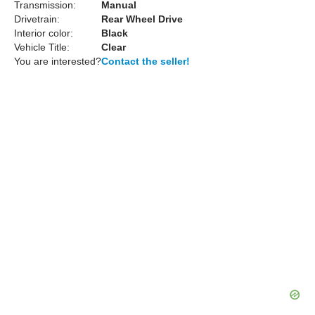
Transmission:
Manual
Drivetrain:
Rear Wheel Drive
Interior color:
Black
Vehicle Title:
Clear
You are interested?
Contact the seller!