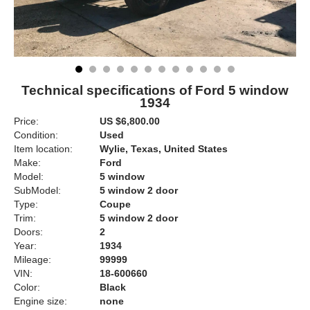
Technical specifications of Ford 5 window
1934
Price:
US $6,800.00
Condition:
Used
Item location:
Wylie, Texas, United States
Make:
Ford
Model:
5 window
SubModel:
5 window 2 door
Type:
Coupe
Trim:
5 window 2 door
Doors:
2
Year:
1934
Mileage:
99999
VIN:
18-600660
Color:
Black
Engine size:
none