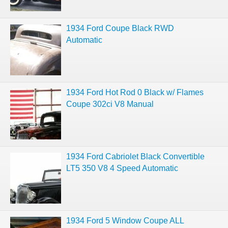
1934 Ford Coupe Black RWD
Automatic
1934 Ford Hot Rod 0 Black w/ Flames
Coupe 302ci V8 Manual
1934 Ford Cabriolet Black Convertible
LT5 350 V8 4 Speed Automatic
1934 Ford 5 Window Coupe ALL