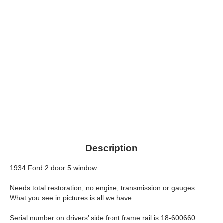
Description
1934 Ford 2 door 5 window
Needs total restoration, no engine, transmission or gauges.
What you see in pictures is all we have.
Serial number on drivers’ side front frame rail is 18-600660