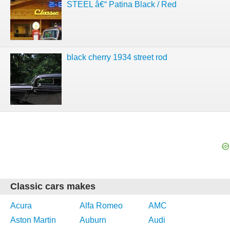
STEEL â€“ Patina Black / Red
black cherry 1934 street rod
Classic cars makes
Acura
Alfa Romeo
AMC
Aston Martin
Auburn
Audi