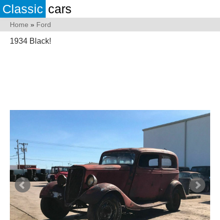
Classic
cars
Home
»
Ford
1934 Black!