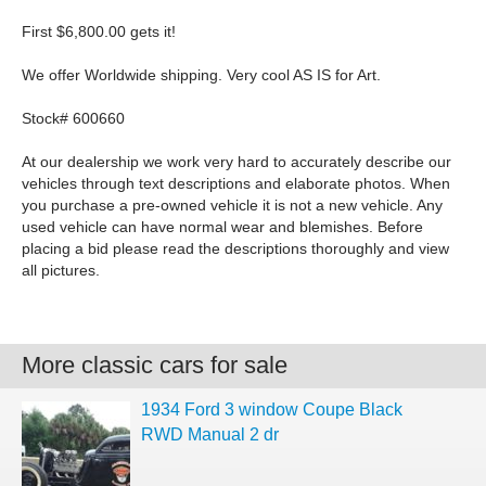
First $6,800.00 gets it!
We offer Worldwide shipping. Very cool AS IS for Art.
Stock# 600660
At our dealership we work very hard to accurately describe our
vehicles through text descriptions and elaborate photos. When
you purchase a pre-owned vehicle it is not a new vehicle. Any
used vehicle can have normal wear and blemishes. Before
placing a bid please read the descriptions thoroughly and view
all pictures.
More classic cars for sale
1934 Ford 3 window Coupe Black
RWD Manual 2 dr