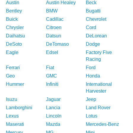
Austin
Austin Healey
Beck
Bentley
BMW
Bugatti
Buick
Cadillac
Chevrolet
Chrysler
Citroen
Cord
Daihatsu
Datsun
DeLorean
DeSoto
DeTomaso
Dodge
Eagle
Edsel
Factory Five
Racing
Ferrari
Fiat
Ford
Geo
GMC
Honda
Hummer
Infiniti
International
Harvester
Isuzu
Jaguar
Jeep
Lamborghini
Lancia
Land Rover
Lexus
Lincoln
Lotus
Maserati
Mazda
Mercedes-Benz
Mercury
MG
Mini