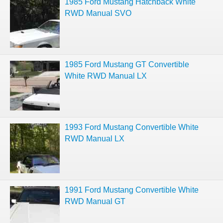
1985 Ford Mustang Hatchback White
RWD Manual SVO
1985 Ford Mustang GT Convertible
White RWD Manual LX
1993 Ford Mustang Convertible White
RWD Manual LX
1991 Ford Mustang Convertible White
RWD Manual GT