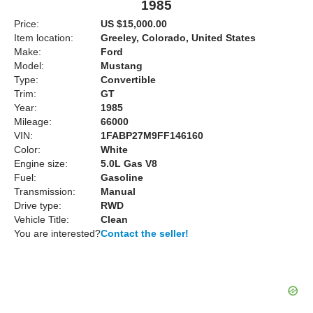
1985
Price:
US $15,000.00
Item location:
Greeley, Colorado, United States
Make:
Ford
Model:
Mustang
Type:
Convertible
Trim:
GT
Year:
1985
Mileage:
66000
VIN:
1FABP27M9FF146160
Color:
White
Engine size:
5.0L Gas V8
Fuel:
Gasoline
Transmission:
Manual
Drive type:
RWD
Vehicle Title:
Clean
You are interested?
Contact the seller!