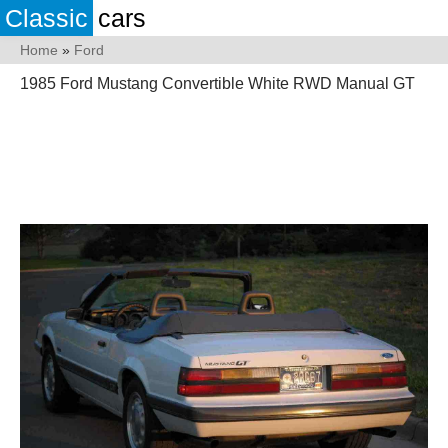
Classic
cars
Home
»
Ford
1985 Ford Mustang Convertible White RWD Manual GT