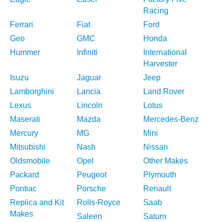
Racing
Ferrari
Fiat
Ford
Geo
GMC
Honda
Hummer
Infiniti
International
Harvester
Isuzu
Jaguar
Jeep
Lamborghini
Lancia
Land Rover
Lexus
Lincoln
Lotus
Maserati
Mazda
Mercedes-Benz
Mercury
MG
Mini
Mitsubishi
Nash
Nissan
Oldsmobile
Opel
Other Makes
Packard
Peugeot
Plymouth
Pontiac
Porsche
Renault
Replica and Kit
Rolls-Royce
Saab
Makes
Saleen
Saturn