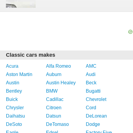
Classic cars makes
Acura
Alfa Romeo
AMC
Aston Martin
Auburn
Audi
Austin
Austin Healey
Beck
Bentley
BMW
Bugatti
Buick
Cadillac
Chevrolet
Chrysler
Citroen
Cord
Daihatsu
Datsun
DeLorean
DeSoto
DeTomaso
Dodge
Eagle
Edsel
Factory Five