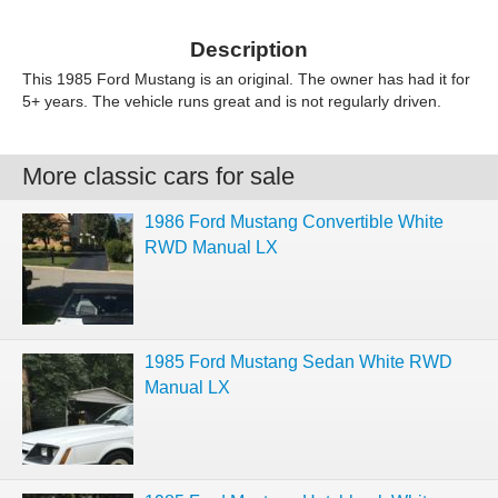
Description
This 1985 Ford Mustang is an original. The owner has had it for
5+ years. The vehicle runs great and is not regularly driven.
More classic cars for sale
1986 Ford Mustang Convertible White
RWD Manual LX
1985 Ford Mustang Sedan White RWD
Manual LX