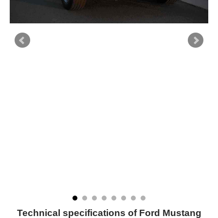
Technical specifications of Ford Mustang