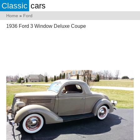
Classic
cars
Home
»
Ford
1936 Ford 3 Window Deluxe Coupe