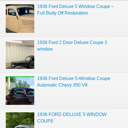
1936 Ford Deluxe 5 Window Coupe ~
Full Body Off Restoration
1936 Ford 2 Door Deluxe Coupe 3
window
1936 Ford Deluxe 5-Window Coupe
Automatic Chevy 350 V8
1936 FORD DELUXE 5 WINDOW
COUPE