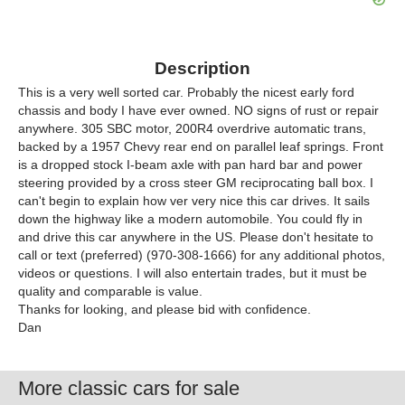
Description
This is a very well sorted car. Probably the nicest early ford
chassis and body I have ever owned. NO signs of rust or repair
anywhere. 305 SBC motor, 200R4 overdrive automatic trans,
backed by a 1957 Chevy rear end on parallel leaf springs. Front
is a dropped stock I-beam axle with pan hard bar and power
steering provided by a cross steer GM reciprocating ball box. I
can't begin to explain how ver very nice this car drives. It sails
down the highway like a modern automobile. You could fly in
and drive this car anywhere in the US. Please don't hesitate to
call or text (preferred) (970-308-1666) for any additional photos,
videos or questions. I will also entertain trades, but it must be
quality and comparable is value.
Thanks for looking, and please bid with confidence.
Dan
More classic cars for sale