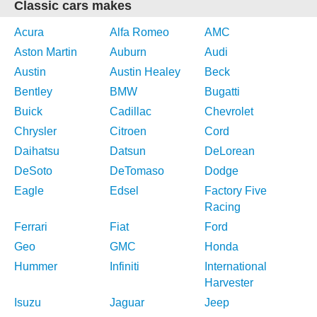
Classic cars makes
Acura
Alfa Romeo
AMC
Aston Martin
Auburn
Audi
Austin
Austin Healey
Beck
Bentley
BMW
Bugatti
Buick
Cadillac
Chevrolet
Chrysler
Citroen
Cord
Daihatsu
Datsun
DeLorean
DeSoto
DeTomaso
Dodge
Eagle
Edsel
Factory Five
Racing
Ferrari
Fiat
Ford
Geo
GMC
Honda
Hummer
Infiniti
International
Harvester
Isuzu
Jaguar
Jeep