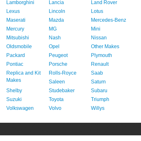
Lamborghini
Lancia
Land Rover
Lexus
Lincoln
Lotus
Maserati
Mazda
Mercedes-Benz
Mercury
MG
Mini
Mitsubishi
Nash
Nissan
Oldsmobile
Opel
Other Makes
Packard
Peugeot
Plymouth
Pontiac
Porsche
Renault
Replica and Kit
Rolls-Royce
Saab
Makes
Saleen
Saturn
Shelby
Studebaker
Subaru
Suzuki
Toyota
Triumph
Volkswagen
Volvo
Willys