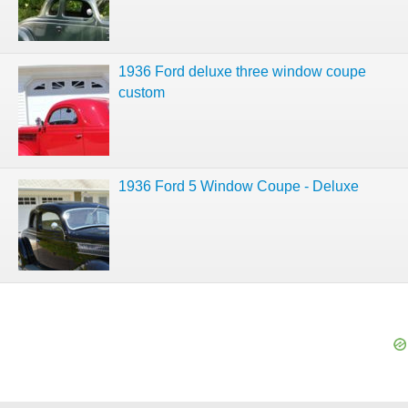
1936 Ford deluxe three window coupe
custom
1936 Ford 5 Window Coupe - Deluxe