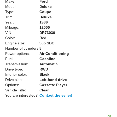
Make:
Ford
Model:
Deluxe
Type:
Coupe
Trim:
Deluxe
Year:
1936
Mileage:
12000
VIN:
DR73030
Color:
Red
Engine size:
305 SBC
Number of cylinders:
8
Power options:
Air Conditioning
Fuel:
Gasoline
Transmission:
Automatic
Drive type:
RWD
Interior color:
Black
Drive side:
Left-hand drive
Options:
Cassette Player
Vehicle Title:
Clean
You are interested?
Contact the seller!