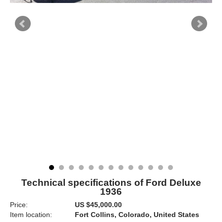
Technical specifications of Ford Deluxe
1936
Price:
US $45,000.00
Item location:
Fort Collins, Colorado, United States