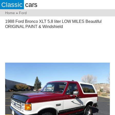
Classic
cars
Home
»
Ford
1988 Ford Bronco XLT 5.8 liter LOW MILES Beautiful
ORIGINAL PAINT & Windshield