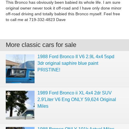
This Bronco has obviously been babied its whole life. I am sure
original owner never took it off-road and I have only done minor
off-road driving and totally babied this Bronco myself. Feel free
to call me at 719-332-4823 Dave
More classic cars for sale
1988 Ford Bronco II V6 2.9L 4x4 5spd
3dr original saphire blue paint
PRISTINE!
1989 Ford Bronco ii XL 4x4 2dr SUV
2.9'Liter V6 Eng ONLY 59,624 Original
Miles