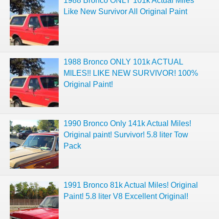
1988 Bronco ONLY 101k Actual Miles
Like New Survivor All Original Paint
1988 Bronco ONLY 101k ACTUAL
MILES!! LIKE NEW SURVIVOR! 100%
Original Paint!
1990 Bronco Only 141k Actual Miles!
Original paint! Survivor! 5.8 liter Tow
Pack
1991 Bronco 81k Actual Miles! Original
Paint! 5.8 liter V8 Excellent Original!