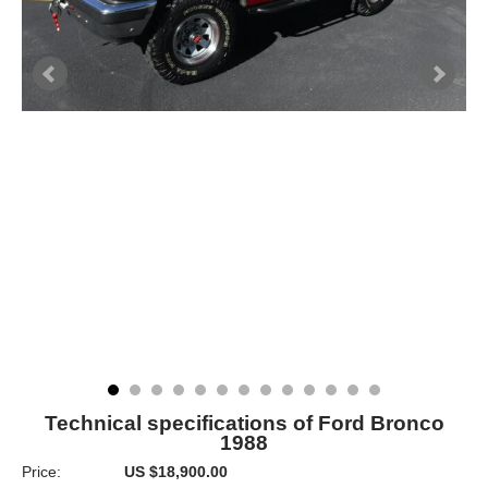
Technical specifications of Ford Bronco
1988
Price:
US $18,900.00