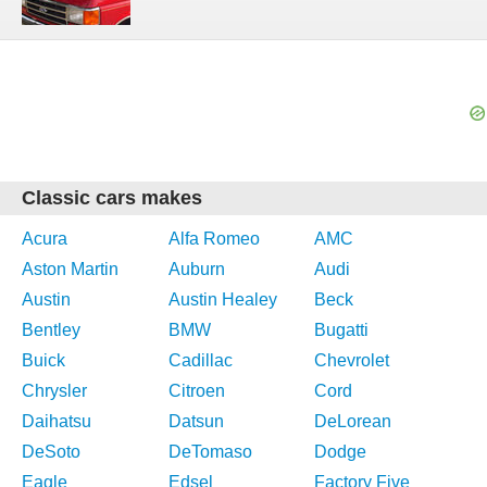
Classic cars makes
Acura
Alfa Romeo
AMC
Aston Martin
Auburn
Audi
Austin
Austin Healey
Beck
Bentley
BMW
Bugatti
Buick
Cadillac
Chevrolet
Chrysler
Citroen
Cord
Daihatsu
Datsun
DeLorean
DeSoto
DeTomaso
Dodge
Eagle
Edsel
Factory Five