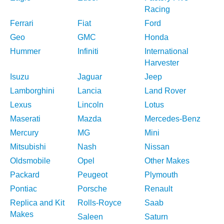
Racing
Ferrari
Fiat
Ford
Geo
GMC
Honda
Hummer
Infiniti
International
Harvester
Isuzu
Jaguar
Jeep
Lamborghini
Lancia
Land Rover
Lexus
Lincoln
Lotus
Maserati
Mazda
Mercedes-Benz
Mercury
MG
Mini
Mitsubishi
Nash
Nissan
Oldsmobile
Opel
Other Makes
Packard
Peugeot
Plymouth
Pontiac
Porsche
Renault
Replica and Kit
Rolls-Royce
Saab
Makes
Saleen
Saturn