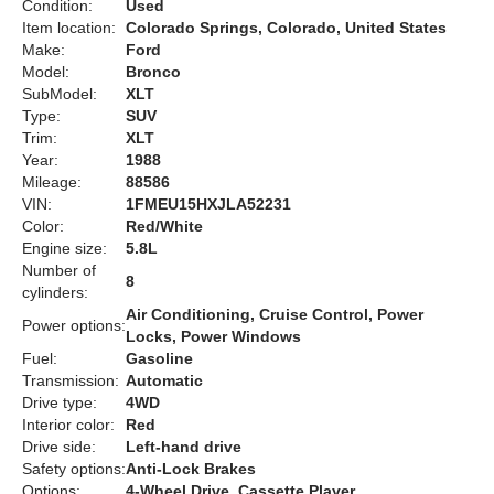
Condition:
Used
Item location:
Colorado Springs, Colorado, United States
Make:
Ford
Model:
Bronco
SubModel:
XLT
Type:
SUV
Trim:
XLT
Year:
1988
Mileage:
88586
VIN:
1FMEU15HXJLA52231
Color:
Red/White
Engine size:
5.8L
Number of
8
cylinders:
Air Conditioning, Cruise Control, Power
Power options:
Locks, Power Windows
Fuel:
Gasoline
Transmission:
Automatic
Drive type:
4WD
Interior color:
Red
Drive side:
Left-hand drive
Safety options:
Anti-Lock Brakes
Options:
4-Wheel Drive, Cassette Player