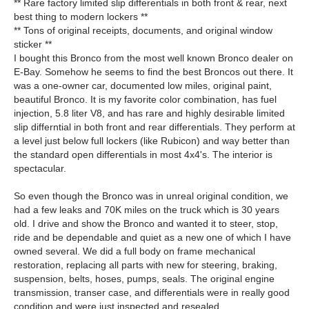
** Rare factory limited slip differentials in both front & rear, next
best thing to modern lockers **
** Tons of original receipts, documents, and original window
sticker **
I bought this Bronco from the most well known Bronco dealer on
E-Bay. Somehow he seems to find the best Broncos out there. It
was a one-owner car, documented low miles, original paint,
beautiful Bronco. It is my favorite color combination, has fuel
injection, 5.8 liter V8, and has rare and highly desirable limited
slip differntial in both front and rear differentials. They perform at
a level just below full lockers (like Rubicon) and way better than
the standard open differentials in most 4x4's. The interior is
spectacular.
So even though the Bronco was in unreal original condition, we
had a few leaks and 70K miles on the truck which is 30 years
old. I drive and show the Bronco and wanted it to steer, stop,
ride and be dependable and quiet as a new one of which I have
owned several. We did a full body on frame mechanical
restoration, replacing all parts with new for steering, braking,
suspension, belts, hoses, pumps, seals. The original engine
transmission, transer case, and differentials were in really good
condition and were just inspected and resealed.