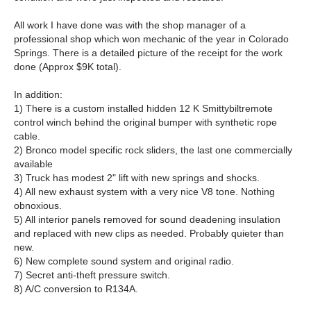
All work I have done was with the shop manager of a
professional shop which won mechanic of the year in Colorado
Springs. There is a detailed picture of the receipt for the work
done (Approx $9K total).
In addition:
1) There is a custom installed hidden 12 K Smittybiltremote
control winch behind the original bumper with synthetic rope
cable.
2) Bronco model specific rock sliders, the last one commercially
available
3) Truck has modest 2" lift with new springs and shocks.
4) All new exhaust system with a very nice V8 tone. Nothing
obnoxious.
5) All interior panels removed for sound deadening insulation
and replaced with new clips as needed. Probably quieter than
new.
6) New complete sound system and original radio.
7) Secret anti-theft pressure switch.
8) A/C conversion to R134A.