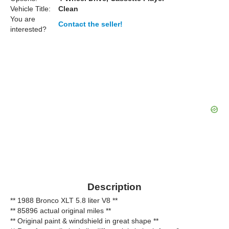
Vehicle Title:
Clean
You are
Contact the seller!
interested?
Description
** 1988 Bronco XLT 5.8 liter V8 **
** 85896 actual original miles **
** Original paint & windshield in great shape **