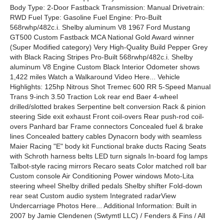
Body Type: 2-Door Fastback Transmission: Manual Drivetrain:
RWD Fuel Type: Gasoline Fuel Engine: Pro-Built
568rwhp/482c.i. Shelby aluminum V8 1967 Ford Mustang
GT500 Custom Fastback MCA National Gold Award winner
(Super Modified category) Very High-Quality Build Pepper Grey
with Black Racing Stripes Pro-Built 568rwhp/482c.i. Shelby
aluminum V8 Engine Custom Black Interior Odometer shows
1,422 miles Watch a Walkaround Video Here... Vehicle
Highlights: 125hp Nitrous Shot Tremec 600 RR 5-Speed Manual
Trans 9-inch 3.50 Traction Lok rear end Baer 4-wheel
drilled/slotted brakes Serpentine belt conversion Rack & pinion
steering Side exit exhaust Front coil-overs Rear push-rod coil-
overs Panhard bar Frame connectors Concealed fuel & brake
lines Concealed battery cables Dynacorn body with seamless
Maier Racing "E" body kit Functional brake ducts Racing Seats
with Schroth harness belts LED turn signals In-board fog lamps
Talbot-style racing mirrors Recaro seats Color matched roll bar
Custom console Air Conditioning Power windows Moto-Lita
steering wheel Shelby drilled pedals Shelby shifter Fold-down
rear seat Custom audio system Integrated radarView
Undercarriage Photos Here... Additional Information: Built in
2007 by Jamie Clendenen (Swtymtl LLC) / Fenders & Fins / All