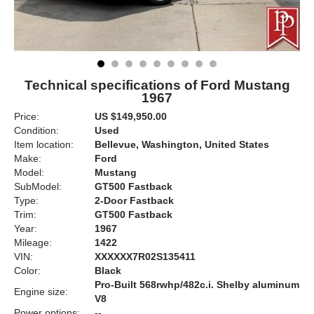
Technical specifications of Ford Mustang
1967
Price:
US $149,950.00
Condition:
Used
Item location:
Bellevue, Washington, United States
Make:
Ford
Model:
Mustang
SubModel:
GT500 Fastback
Type:
2-Door Fastback
Trim:
GT500 Fastback
Year:
1967
Mileage:
1422
VIN:
XXXXXX7R02S135411
Color:
Black
Pro-Built 568rwhp/482c.i. Shelby aluminum
Engine size:
V8
Power options:
--