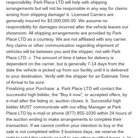
responsibility. Park Place LTD will help with shipping
arrangements but will not be responsible in any way for claims
arising from shipping damage! b. Licensed Carriers are
generally insured for $3,000,000.00. We assume no
responsibility for damages incurred after the vehicle leaves our
showroom. All shipping arrangements are provided by Park
Place LTD as a courtesy. We are not affiliated with any carrier.
Any claims or other communication regarding shipment of
vehicles will be between you and the shipper, not with Park
Place LTD. c. The amount of time it takes for delivery is
dependent on the carrier, but is generally 7-14 days from the
date the vehicle is picked up from our facility until it is delivered
to your destination. Verify with the shipper for an Estimate Time
of Arrival to be sure.
Finalizing your Purchase: a. Park Place LTD will contact the
successful high bidder, the "Buy it now", or accepted offers, by
e-mail after the listing or, auction closes. b. Successful high
bidder MUST communicate with our eBay Manager at Park
Place LTD by e-mail or phone (877) 855-1030 within 24 hours of
the auction ending to make arrangements to complete their
transaction. If we cannot confirm your intention to buy or the
sale is not completed within 3 business days, we reserve the
right to relist this vehicle or sell to any other qualified buyer. c. In