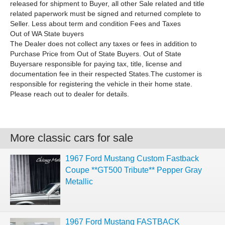
released for shipment to Buyer, all other Sale related and title
related paperwork must be signed and returned complete to
Seller. Less about term and condition Fees and Taxes
Out of WA State buyers
The Dealer does not collect any taxes or fees in addition to
Purchase Price from Out of State Buyers. Out of State
Buyersare responsible for paying tax, title, license and
documentation fee in their respected States.The customer is
responsible for registering the vehicle in their home state.
Please reach out to dealer for details.
More classic cars for sale
1967 Ford Mustang Custom Fastback
Coupe **GT500 Tribute** Pepper Gray
Metallic
1967 Ford Mustang FASTBACK