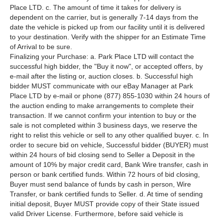
Place LTD. c. The amount of time it takes for delivery is
dependent on the carrier, but is generally 7-14 days from the
date the vehicle is picked up from our facility until it is delivered
to your destination. Verify with the shipper for an Estimate Time
of Arrival to be sure.
Finalizing your Purchase: a. Park Place LTD will contact the
successful high bidder, the "Buy it now", or accepted offers, by
e-mail after the listing or, auction closes. b. Successful high
bidder MUST communicate with our eBay Manager at Park
Place LTD by e-mail or phone (877) 855-1030 within 24 hours of
the auction ending to make arrangements to complete their
transaction. If we cannot confirm your intention to buy or the
sale is not completed within 3 business days, we reserve the
right to relist this vehicle or sell to any other qualified buyer. c. In
order to secure bid on vehicle, Successful bidder (BUYER) must
within 24 hours of bid closing send to Seller a Deposit in the
amount of 10% by major credit card, Bank Wire transfer, cash in
person or bank certified funds. Within 72 hours of bid closing,
Buyer must send balance of funds by cash in person, Wire
Transfer, or bank certified funds to Seller. d. At time of sending
initial deposit, Buyer MUST provide copy of their State issued
valid Driver License. Furthermore, before said vehicle is