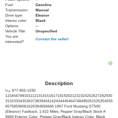
Fuel:
Gasoline
Transmission:
Manual
Drive type:
Eleanor
Interior color:
Black
Options:
--
Vehicle Title:
Unspecified
You are
Contact the seller!
interested?
Description
ï»¿ 877-855-1030
123456789101112131415161718192021222324252627282930
313233343536373839404142434445464748495051525354555
65758596061626364656666 1967 Ford Mustang GT500
(Eleanor) Fastback, 1,422 Miles, Pepper Gray/Black Stock #:
9969 Exterior Color: Pepper Gray/Black Interior Color: Black