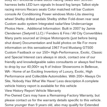
harness belts LED turn signals In-board fog lamps Talbot-style
racing mirrors Recaro seats Color matched roll bar Custom
console Air Conditioning Power windows Moto-Lita steering
wheel Shelby drilled pedals Shelby shifter Fold-down rear seat
Custom audio system Integrated radarView Undercarriage
Photos Here... Additional Information: Built in 2007 by Jamie
Clendenen (Swtymtl LLC) / Fenders & Fins / All City Convertibles
Many parts sourced at Unique Motorsports (just before being
shut down) Documentation and build photos on file For more
information on this sensational 1967 Ford Mustang GT500
Custom Fastback or our 150+ High-Performance, Exotic, Classic
and Special Interest cars always in stock, contact one of our
friendly and knowledgeable sales consultants or always feel free
to drop by our 40,000+ sq ft of Indoor Showrooms in Bellevue,
WA - Home of an Exciting Inventory of Luxury, Exotic, High
Performance and Collectible Automobiles. With 200+ Always On
Site, Nobody Has What We Have! Less description A complete
vehicle history report is available for this vehicle
View History Report Vehicle Warranty
Pre-Owned Cars may have a Remaining-Factory Warranty, but
please contact us for the warranty details specific to this vehicle.
Some younger than 9 years old, also may qualify for Extended