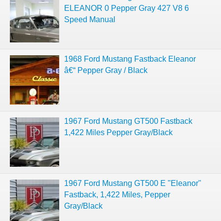
ELEANOR 0 Pepper Gray 427 V8 6
Speed Manual
1968 Ford Mustang Fastback Eleanor
â€“ Pepper Gray / Black
1967 Ford Mustang GT500 Fastback
1,422 Miles Pepper Gray/Black
1967 Ford Mustang GT500 E "Eleanor"
Fastback, 1,422 Miles, Pepper
Gray/Black