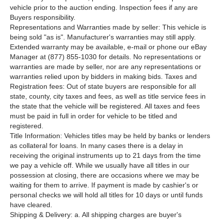
vehicle prior to the auction ending. Inspection fees if any are
Buyers responsibility.
Representations and Warranties made by seller: This vehicle is
being sold "as is". Manufacturer's warranties may still apply.
Extended warranty may be available, e-mail or phone our eBay
Manager at (877) 855-1030 for details. No representations or
warranties are made by seller, nor are any representations or
warranties relied upon by bidders in making bids. Taxes and
Registration fees: Out of state buyers are responsible for all
state, county, city taxes and fees, as well as title service fees in
the state that the vehicle will be registered. All taxes and fees
must be paid in full in order for vehicle to be titled and
registered.
Title Information: Vehicles titles may be held by banks or lenders
as collateral for loans. In many cases there is a delay in
receiving the original instruments up to 21 days from the time
we pay a vehicle off. While we usually have all titles in our
possession at closing, there are occasions where we may be
waiting for them to arrive. If payment is made by cashier's or
personal checks we will hold all titles for 10 days or until funds
have cleared.
Shipping & Delivery: a. All shipping charges are buyer's