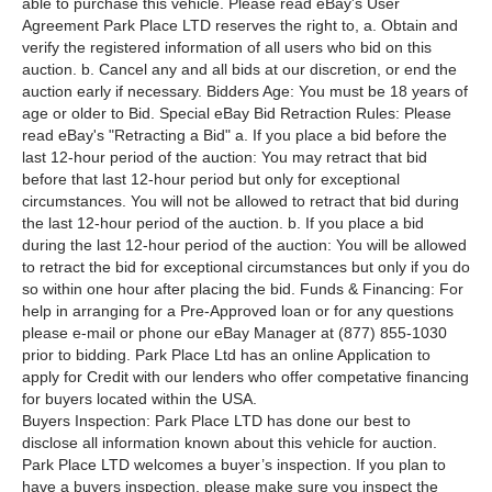
able to purchase this vehicle. Please read eBay's User
Agreement Park Place LTD reserves the right to, a. Obtain and
verify the registered information of all users who bid on this
auction. b. Cancel any and all bids at our discretion, or end the
auction early if necessary. Bidders Age: You must be 18 years of
age or older to Bid. Special eBay Bid Retraction Rules: Please
read eBay's "Retracting a Bid" a. If you place a bid before the
last 12-hour period of the auction: You may retract that bid
before that last 12-hour period but only for exceptional
circumstances. You will not be allowed to retract that bid during
the last 12-hour period of the auction. b. If you place a bid
during the last 12-hour period of the auction: You will be allowed
to retract the bid for exceptional circumstances but only if you do
so within one hour after placing the bid. Funds & Financing: For
help in arranging for a Pre-Approved loan or for any questions
please e-mail or phone our eBay Manager at (877) 855-1030
prior to bidding. Park Place Ltd has an online Application to
apply for Credit with our lenders who offer competative financing
for buyers located within the USA.
Buyers Inspection: Park Place LTD has done our best to
disclose all information known about this vehicle for auction.
Park Place LTD welcomes a buyer’s inspection. If you plan to
have a buyers inspection, please make sure you inspect the