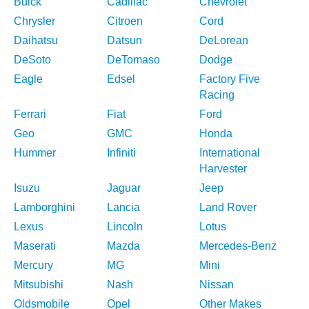
Buick
Cadillac
Chevrolet
Chrysler
Citroen
Cord
Daihatsu
Datsun
DeLorean
DeSoto
DeTomaso
Dodge
Eagle
Edsel
Factory Five
Racing
Ferrari
Fiat
Ford
Geo
GMC
Honda
Hummer
Infiniti
International
Harvester
Isuzu
Jaguar
Jeep
Lamborghini
Lancia
Land Rover
Lexus
Lincoln
Lotus
Maserati
Mazda
Mercedes-Benz
Mercury
MG
Mini
Mitsubishi
Nash
Nissan
Oldsmobile
Opel
Other Makes