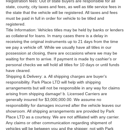
Registration fees: Out of state buyers are responsible for all
state, county, city taxes and fees, as well as title service fees in
the state that the vehicle will be registered. All taxes and fees
must be paid in full in order for vehicle to be titled and
registered.
Title Information: Vehicles titles may be held by banks or lenders
as collateral for loans. In many cases there is a delay in
receiving the original instruments up to 21 days from the time
we pay a vehicle off. While we usually have all titles in our
possession at closing, there are occasions where we may be
waiting for them to arrive. If payment is made by cashier's or
personal checks we will hold all titles for 10 days or until funds
have cleared.
Shipping & Delivery: a. All shipping charges are buyer's
responsibility. Park Place LTD will help with shipping
arrangements but will not be responsible in any way for claims
arising from shipping damage! b. Licensed Carriers are
generally insured for $3,000,000.00. We assume no
responsibility for damages incurred after the vehicle leaves our
showroom. All shipping arrangements are provided by Park
Place LTD as a courtesy. We are not affiliated with any carrier.
Any claims or other communication regarding shipment of
vehicles will be between you and the shipper, not with Park