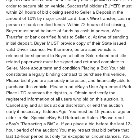
order to secure bid on vehicle, Successful bidder (BUYER) must
within 24 hours of bid closing send to Seller a Deposit in the
amount of 10% by major credit card, Bank Wire transfer, cash in
person or bank certified funds. Within 72 hours of bid closing,
Buyer must send balance of funds by cash in person, Wire
Transfer, or bank certified funds to Seller. d. At time of sending
initial deposit, Buyer MUST provide copy of their State issued
valid Driver License. Furthermore, before said vehicle is
released for shipment to Buyer, all other Sale related and title
related paperwork must be signed and returned complete to
Seller. More about term and condition Placing a Bid: Your bid
constitutes a legally binding contract to purchase this vehicle.
Please bid if you are seriously interested, and financially able to
purchase this vehicle. Please read eBay's User Agreement Park
Place LTD reserves the right to, a. Obtain and verify the
registered information of all users who bid on this auction. b.
Cancel any and all bids at our discretion, or end the auction
early if necessary. Bidders Age: You must be 18 years of age or
older to Bid. Special eBay Bid Retraction Rules: Please read
eBay's "Retracting a Bid" a. If you place a bid before the last 12-
hour period of the auction: You may retract that bid before that
last 12-hour period but only for exceptional circumstances. You