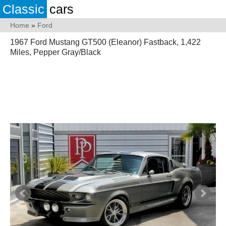
Classic
cars
Home
»
Ford
1967 Ford Mustang GT500 (Eleanor) Fastback, 1,422
Miles, Pepper Gray/Black