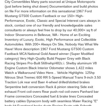
City Convertibles Many parts sourced at Unique Motorsports
(just before being shut down) Documentation and build photos
on file For more information on this sensational 1967 Ford
Mustang GT500 Custom Fastback or our 150+ High-
Performance, Exotic, Classic and Special Interest cars always in
stock, contact one of our friendly and knowledgeable sales
consultants or always feel free to drop by our 40,000+ sq ft of
Indoor Showrooms in Bellevue, WA - Home of an Exciting
Inventory of Luxury, Exotic, High Performance and Collectible
Automobiles. With 200+ Always On Site, Nobody Has What We
Have! More description 1967 Ford Mustang GT500 Custom
Fastback MCA National Gold Award winner (Super Modified
category) Very High-Quality Build Pepper Grey with Black
Racing Stripes Pro-Built 568rwhp/482c.i. Shelby aluminum V8
Engine Custom Black Interior Odometer shows 1,422 miles
Watch a Walkaround Video Here... Vehicle Highlights: 125hp
Nitrous Shot Tremec 600 RR 5-Speed Manual Trans 9-inch 3.50
Traction Lok rear end Baer 4-wheel drilled/slotted brakes
Serpentine belt conversion Rack & pinion steering Side exit
exhaust Front coil-overs Rear push-rod coil-overs Panhard bar
Frame connectors Concealed fuel & brake lines Concealed
battery cables Dynacorn body with seamless Maier Racing "E"
body kit Functional brake ducts Racing Seats with Schroth