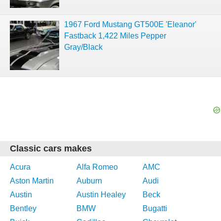
1967 Ford Mustang GT500E 'Eleanor'
Fastback 1,422 Miles Pepper
Gray/Black
Classic cars makes
Acura
Alfa Romeo
AMC
Aston Martin
Auburn
Audi
Austin
Austin Healey
Beck
Bentley
BMW
Bugatti