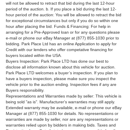
will not be allowed to retract that bid during the last 12-hour
period of the auction. b. If you place a bid during the last 12-
hour period of the auction: You will be allowed to retract the bid
for exceptional circumstances but only if you do so within one
hour after placing the bid. Funds & Financing: For help in
arranging for a Pre-Approved loan or for any questions please
e-mail or phone our eBay Manager at (877) 855-1030 prior to
bidding. Park Place Ltd has an online Application to apply for
Credit with our lenders who offer competative financing for
buyers located within the USA.
Buyers Inspection: Park Place LTD has done our best to
disclose all information known about this vehicle for auction.
Park Place LTD welcomes a buyer’s inspection. If you plan to
have a buyers inspection, please make sure you inspect the
vehicle prior to the auction ending. Inspection fees if any are
Buyers responsibility.
Representations and Warranties made by seller: This vehicle is
being sold "as is". Manufacturer's warranties may still apply.
Extended warranty may be available, e-mail or phone our eBay
Manager at (877) 855-1030 for details. No representations or
warranties are made by seller, nor are any representations or
warranties relied upon by bidders in making bids. Taxes and