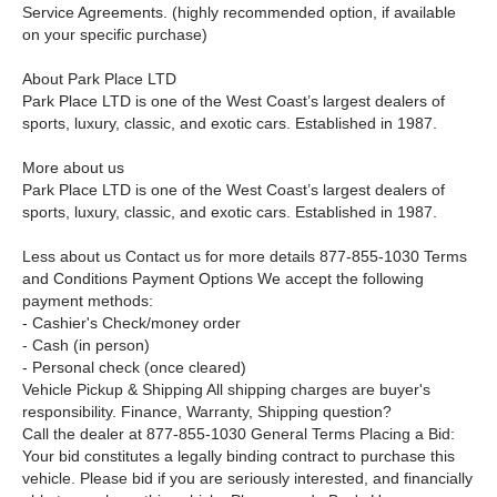
Service Agreements. (highly recommended option, if available
on your specific purchase)
About Park Place LTD
Park Place LTD is one of the West Coast’s largest dealers of
sports, luxury, classic, and exotic cars. Established in 1987.
More about us
Park Place LTD is one of the West Coast’s largest dealers of
sports, luxury, classic, and exotic cars. Established in 1987.
Less about us Contact us for more details 877-855-1030 Terms
and Conditions Payment Options We accept the following
payment methods:
- Cashier's Check/money order
- Cash (in person)
- Personal check (once cleared)
Vehicle Pickup & Shipping All shipping charges are buyer's
responsibility. Finance, Warranty, Shipping question?
Call the dealer at 877-855-1030 General Terms Placing a Bid:
Your bid constitutes a legally binding contract to purchase this
vehicle. Please bid if you are seriously interested, and financially