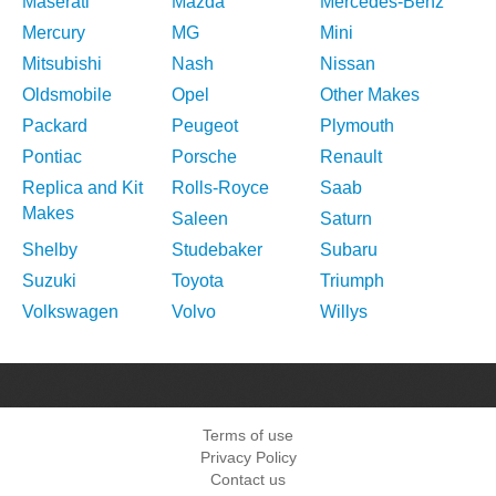
Maserati
Mazda
Mercedes-Benz
Mercury
MG
Mini
Mitsubishi
Nash
Nissan
Oldsmobile
Opel
Other Makes
Packard
Peugeot
Plymouth
Pontiac
Porsche
Renault
Replica and Kit
Rolls-Royce
Saab
Makes
Saleen
Saturn
Shelby
Studebaker
Subaru
Suzuki
Toyota
Triumph
Volkswagen
Volvo
Willys
Terms of use
Privacy Policy
Contact us