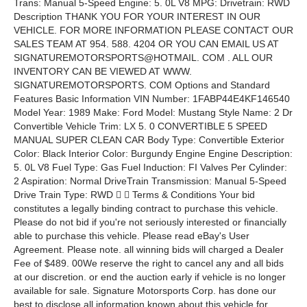
Trans: Manual 5-Speed Engine: 5. 0L V8 MPG: Drivetrain: RWD
Description THANK YOU FOR YOUR INTEREST IN OUR
VEHICLE. FOR MORE INFORMATION PLEASE CONTACT OUR
SALES TEAM AT 954. 588. 4204 OR YOU CAN EMAIL US AT
SIGNATUREMOTORSPORTS@HOTMAIL. COM . ALL OUR
INVENTORY CAN BE VIEWED AT WWW.
SIGNATUREMOTORSPORTS. COM Options and Standard
Features Basic Information VIN Number: 1FABP44E4KF146540
Model Year: 1989 Make: Ford Model: Mustang Style Name: 2 Dr
Convertible Vehicle Trim: LX 5. 0 CONVERTIBLE 5 SPEED
MANUAL SUPER CLEAN CAR Body Type: Convertible Exterior
Color: Black Interior Color: Burgundy Engine Engine Description:
5. 0L V8 Fuel Type: Gas Fuel Induction: FI Valves Per Cylinder:
2 Aspiration: Normal DriveTrain Transmission: Manual 5-Speed
Drive Train Type: RWD   Terms & Conditions Your bid
constitutes a legally binding contract to purchase this vehicle.
Please do not bid if you're not seriously interested or financially
able to purchase this vehicle. Please read eBay's User
Agreement. Please note. all winning bids will charged a Dealer
Fee of $489. 00We reserve the right to cancel any and all bids
at our discretion. or end the auction early if vehicle is no longer
available for sale. Signature Motorsports Corp. has done our
best to disclose all information known about this vehicle for