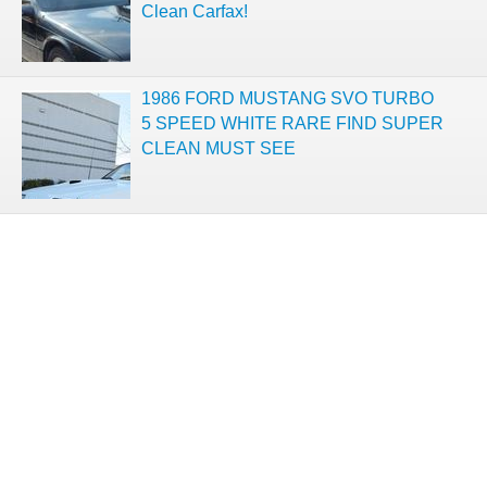
Clean Carfax!
1986 FORD MUSTANG SVO TURBO
5 SPEED WHITE RARE FIND SUPER
CLEAN MUST SEE