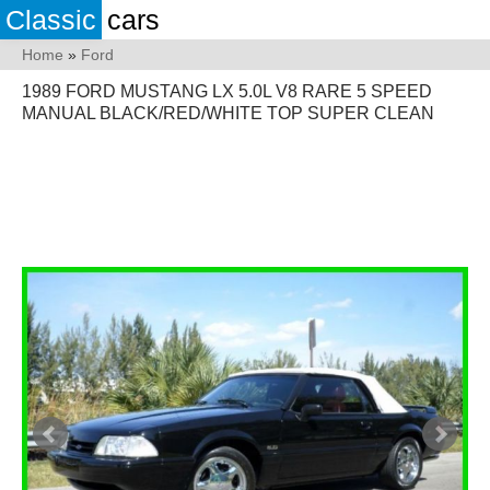
Classic
cars
Home
»
Ford
1989 FORD MUSTANG LX 5.0L V8 RARE 5 SPEED
MANUAL BLACK/RED/WHITE TOP SUPER CLEAN