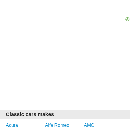
Classic cars makes
Acura
Alfa Romeo
AMC