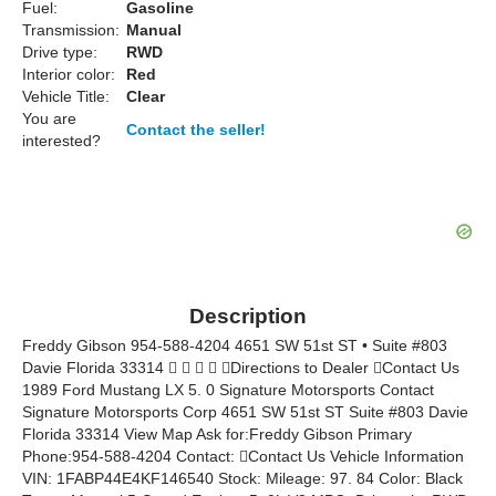
Fuel:
Gasoline
Transmission:
Manual
Drive type:
RWD
Interior color:
Red
Vehicle Title:
Clear
You are
Contact the seller!
interested?
Description
Freddy Gibson 954-588-4204 4651 SW 51st ST • Suite #803
Davie Florida 33314     Directions to Dealer Contact Us
1989 Ford Mustang LX 5. 0 Signature Motorsports Contact
Signature Motorsports Corp 4651 SW 51st ST Suite #803 Davie
Florida 33314 View Map Ask for:Freddy Gibson Primary
Phone:954-588-4204 Contact: Contact Us Vehicle Information
VIN: 1FABP44E4KF146540 Stock: Mileage: 97. 84 Color: Black