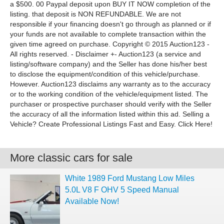
a $500. 00 Paypal deposit upon BUY IT NOW completion of the
listing. that deposit is NON REFUNDABLE. We are not
responsible if your financing doesn't go through as planned or if
your funds are not available to complete transaction within the
given time agreed on purchase. Copyright © 2015 Auction123 -
All rights reserved. - Disclaimer +- Auction123 (a service and
listing/software company) and the Seller has done his/her best
to disclose the equipment/condition of this vehicle/purchase.
However. Auction123 disclaims any warranty as to the accuracy
or to the working condition of the vehicle/equipment listed. The
purchaser or prospective purchaser should verify with the Seller
the accuracy of all the information listed within this ad. Selling a
Vehicle? Create Professional Listings Fast and Easy. Click Here!
More classic cars for sale
White 1989 Ford Mustang Low Miles
5.0L V8 F OHV 5 Speed Manual
Available Now!