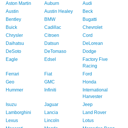
Aston Martin
Auburn
Audi
Austin
Austin Healey
Beck
Bentley
BMW
Bugatti
Buick
Cadillac
Chevrolet
Chrysler
Citroen
Cord
Daihatsu
Datsun
DeLorean
DeSoto
DeTomaso
Dodge
Eagle
Edsel
Factory Five
Racing
Ferrari
Fiat
Ford
Geo
GMC
Honda
Hummer
Infiniti
International
Harvester
Isuzu
Jaguar
Jeep
Lamborghini
Lancia
Land Rover
Lexus
Lincoln
Lotus