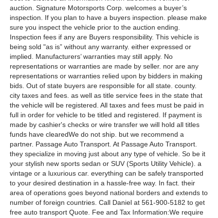
auction. Signature Motorsports Corp. welcomes a buyer’s
inspection. If you plan to have a buyers inspection. please make
sure you inspect the vehicle prior to the auction ending.
Inspection fees if any are Buyers responsibility. This vehicle is
being sold "as is” without any warranty. either expressed or
implied. Manufacturers’ warranties may still apply. No
representations or warranties are made by seller. nor are any
representations or warranties relied upon by bidders in making
bids. Out of state buyers are responsible for all state. county.
city taxes and fees. as well as title service fees in the state that
the vehicle will be registered. All taxes and fees must be paid in
full in order for vehicle to be titled and registered. If payment is
made by cashier's checks or wire transfer we will hold all titles
funds have clearedWe do not ship. but we recommend a
partner. Passage Auto Transport. At Passage Auto Transport.
they specialize in moving just about any type of vehicle. So be it
your stylish new sports sedan or SUV (Sports Utility Vehicle). a
vintage or a luxurious car. everything can be safely transported
to your desired destination in a hassle-free way. In fact. their
area of operations goes beyond national borders and extends to
number of foreign countries. Call Daniel at 561-900-5182 to get
free auto transport Quote. Fee and Tax Information:We require