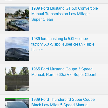
1989 Ford Mustang GT 5.0 Convertible
Manual Transmission Low Millage
Super Clean
1989 ford mustang lx 5.0l ~coupe
factory 5.0~5 spd~super clean~Triple
black~
1965 Ford Mustang Coupe 3 Speed
Manual, Rare, 260ci V8, Super Clean!
1989 Ford Thunderbird Super Coupe
Black Low Miles 5 Speed Manual