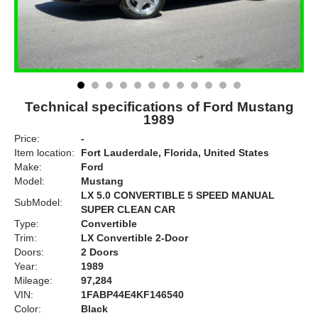
Technical specifications of Ford Mustang
1989
Price:
-
Item location:
Fort Lauderdale, Florida, United States
Make:
Ford
Model:
Mustang
LX 5.0 CONVERTIBLE 5 SPEED MANUAL
SubModel:
SUPER CLEAN CAR
Type:
Convertible
Trim:
LX Convertible 2-Door
Doors:
2 Doors
Year:
1989
Mileage:
97,284
VIN:
1FABP44E4KF146540
Color:
Black