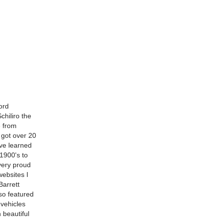
ord
chiliro the
 from
e got over 20
've learned
1900's to
 very proud
websites I
Barrett
so featured
 vehicles
 beautiful