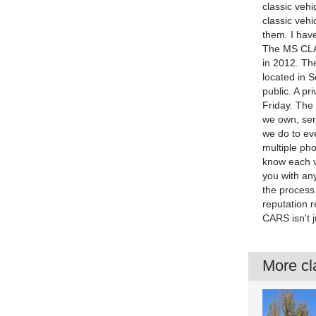
classic vehi
classic vehi
them. I have
The MS CLA
in 2012. Th
located in 
public. A p
Friday. The
we own, ser
we do to eve
multiple pho
know each veh
you with an
the process 
reputation r
CARS isn't 
More cla