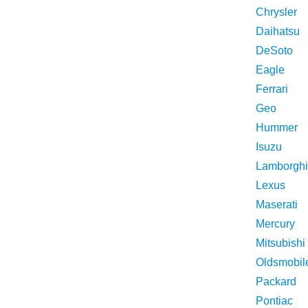
Chrysler
Daihatsu
DeSoto
Eagle
Ferrari
Geo
Hummer
Isuzu
Lamborghi
Lexus
Maserati
Mercury
Mitsubishi
Oldsmobil
Packard
Pontiac