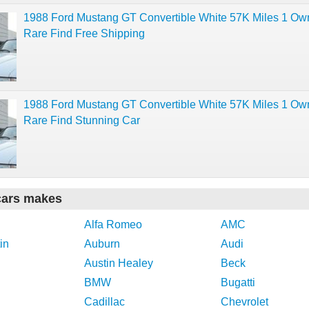
1988 Ford Mustang GT Convertible White 57K Miles 1 Ow
Rare Find Free Shipping
1988 Ford Mustang GT Convertible White 57K Miles 1 Ow
Rare Find Stunning Car
cars makes
Alfa Romeo
AMC
in
Auburn
Audi
Austin Healey
Beck
BMW
Bugatti
Cadillac
Chevrolet