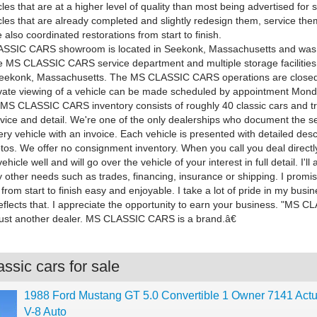
cles that are at a higher level of quality than most being advertised for sa
cles that are already completed and slightly redesign them, service the
 also coordinated restorations from start to finish.
SSIC CARS showroom is located in Seekonk, Massachusetts and was 
e MS CLASSIC CARS service department and multiple storage facilities
Seekonk, Massachusetts. The MS CLASSIC CARS operations are closed
rivate viewing of a vehicle can be made scheduled by appointment Mon
 MS CLASSIC CARS inventory consists of roughly 40 classic cars and tr
vice and detail. We're one of the only dealerships who document the s
ry vehicle with an invoice. Each vehicle is presented with detailed des
tos. We offer no consignment inventory. When you call you deal directly
icle well and will go over the vehicle of your interest in full detail. I'll 
y other needs such as trades, financing, insurance or shipping. I promi
from start to finish easy and enjoyable. I take a lot of pride in my bus
eflects that. I appreciate the opportunity to earn your business. "MS 
just another dealer. MS CLASSIC CARS is a brand.â€
ssic cars for sale
1988 Ford Mustang GT 5.0 Convertible 1 Owner 7141 Actu
V-8 Auto