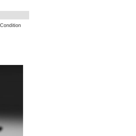
 Condition