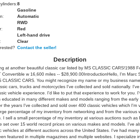
ylinders:
8
Gasoline
n:
Automatic
RWD
r:
Red
Left-hand drive
:
Clear
erested?
Contact the seller!
Description
ing at another beautiful classic car listed by MS CLASSIC CARS!1988 F
Convertible w 16,600 miles -- $28,900.00Introduction
Hello, I'm Marc S
S CLASSIC CARS. You might recognize my name or my business name
assic cars, trucks and motorcycles I've collected and sold nationally. I'v
ssic vehicle experience. I'd like to put that experience to work for you. I
'm educated in many different makes and models ranging from the early 
r the years I've collected and sold over 400 classic vehicles which I'm
 large percentage of my inventory from networking and from the various 
. I sell a small percentage of my inventory at various auctions such as 
ve set over 15 world record prices on various makes and models. I've al
 vehicles at different auctions across the United States. I've had many
en featured in multiple magazines and multiple websites. I specialize in