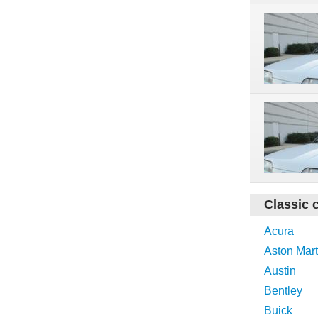
Classic 
Acura
Aston Mart
Austin
Bentley
Buick