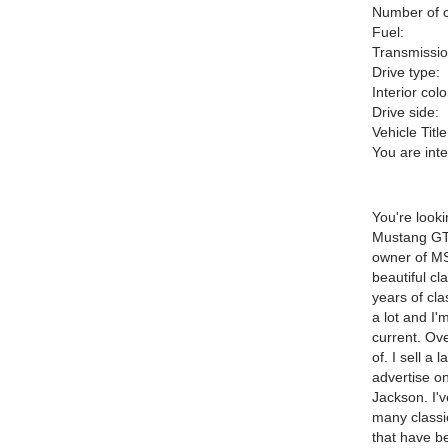
Number of c
Fuel:
Transmissio
Drive type:
Interior colo
Drive side:
Vehicle Title
You are int
You're look
Mustang GT 
owner of M
beautiful cl
years of cla
a lot and I
current. Ove
of. I sell a
advertise on
Jackson. I'
many classic
that have be