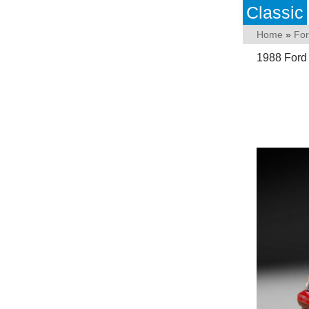
Classic
Home
»
Fo
1988 Ford 