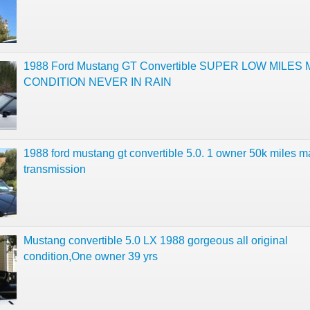
1988 Ford Mustang GT Convertible SUPER LOW MILES 
CONDITION NEVER IN RAIN
1988 ford mustang gt convertible 5.0. 1 owner 50k miles 
transmission
Mustang convertible 5.0 LX 1988 gorgeous all original
condition,One owner 39 yrs