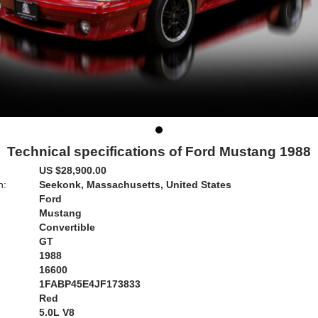
Technical specifications of Ford Mustang 1988
US $28,900.00
n:
Seekonk, Massachusetts, United States
Ford
Mustang
Convertible
GT
1988
16600
1FABP45E4JF173833
Red
:
5.0L V8