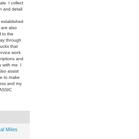
le. I collect
m and detail
established
 are also
 to the
day through
ucks that
ervice work
criptions and
 with me. I
also assist
se to make
iness and my
CLASSIC
al Miles