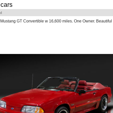
cars
rd
Mustang GT Convertible w 16,600 miles. One Owner. Beautiful