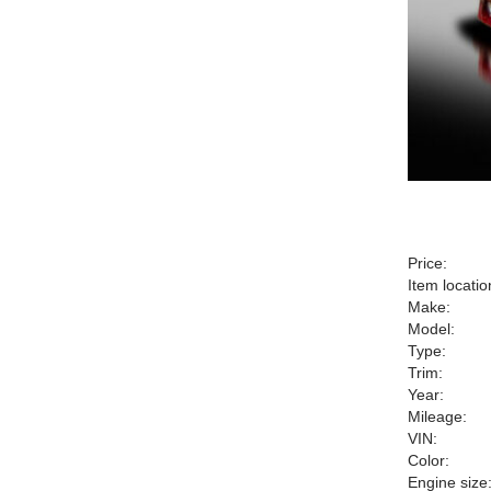
Price:
Item locatio
Make:
Model:
Type:
Trim:
Year:
Mileage:
VIN:
Color:
Engine size