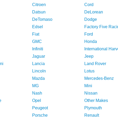
Citroen
Cord
Datsun
DeLorean
DeTomaso
Dodge
Edsel
Factory Five Raci
Fiat
Ford
GMC
Honda
Infiniti
International Harv
Jaguar
Jeep
ni
Lancia
Land Rover
Lincoln
Lotus
Mazda
Mercedes-Benz
MG
Mini
Nash
Nissan
e
Opel
Other Makes
Peugeot
Plymouth
Porsche
Renault