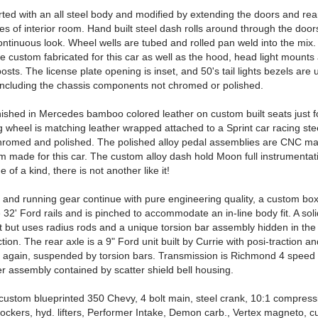
rted with an all steel body and modified by extending the doors and rea
es of interior room. Hand built steel dash rolls around through the door
ontinuous look. Wheel wells are tubed and rolled pan weld into the mix. 
e custom fabricated for this car as well as the hood, head light mounts
osts. The license plate opening is inset, and 50's tail lights bezels are 
, including the chassis components not chromed or polished.
finished in Mercedes bamboo colored leather on custom built seats just fo
g wheel is matching leather wrapped attached to a Sprint car racing ste
romed and polished. The polished alloy pedal assemblies are CNC m
m made for this car. The custom alloy dash hold Moon full instrumentat
 of a kind, there is not another like it!
 and running gear continue with pure engineering quality, a custom bo
 32' Ford rails and is pinched to accommodate an in-line body fit. A soli
t but uses radius rods and a unique torsion bar assembly hidden in the 
ction. The rear axle is a 9" Ford unit built by Currie with posi-traction a
 again, suspended by torsion bars. Transmission is Richmond 4 speed 
r assembly contained by scatter shield bell housing.
custom blueprinted 350 Chevy, 4 bolt main, steel crank, 10:1 compressi
rockers, hyd. lifters, Performer Intake, Demon carb., Vertex magneto, c