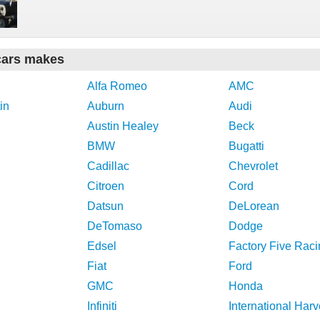
cars makes
Alfa Romeo
AMC
in
Auburn
Audi
Austin Healey
Beck
BMW
Bugatti
Cadillac
Chevrolet
Citroen
Cord
Datsun
DeLorean
DeTomaso
Dodge
Edsel
Factory Five Raci
Fiat
Ford
GMC
Honda
Infiniti
International Harv