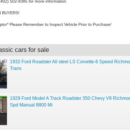
 (402) 502-8385 for more information.
 BUYERS!
tor* Please Remember to Inspect Vehicle Prior to Purchase!
ssic cars for sale
1932 Ford Roadster All steel LS Corvette-6 Speed Richm
Trans
1929 Ford Model A Track Roadster 350 Chevy V8 Richmo
Spd Manual 8800 Mi