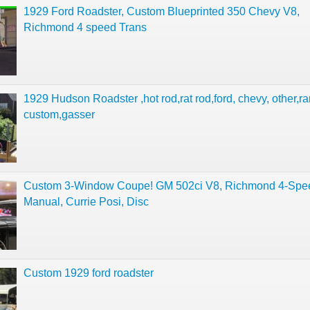
1929 Ford Roadster, Custom Blueprinted 350 Chevy V8,
Richmond 4 speed Trans
1929 Hudson Roadster ,hot rod,rat rod,ford, chevy, other,ra
custom,gasser
Custom 3-Window Coupe! GM 502ci V8, Richmond 4-Spe
Manual, Currie Posi, Disc
Custom 1929 ford roadster