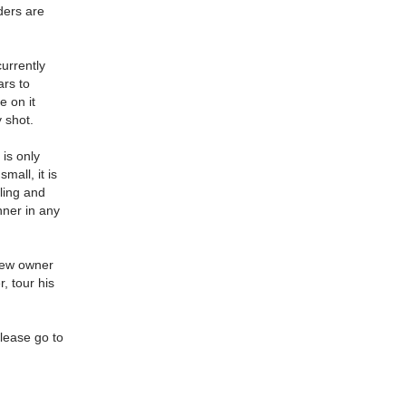
ders are
currently
ars to
e on it
y shot.
 is only
mall, it is
lling and
nner in any
 new owner
, tour his
please go to