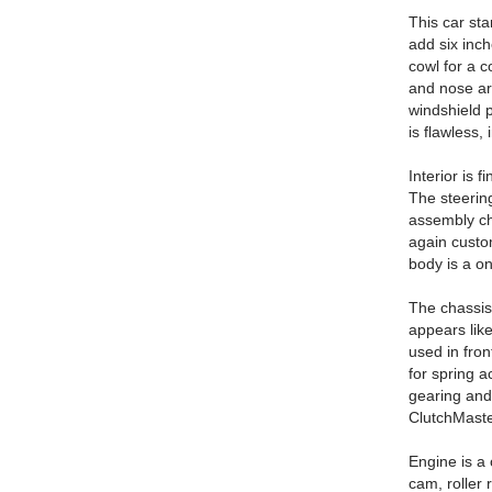
This car sta
add six inch
cowl for a c
and nose ar
windshield p
is flawless
Interior is 
The steerin
assembly ch
again custo
body is a one
The chassis
appears like
used in fron
for spring a
gearing and
ClutchMaste
Engine is a 
cam, roller 