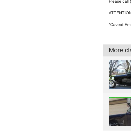
Please call
ATTENTION
*Caveat Emp
More cla