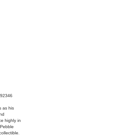
CA92346
s as his
and
e highly in
n Pebble
ollectible.