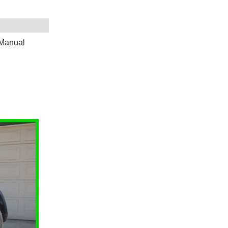
 Manual