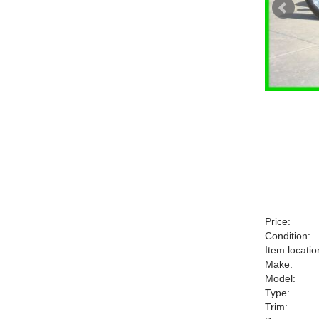
Price:
Condition:
Item locatio
Make:
Model:
Type:
Trim: