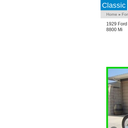
Classic
Home
»
Fo
1929 Ford
8800 Mi