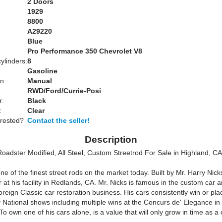
2 Doors
1929
8800
A29220
Blue
:
Pro Performance 350 Chevrolet V8
ylinders:
8
Gasoline
n:
Manual
RWD/Ford/Currie-Posi
r:
Black
:
Clear
erested?
Contact the seller!
Description
oadster Modified, All Steel, Custom Streetrod For Sale in Highland, 
one of the finest street rods on the market today. Built by Mr. Harry Nick
 at his facility in Redlands, CA. Mr. Nicks is famous in the custom car 
eign Classic car restoration business. His cars consistently win or plac
of National shows including multiple wins at the Concurs de' Elegance i
o own one of his cars alone, is a value that will only grow in time as a c