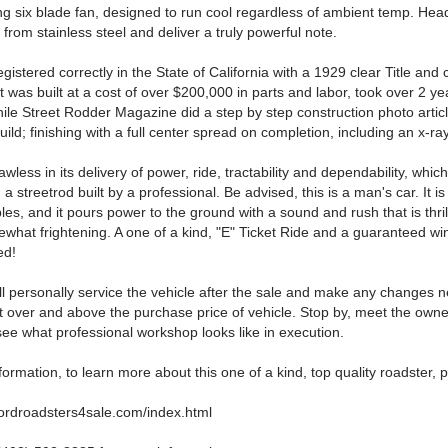
ing six blade fan, designed to run cool regardless of ambient temp. Hea
 from stainless steel and deliver a truly powerful note.
egistered correctly in the State of California with a 1929 clear Title and 
It was built at a cost of over $200,000 in parts and labor, took over 2 ye
le Street Rodder Magazine did a step by step construction photo articl
uild; finishing with a full center spread on completion, including an x-ra
lawless in its delivery of power, ride, tractability and dependability, which
 a streetrod built by a professional. Be advised, this is a man's car. It is s
mbles, and it pours power to the ground with a sound and rush that is thri
what frightening. A one of a kind, "E" Ticket Ride and a guaranteed wi
ed!
ill personally service the vehicle after the sale and make any changes
 over and above the purchase price of vehicle. Stop by, meet the owner
 see what professional workshop looks like in execution.
ormation, to learn more about this one of a kind, top quality roadster, 
fordroadsters4sale.com/index.html