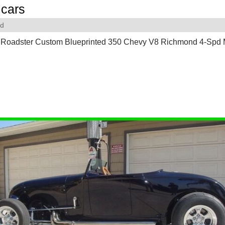
cars
rd
 Roadster Custom Blueprinted 350 Chevy V8 Richmond 4-Spd