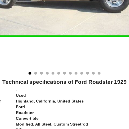
Technical specifications of Ford Roadster 1929
-
Used
n:
Highland, California, United States
Ford
Roadster
Convertible
Modified, All Steel, Custom Streetrod