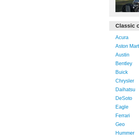
Classic 
Acura
Aston Mart
Austin
Bentley
Buick
Chrysler
Daihatsu
DeSoto
Eagle
Ferrari
Geo
Hummer