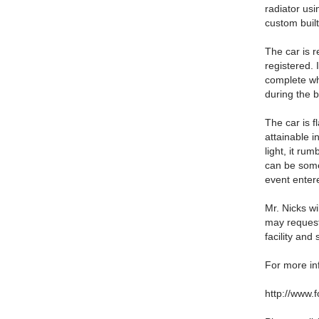
radiator us
custom built
The car is r
registered. 
complete whi
during the b
The car is f
attainable in
light, it ru
can be some
event enter
Mr. Nicks w
may request
facility and
For more inf
http://www.