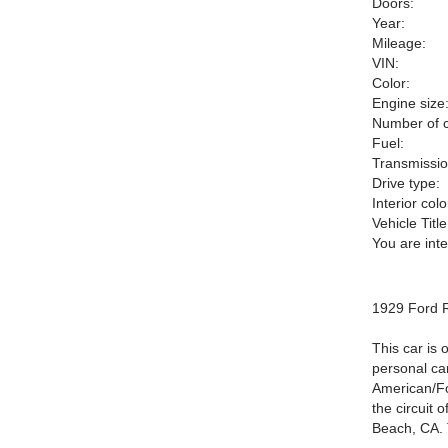
Doors:
Year:
Mileage:
VIN:
Color:
Engine size
Number of c
Fuel:
Transmissio
Drive type:
Interior colo
Vehicle Title
You are int
1929 Ford R
This car is 
personal car
American/For
the circuit 
Beach, CA. T