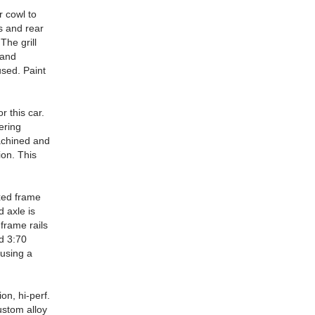
r cowl to
s and rear
The grill
 and
used. Paint
r this car.
ering
achined and
ion. This
xed frame
d axle is
frame rails
nd 3:70
using a
on, hi-perf.
ustom alloy