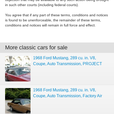
in such other courts (including federal courts).
You agree that if any part of these terms, conditions and notices
is found to be unenforceable, the remainder of these terms,
conditions and notices will remain in full force and effect.
More classic cars for sale
1968 Ford Mustang, 289 cu. in. V8,
Coupe, Auto Transmission, PROJECT
1968 Ford Mustang, 289 cu. in. V8,
Coupe, Auto Transmission, Factory Air