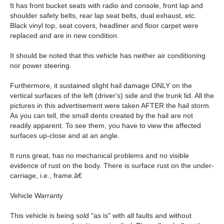
It has front bucket seats with radio and console, front lap and
shoulder safety belts, rear lap seat belts, dual exhaust, etc.
Black vinyl top, seat covers, headliner and floor carpet were
replaced and are in new condition.
It should be noted that this vehicle has neither air conditioning
nor power steering.
Furthermore, it sustained slight hail damage ONLY on the
vertical surfaces of the left (driver's) side and the trunk lid. All the
pictures in this advertisement were taken AFTER the hail storm.
As you can tell, the small dents created by the hail are not
readily apparent. To see them, you have to view the affected
surfaces up-close and at an angle.
It runs great, has no mechanical problems and no visible
evidence of rust on the body. There is surface rust on the under-
carriage, i.e., frame.â€
Vehicle Warranty
This vehicle is being sold "as is" with all faults and without