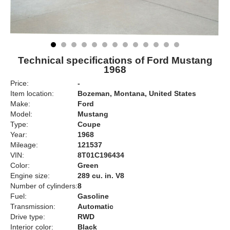
Technical specifications of Ford Mustang
1968
Price:
-
Item location:
Bozeman, Montana, United States
Make:
Ford
Model:
Mustang
Type:
Coupe
Year:
1968
Mileage:
121537
VIN:
8T01C196434
Color:
Green
Engine size:
289 cu. in. V8
Number of cylinders:
8
Fuel:
Gasoline
Transmission:
Automatic
Drive type:
RWD
Interior color:
Black