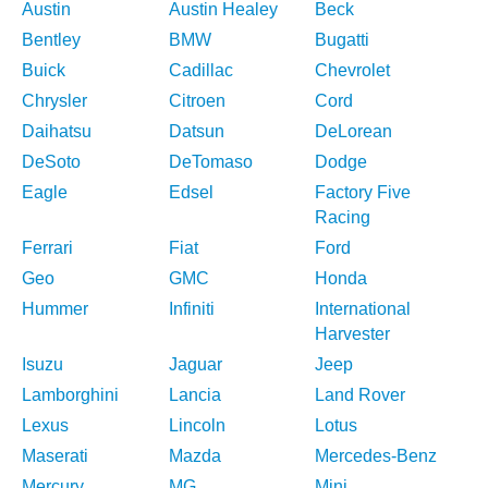
Austin
Austin Healey
Beck
Bentley
BMW
Bugatti
Buick
Cadillac
Chevrolet
Chrysler
Citroen
Cord
Daihatsu
Datsun
DeLorean
DeSoto
DeTomaso
Dodge
Eagle
Edsel
Factory Five
Racing
Ferrari
Fiat
Ford
Geo
GMC
Honda
Hummer
Infiniti
International
Harvester
Isuzu
Jaguar
Jeep
Lamborghini
Lancia
Land Rover
Lexus
Lincoln
Lotus
Maserati
Mazda
Mercedes-Benz
Mercury
MG
Mini