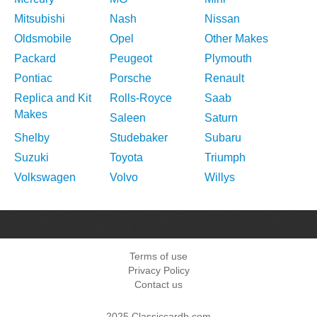
Mitsubishi
Nash
Nissan
Oldsmobile
Opel
Other Makes
Packard
Peugeot
Plymouth
Pontiac
Porsche
Renault
Replica and Kit
Rolls-Royce
Saab
Makes
Saleen
Saturn
Shelby
Studebaker
Subaru
Suzuki
Toyota
Triumph
Volkswagen
Volvo
Willys
Terms of use
Privacy Policy
Contact us
2025 Classiccardb.com