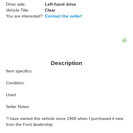
Drive side:
Left-hand drive
Vehicle Title:
Clear
You are interested?
Contact the seller!
Description
Item specifics
Condition:
Used
Seller Notes:
"I have owned this vehicle since 1968 when I purchased it new
from the Ford dealership.