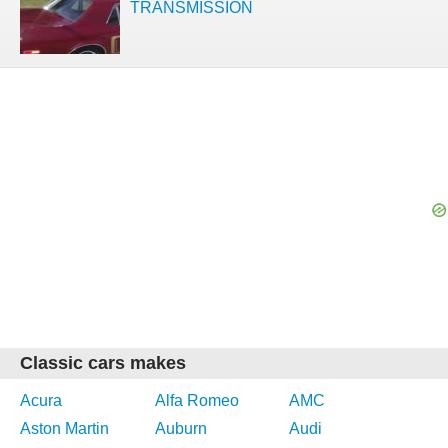
TRANSMISSION
Classic cars makes
Acura
Alfa Romeo
AMC
Aston Martin
Auburn
Audi