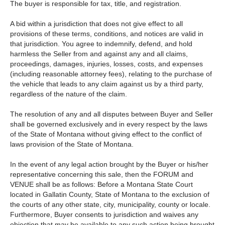
The buyer is responsible for tax, title, and registration.
A bid within a jurisdiction that does not give effect to all
provisions of these terms, conditions, and notices are valid in
that jurisdiction. You agree to indemnify, defend, and hold
harmless the Seller from and against any and all claims,
proceedings, damages, injuries, losses, costs, and expenses
(including reasonable attorney fees), relating to the purchase of
the vehicle that leads to any claim against us by a third party,
regardless of the nature of the claim.
The resolution of any and all disputes between Buyer and Seller
shall be governed exclusively and in every respect by the laws
of the State of Montana without giving effect to the conflict of
laws provision of the State of Montana.
In the event of any legal action brought by the Buyer or his/her
representative concerning this sale, then the FORUM and
VENUE shall be as follows: Before a Montana State Court
located in Gallatin County, State of Montana to the exclusion of
the courts of any other state, city, municipality, county or locale.
Furthermore, Buyer consents to jurisdiction and waives any
objection that may be available to any such action being brought