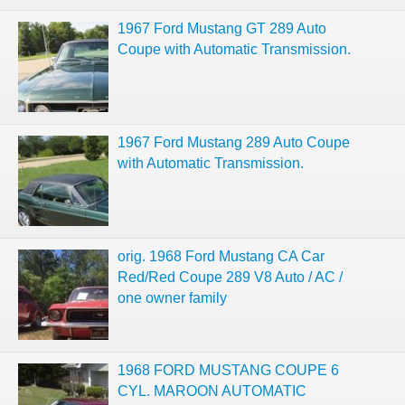
1967 Ford Mustang GT 289 Auto
Coupe with Automatic Transmission.
1967 Ford Mustang 289 Auto Coupe
with Automatic Transmission.
orig. 1968 Ford Mustang CA Car
Red/Red Coupe 289 V8 Auto / AC /
one owner family
1968 FORD MUSTANG COUPE 6
CYL. MAROON AUTOMATIC