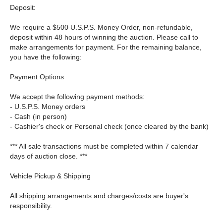
Deposit:
We require a $500 U.S.P.S. Money Order, non-refundable,
deposit within 48 hours of winning the auction. Please call to
make arrangements for payment. For the remaining balance,
you have the following:
Payment Options
We accept the following payment methods:
- U.S.P.S. Money orders
- Cash (in person)
- Cashier's check or Personal check (once cleared by the bank)
*** All sale transactions must be completed within 7 calendar
days of auction close. ***
Vehicle Pickup & Shipping
All shipping arrangements and charges/costs are buyer's
responsibility.