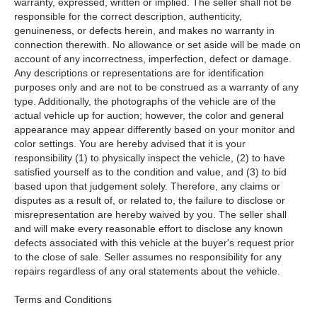
warranty, expressed, written or implied. The seller shall not be
responsible for the correct description, authenticity,
genuineness, or defects herein, and makes no warranty in
connection therewith. No allowance or set aside will be made on
account of any incorrectness, imperfection, defect or damage.
Any descriptions or representations are for identification
purposes only and are not to be construed as a warranty of any
type. Additionally, the photographs of the vehicle are of the
actual vehicle up for auction; however, the color and general
appearance may appear differently based on your monitor and
color settings. You are hereby advised that it is your
responsibility (1) to physically inspect the vehicle, (2) to have
satisfied yourself as to the condition and value, and (3) to bid
based upon that judgement solely. Therefore, any claims or
disputes as a result of, or related to, the failure to disclose or
misrepresentation are hereby waived by you. The seller shall
and will make every reasonable effort to disclose any known
defects associated with this vehicle at the buyer's request prior
to the close of sale. Seller assumes no responsibility for any
repairs regardless of any oral statements about the vehicle.
Terms and Conditions