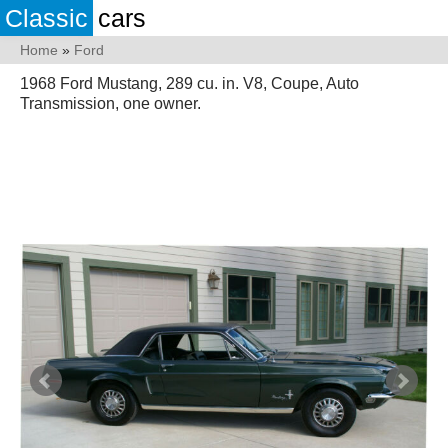
Classic
cars
Home
»
Ford
1968 Ford Mustang, 289 cu. in. V8, Coupe, Auto
Transmission, one owner.