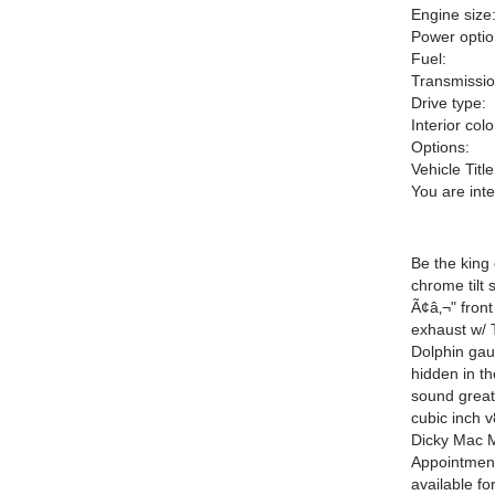
Engine size
Power optio
Fuel:
Transmissio
Drive type:
Interior colo
Options:
Vehicle Title
You are int
Be the king 
chrome tilt
Ã¢â‚¬" front
exhaust w/ 
Dolphin ga
hidden in th
sound great 
cubic inch v
Dicky Mac 
Appointmen
available f