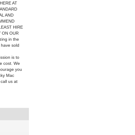
. HERE AT
TANDARD
AL AND
OMMEND
LEAST HIRE
Y ON OUR
ing in the
e have sold
ssion is to
le cost. We
ncourage you
icky Mac
call us at