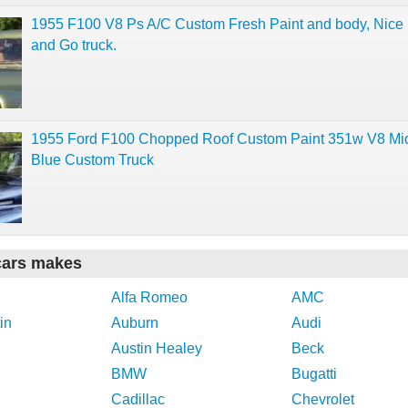
1955 F100 V8 Ps A/C Custom Fresh Paint and body, Nic
and Go truck.
1955 Ford F100 Chopped Roof Custom Paint 351w V8 Mi
Blue Custom Truck
cars makes
Alfa Romeo
AMC
in
Auburn
Audi
Austin Healey
Beck
BMW
Bugatti
Cadillac
Chevrolet