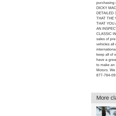
purchasing 
DICKY MAC
DETAILED 
THAT THE 
THAT YOU 
AN INSPEC
CLASSIC INV
sales of pre
vehicles all
internationa
keep all of 
have a great
to make an 
Motors. We l
877-784-091
More cla