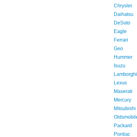
Chrysler
Daihatsu
DeSoto
Eagle
Ferrari
Geo
Hummer
Isuzu
Lamborghi
Lexus
Maserati
Mercury
Mitsubishi
Oldsmobil
Packard
Pontiac