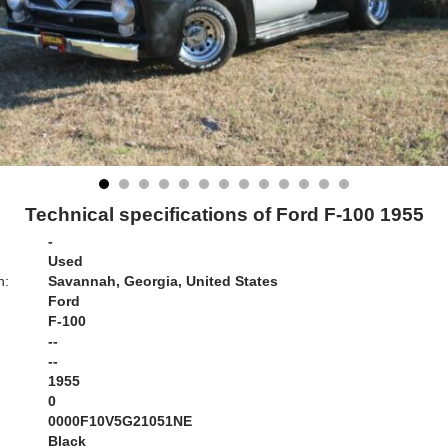
Technical specifications of Ford F-100 1955
-
Used
n:
Savannah, Georgia, United States
Ford
F-100
--
--
1955
0
0000F10V5G21051NE
Black