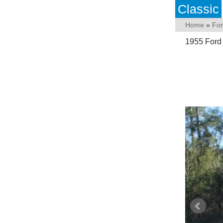
Classic
Home
»
Fo
1955 Ford 