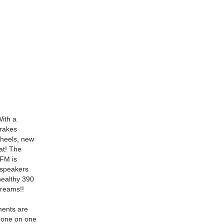
With a
brakes
 wheels, new
at! The
FM is
e speakers
healthy 390
dreams!!
ments are
e one on one