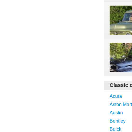
Classic 
Acura
Aston Mart
Austin
Bentley
Buick