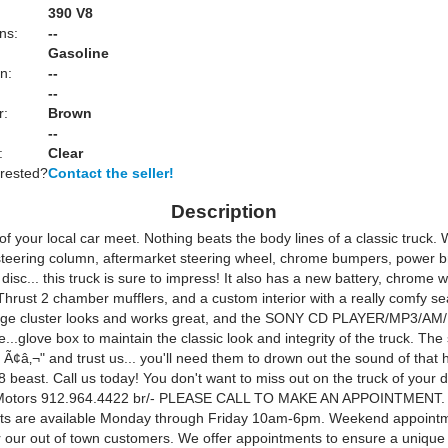
:
390 V8
ns:
--
Gasoline
n:
--
--
r:
Brown
--
:
Clear
erested?
Contact the seller!
Description
of your local car meet. Nothing beats the body lines of a classic truck. 
 steering column, aftermarket steering wheel, chrome bumpers, power 
 disc... this truck is sure to impress! It also has a new battery, chrome
Thrust 2 chamber mufflers, and a custom interior with a really comfy se
uge cluster looks and works great, and the SONY CD PLAYER/MP3/AM/
e...glove box to maintain the classic look and integrity of the truck. Th
Ã¢â‚¬" and trust us... you'll need them to drown out the sound of that 
8 beast. Call us today! You don't want to miss out on the truck of your 
Motors 912.964.4422 br/- PLEASE CALL TO MAKE AN APPOINTMENT.
ts are available Monday through Friday 10am-6pm. Weekend appoint
or our out of town customers. We offer appointments to ensure a uniqu