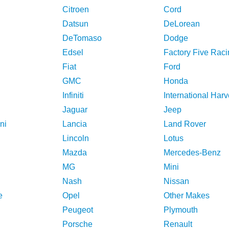
Citroen
Cord
Datsun
DeLorean
DeTomaso
Dodge
Edsel
Factory Five Raci
Fiat
Ford
GMC
Honda
Infiniti
International Harv
Jaguar
Jeep
ni
Lancia
Land Rover
Lincoln
Lotus
Mazda
Mercedes-Benz
MG
Mini
Nash
Nissan
e
Opel
Other Makes
Peugeot
Plymouth
Porsche
Renault