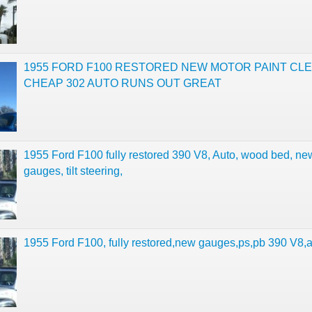
1955 FORD F100 RESTORED NEW MOTOR PAINT CL
CHEAP 302 AUTO RUNS OUT GREAT
1955 Ford F100 fully restored 390 V8, Auto, wood bed, ne
gauges, tilt steering,
1955 Ford F100, fully restored,new gauges,ps,pb 390 V8,