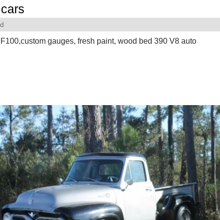
cars
rd
F100,custom gauges, fresh paint, wood bed 390 V8 auto