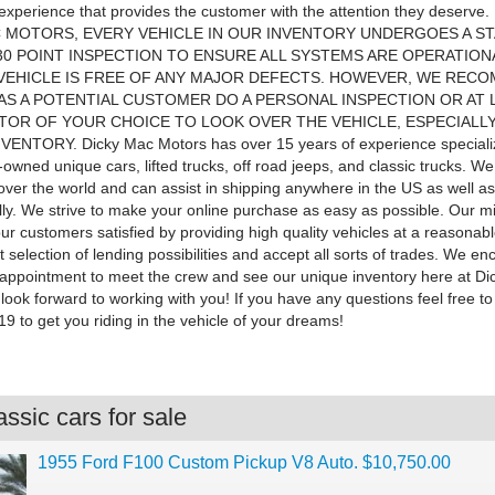
experience that provides the customer with the attention they deserve
 MOTORS, EVERY VEHICLE IN OUR INVENTORY UNDERGOES A S
30 POINT INSPECTION TO ENSURE ALL SYSTEMS ARE OPERATION
VEHICLE IS FREE OF ANY MAJOR DEFECTS. HOWEVER, WE REC
AS A POTENTIAL CUSTOMER DO A PERSONAL INSPECTION OR AT 
TOR OF YOUR CHOICE TO LOOK OVER THE VEHICLE, ESPECIALL
ENTORY. Dicky Mac Motors has over 15 years of experience specializ
-owned unique cars, lifted trucks, off road jeeps, and classic trucks. W
 over the world and can assist in shipping anywhere in the US as well as
lly. We strive to make your online purchase as easy as possible. Our mi
our customers satisfied by providing high quality vehicles at a reasonab
 selection of lending possibilities and accept all sorts of trades. We e
appointment to meet the crew and see our unique inventory here at D
ook forward to working with you! If you have any questions feel free to 
9 to get you riding in the vehicle of your dreams!
ssic cars for sale
1955 Ford F100 Custom Pickup V8 Auto. $10,750.00