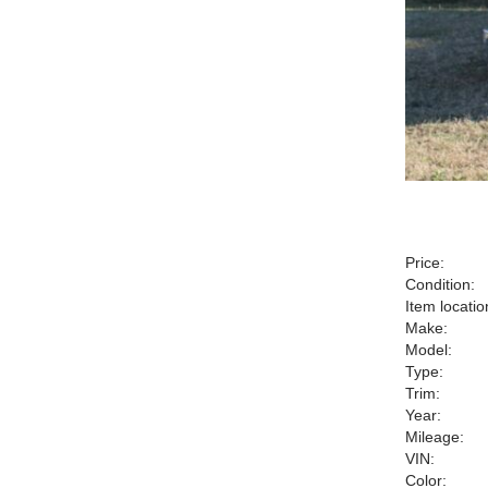
Price:
Condition:
Item locatio
Make:
Model:
Type:
Trim:
Year:
Mileage:
VIN:
Color: