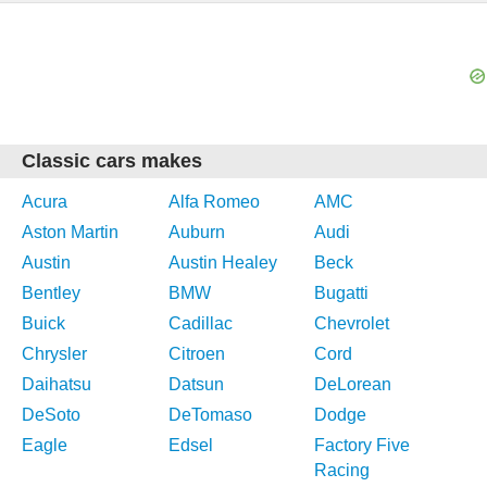
Classic cars makes
Acura
Alfa Romeo
AMC
Aston Martin
Auburn
Audi
Austin
Austin Healey
Beck
Bentley
BMW
Bugatti
Buick
Cadillac
Chevrolet
Chrysler
Citroen
Cord
Daihatsu
Datsun
DeLorean
DeSoto
DeTomaso
Dodge
Eagle
Edsel
Factory Five
Racing