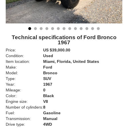
Technical specifications of Ford Bronco
1967
Price:
US $39,000.00
Condition:
Used
Item location:
Miami, Florida, United States
Make:
Ford
Model:
Bronco
Type:
SUV
Year:
1967
Mileage:
0
Color:
Black
Engine size:
V8
Number of cylinders:
8
Fuel:
Gasoline
Transmission:
Manual
Drive type:
4WD