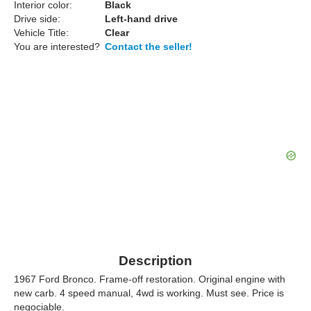
Interior color:
Black
Drive side:
Left-hand drive
Vehicle Title:
Clear
You are interested?
Contact the seller!
Description
1967 Ford Bronco. Frame-off restoration. Original engine with
new carb. 4 speed manual, 4wd is working. Must see. Price is
negociable.