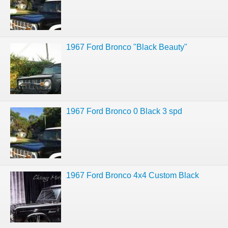
1967 Ford Bronco "Black Beauty"
1967 Ford Bronco 0 Black 3 spd
1967 Ford Bronco 4x4 Custom Black