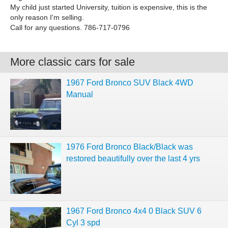
My child just started University, tuition is expensive, this is the
only reason I'm selling.
Call for any questions. 786-717-0796
More classic cars for sale
1967 Ford Bronco SUV Black 4WD
Manual
1976 Ford Bronco Black/Black was
restored beautifully over the last 4 yrs
1967 Ford Bronco 4x4 0 Black SUV 6
Cyl 3 spd