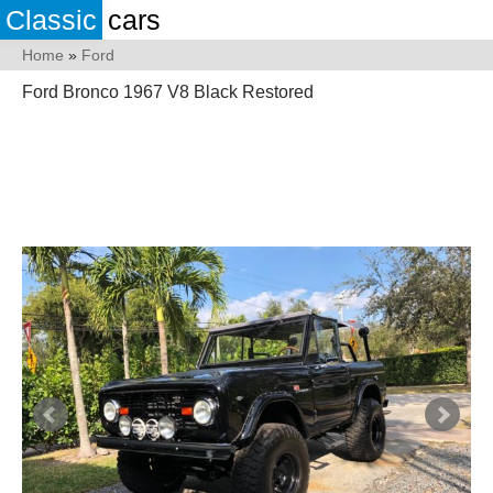
Classic
cars
Home
»
Ford
Ford Bronco 1967 V8 Black Restored