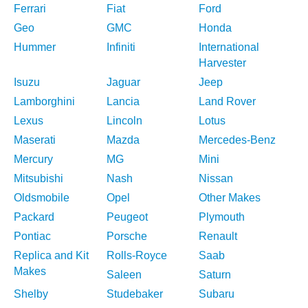
Ferrari
Fiat
Ford
Geo
GMC
Honda
Hummer
Infiniti
International
Harvester
Isuzu
Jaguar
Jeep
Lamborghini
Lancia
Land Rover
Lexus
Lincoln
Lotus
Maserati
Mazda
Mercedes-Benz
Mercury
MG
Mini
Mitsubishi
Nash
Nissan
Oldsmobile
Opel
Other Makes
Packard
Peugeot
Plymouth
Pontiac
Porsche
Renault
Replica and Kit
Rolls-Royce
Saab
Makes
Saleen
Saturn
Shelby
Studebaker
Subaru