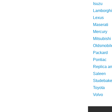
Isuzu
Lamborghi
Lexus
Maserati
Mercury
Mitsubishi
Oldsmobil
Packard
Pontiac
Replica a
Saleen
Studebake
Toyota
Volvo