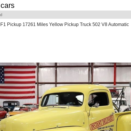
cars
rd
 F1 Pickup 17261 Miles Yellow Pickup Truck 502 V8 Automatic