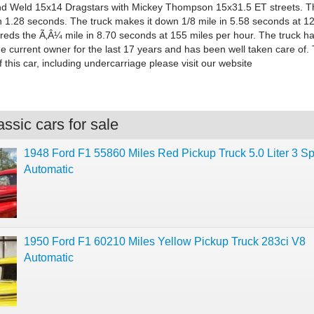
nd Weld 15x14 Dragstars with Mickey Thompson 15x31.5 ET streets. T
in 1.28 seconds. The truck makes it down 1/8 mile in 5.58 seconds at 1
reds the Ã‚Â¼ mile in 8.70 seconds at 155 miles per hour. The truck h
e current owner for the last 17 years and has been well taken care of.
 this car, including undercarriage please visit our website
ssic cars for sale
1948 Ford F1 55860 Miles Red Pickup Truck 5.0 Liter 3 S
Automatic
1950 Ford F1 60210 Miles Yellow Pickup Truck 283ci V8
Automatic