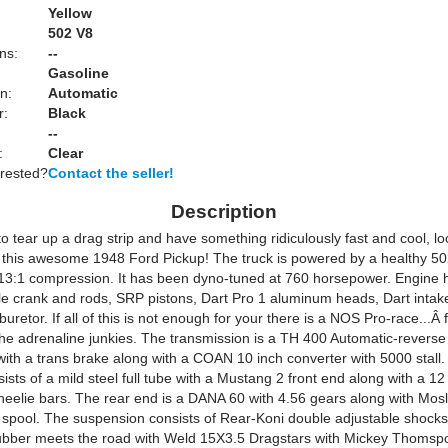
Yellow
:
502 V8
ns:
--
Gasoline
n:
Automatic
r:
Black
--
:
Clear
erested?
Contact the seller!
Description
to tear up a drag strip and have something ridiculously fast and cool, l
n this awesome 1948 Ford Pickup! The truck is powered by a healthy 50
13:1 compression. It has been dyno-tuned at 760 horsepower. Engine h
le crank and rods, SRP pistons, Dart Pro 1 aluminum heads, Dart intak
retor. If all of this is not enough for your there is a NOS Pro-race...Â
the adrenaline junkies. The transmission is a TH 400 Automatic-revers
with a trans brake along with a COAN 10 inch converter with 5000 stall
ists of a mild steel full tube with a Mustang 2 front end along with a 12 
eelie bars. The rear end is a DANA 60 with 4.56 gears along with Mosl
a spool. The suspension consists of Rear-Koni double adjustable shock
ubber meets the road with Weld 15X3.5 Dragstars with Mickey Thomsp