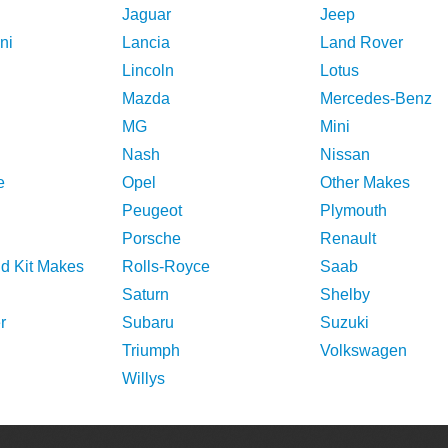
Jaguar
Jeep
ni
Lancia
Land Rover
Lincoln
Lotus
Mazda
Mercedes-Benz
MG
Mini
Nash
Nissan
e
Opel
Other Makes
Peugeot
Plymouth
Porsche
Renault
nd Kit Makes
Rolls-Royce
Saab
Saturn
Shelby
r
Subaru
Suzuki
Triumph
Volkswagen
Willys