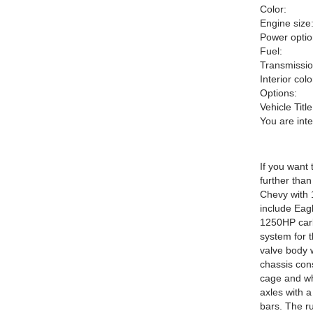
Color:
Engine size
Power optio
Fuel:
Transmissio
Interior colo
Options:
Vehicle Title
You are int
If you want 
further tha
Chevy with 
include Eag
1250HP carbu
system for 
valve body 
chassis cons
cage and wh
axles with 
bars. The r