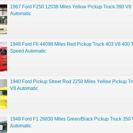
1967 Ford F250 12038 Miles Yellow Pickup Truck 390 V8
Automatic
1948 Ford F6 44098 Miles Red Pickup Truck 403 V8 400 
Speed Automatic
1940 Ford Pickup Street Rod 2250 Miles Yellow Pickup T
V8 Automatic
1948 Ford F1 26830 Miles Green/Black Pickup Truck 350
Automatic