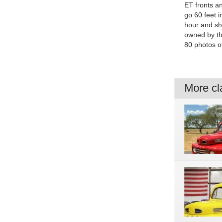
ET fronts a
go 60 feet 
hour and sh
owned by th
80 photos of
More cla