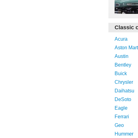
Classic 
Acura
Aston Mart
Austin
Bentley
Buick
Chrysler
Daihatsu
DeSoto
Eagle
Ferrari
Geo
Hummer