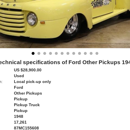
echnical specifications of Ford Other Pickups 19
US $28,900.00
Used
n:
Local pick-up only
Ford
Other Pickups
Pickup
Pickup Truck
Pickup
1948
17,261
87MC155608