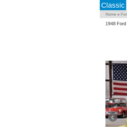
Classic
Home
»
Fo
1948 Ford