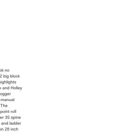
ook no
2 big block
ighlights
e and Holley
 fogger
e manual
. The
point roll
er 35 spine
s and ladder
on 28 inch