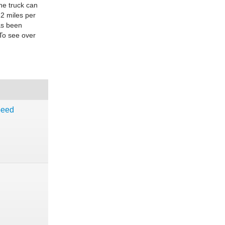
he truck can
22 miles per
as been
 To see over
peed