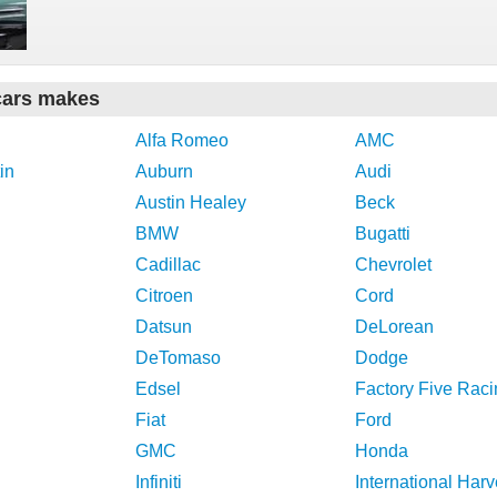
cars makes
Alfa Romeo
AMC
in
Auburn
Audi
Austin Healey
Beck
BMW
Bugatti
Cadillac
Chevrolet
Citroen
Cord
Datsun
DeLorean
DeTomaso
Dodge
Edsel
Factory Five Raci
Fiat
Ford
GMC
Honda
Infiniti
International Harv