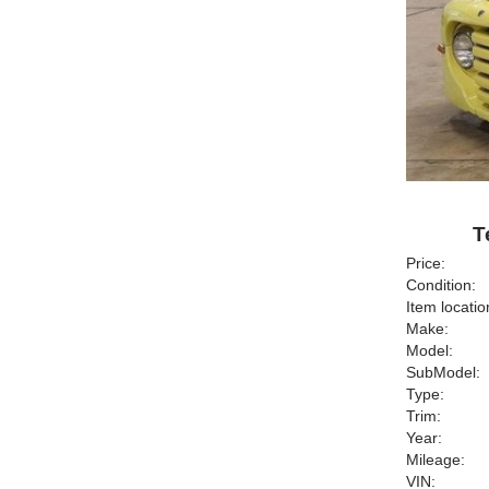
T
Price:
Condition:
Item locatio
Make:
Model:
SubModel:
Type:
Trim:
Year:
Mileage:
VIN: