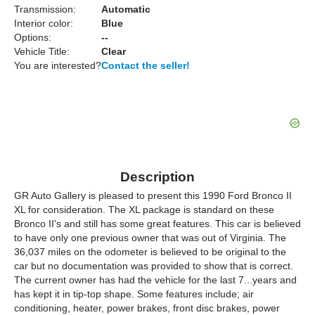
Transmission:
Automatic
Interior color:
Blue
Options:
--
Vehicle Title:
Clear
You are interested?
Contact the seller!
Description
GR Auto Gallery is pleased to present this 1990 Ford Bronco II
XL for consideration. The XL package is standard on these
Bronco II's and still has some great features. This car is believed
to have only one previous owner that was out of Virginia. The
36,037 miles on the odometer is believed to be original to the
car but no documentation was provided to show that is correct.
The current owner has had the vehicle for the last 7...years and
has kept it in tip-top shape. Some features include; air
conditioning, heater, power brakes, front disc brakes, power