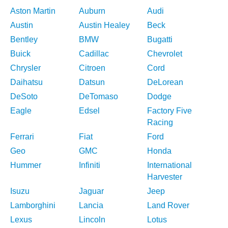
Aston Martin
Auburn
Audi
Austin
Austin Healey
Beck
Bentley
BMW
Bugatti
Buick
Cadillac
Chevrolet
Chrysler
Citroen
Cord
Daihatsu
Datsun
DeLorean
DeSoto
DeTomaso
Dodge
Eagle
Edsel
Factory Five
Racing
Ferrari
Fiat
Ford
Geo
GMC
Honda
Hummer
Infiniti
International
Harvester
Isuzu
Jaguar
Jeep
Lamborghini
Lancia
Land Rover
Lexus
Lincoln
Lotus