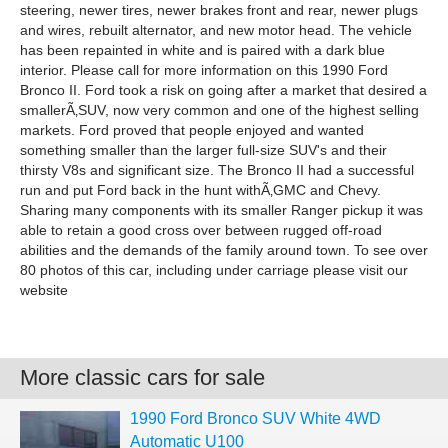
steering, newer tires, newer brakes front and rear, newer plugs
and wires, rebuilt alternator, and new motor head. The vehicle
has been repainted in white and is paired with a dark blue
interior. Please call for more information on this 1990 Ford
Bronco II. Ford took a risk on going after a market that desired a
smallerÃ‚SUV, now very common and one of the highest selling
markets. Ford proved that people enjoyed and wanted
something smaller than the larger full-size SUV's and their
thirsty V8s and significant size. The Bronco II had a successful
run and put Ford back in the hunt withÃ‚GMC and Chevy.
Sharing many components with its smaller Ranger pickup it was
able to retain a good cross over between rugged off-road
abilities and the demands of the family around town. To see over
80 photos of this car, including under carriage please visit our
website
More classic cars for sale
1990 Ford Bronco SUV White 4WD
Automatic U100