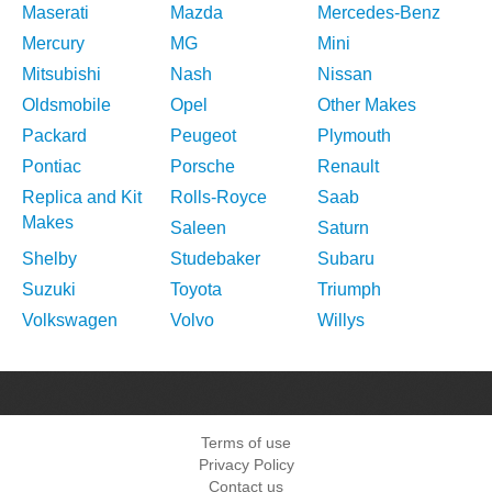
Maserati
Mazda
Mercedes-Benz
Mercury
MG
Mini
Mitsubishi
Nash
Nissan
Oldsmobile
Opel
Other Makes
Packard
Peugeot
Plymouth
Pontiac
Porsche
Renault
Replica and Kit
Rolls-Royce
Saab
Makes
Saleen
Saturn
Shelby
Studebaker
Subaru
Suzuki
Toyota
Triumph
Volkswagen
Volvo
Willys
Terms of use
Privacy Policy
Contact us