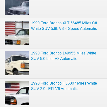
1990 Ford Bronco XLT 66485 Miles Off
White SUV 5.8L V8 4-Speed Automatic
1990 Ford Bronco 149955 Miles White
SUV 5.0 Liter V8 Automatic
1990 Ford Bronco II 36307 Miles White
SUV 2.9L EFI V6 Automatic