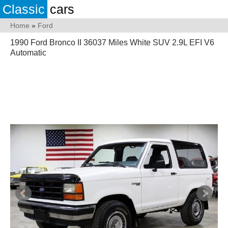
Classic
cars
Home
»
Ford
1990 Ford Bronco II 36037 Miles White SUV 2.9L EFI V6
Automatic