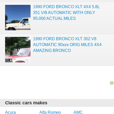
1990 FORD BRONCO XLT 4X4 5.8L
351 V/8 AUTOMATIC WITH ONLY
95.000 ACTUAL MILES
1990 FORD BRONCO XLT 302 V8
AUTOMATIC 90xxx ORIG MILES 4X4
AMAZING BRONCO
Classic cars makes
Acura
Alfa Romeo
AMC