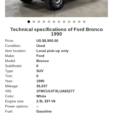
Technical specifications of Ford Bronco
1990
Price:
US $8,900.00
Condition:
Used
Item location:
Local pick-up only
Make:
Ford
Model:
Bronco
SubModel:
II
Type:
SUV
Trim:
II
Year:
1990
Mileage:
36,037
VIN:
1FMCU14TXLUA83277
Color:
White
Engine size:
2.9L EFI V6
Power options:
--
Fuel:
Gasoline