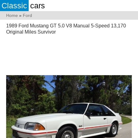
Classic
cars
Home
»
Ford
1989 Ford Mustang GT 5.0 V8 Manual 5-Speed 13,170
Original Miles Survivor