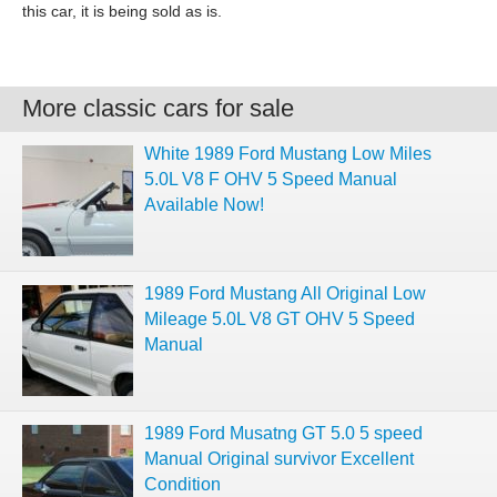
this car, it is being sold as is.
More classic cars for sale
White 1989 Ford Mustang Low Miles
5.0L V8 F OHV 5 Speed Manual
Available Now!
1989 Ford Mustang All Original Low
Mileage 5.0L V8 GT OHV 5 Speed
Manual
1989 Ford Musatng GT 5.0 5 speed
Manual Original survivor Excellent
Condition