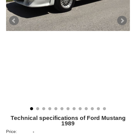
Technical specifications of Ford Mustang
1989
Price:
-