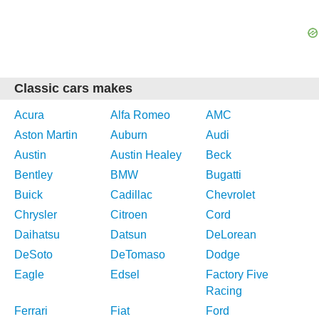
Classic cars makes
Acura
Alfa Romeo
AMC
Aston Martin
Auburn
Audi
Austin
Austin Healey
Beck
Bentley
BMW
Bugatti
Buick
Cadillac
Chevrolet
Chrysler
Citroen
Cord
Daihatsu
Datsun
DeLorean
DeSoto
DeTomaso
Dodge
Eagle
Edsel
Factory Five
Racing
Ferrari
Fiat
Ford