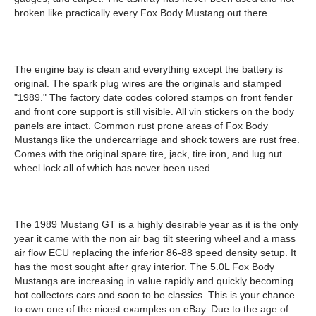
broken like practically every Fox Body Mustang out there.
The engine bay is clean and everything except the battery is
original. The spark plug wires are the originals and stamped
"1989." The factory date codes colored stamps on front fender
and front core support is still visible. All vin stickers on the body
panels are intact. Common rust prone areas of Fox Body
Mustangs like the undercarriage and shock towers are rust free.
Comes with the original spare tire, jack, tire iron, and lug nut
wheel lock all of which has never been used.
The 1989 Mustang GT is a highly desirable year as it is the only
year it came with the non air bag tilt steering wheel and a mass
air flow ECU replacing the inferior 86-88 speed density setup. It
has the most sought after gray interior. The 5.0L Fox Body
Mustangs are increasing in value rapidly and quickly becoming
hot collectors cars and soon to be classics. This is your chance
to own one of the nicest examples on eBay. Due to the age of