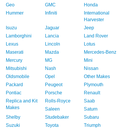
Geo
GMC
Honda
Hummer
Infiniti
International
Harvester
Isuzu
Jaguar
Jeep
Lamborghini
Lancia
Land Rover
Lexus
Lincoln
Lotus
Maserati
Mazda
Mercedes-Benz
Mercury
MG
Mini
Mitsubishi
Nash
Nissan
Oldsmobile
Opel
Other Makes
Packard
Peugeot
Plymouth
Pontiac
Porsche
Renault
Replica and Kit
Rolls-Royce
Saab
Makes
Saleen
Saturn
Shelby
Studebaker
Subaru
Suzuki
Toyota
Triumph