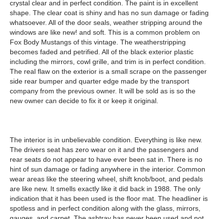
crystal clear and in perfect condition. The paint is in excellent
shape. The clear coat is shiny and has no sun damage or fading
whatsoever. All of the door seals, weather stripping around the
windows are like new! and soft. This is a common problem on
Fox Body Mustangs of this vintage. The weatherstripping
becomes faded and petrified. All of the black exterior plastic
including the mirrors, cowl grille, and trim is in perfect condition.
The real flaw on the exterior is a small scrape on the passenger
side rear bumper and quarter edge made by the transport
company from the previous owner. It will be sold as is so the
new owner can decide to fix it or keep it original.
The interior is in unbelievable condition. Everything is like new.
The drivers seat has zero wear on it and the passengers and
rear seats do not appear to have ever been sat in. There is no
hint of sun damage or fading anywhere in the interior. Common
wear areas like the steering wheel, shift knob/boot, and pedals
are like new. It smells exactly like it did back in 1988. The only
indication that it has been used is the floor mat. The headliner is
spotless and in perfect condition along with the glass, mirrors,
gauges, and carpet. The ashtray has never been used and not