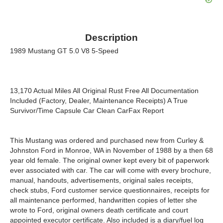
Description
1989 Mustang GT 5.0 V8 5-Speed
13,170 Actual Miles All Original Rust Free All Documentation
Included (Factory, Dealer, Maintenance Receipts) A True
Survivor/Time Capsule Car Clean CarFax Report
This Mustang was ordered and purchased new from Curley &
Johnston Ford in Monroe, WA in November of 1988 by a then 68
year old female. The original owner kept every bit of paperwork
ever associated with car. The car will come with every brochure,
manual, handouts, advertisements, original sales receipts,
check stubs, Ford customer service questionnaires, receipts for
all maintenance performed, handwritten copies of letter she
wrote to Ford, original owners death certificate and court
appointed executor certificate. Also included is a diary/fuel log