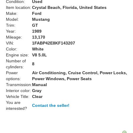
Condition:
Used
Item location:
Crystal Beach, Florida, United States
Make:
Ford
Model:
Mustang
Trim:
GT
Year:
1989
Mileage:
13,170
VIN:
1FABP42E8KF143207
Color:
White
Engine size:
V8 5.0L
Number of
8
cylinders:
Power
Air Conditioning, Cruise Control, Power Locks,
options:
Power Windows, Power Seats
Transmission:
Manual
Interior color:
Gray
Vehicle Title:
Clear
You are
Contact the seller!
interested?