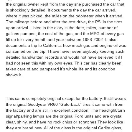
the original owner kept from the day she purchased the car that
is shockingly detailed. It documents the day the car arrived,
where it was picked, the miles on the odometer when it arrived.
The mileage before and after the test drive, the PSI in the tires
upon arrival. Listed in the diary is the date, miles, number of
gallons pumped, the cost of the gas, and the MPG of every gas
fill-up for every month and year between 1988-2002. It also
documents a trip to California. how much gas and engine oil was
consumed on the trip. I have never seen anybody keeping such
detailed handwritten records and would not have believed it if I
had not seen this with my own eyes. This car has clearly been
taken care of and pampered it's whole life and its condition
shows it.
This car is completely original except for the battery. It still wears
the original Goodyear VR60 "Gatorback" tires it came with from
the factory and are still in excellent condition. The headlight/turn
signal/parking lamps are the original Ford units and are crystal
clear, shiny, and have no rock chips or scratches.They look like
they are brand new. All of the glass is the original Carlite glass,