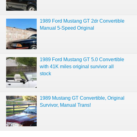
1989 Ford Mustang GT 2dr Convertible
Manual 5-Speed Original
1989 Ford Mustang GT 5.0 Convertible
with 41K miles original survivor all
stock
1989 Mustang GT Convertible, Original
Survivor, Manual Trans!