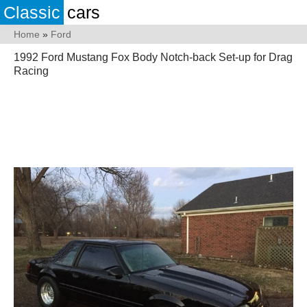
Classic
cars
Home
»
Ford
1992 Ford Mustang Fox Body Notch-back Set-up for Drag
Racing