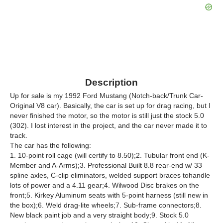
Description
Up for sale is my 1992 Ford Mustang (Notch-back/Trunk Car-
Original V8 car). Basically, the car is set up for drag racing, but I
never finished the motor, so the motor is still just the stock 5.0
(302). I lost interest in the project, and the car never made it to
track.
The car has the following:
1. 10-point roll cage (will certify to 8.50);2. Tubular front end (K-
Member and A-Arms);3. Professional Built 8.8 rear-end w/ 33
spline axles, C-clip eliminators, welded support braces tohandle
lots of power and a 4.11 gear;4. Wilwood Disc brakes on the
front;5. Kirkey Aluminum seats with 5-point harness (still new in
the box);6. Weld drag-lite wheels;7. Sub-frame connectors;8.
New black paint job and a very straight body;9. Stock 5.0