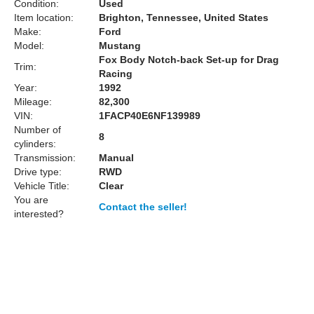
Condition:
Used
Item location:
Brighton, Tennessee, United States
Make:
Ford
Model:
Mustang
Fox Body Notch-back Set-up for Drag
Trim:
Racing
Year:
1992
Mileage:
82,300
VIN:
1FACP40E6NF139989
Number of
8
cylinders:
Transmission:
Manual
Drive type:
RWD
Vehicle Title:
Clear
You are
Contact the seller!
interested?