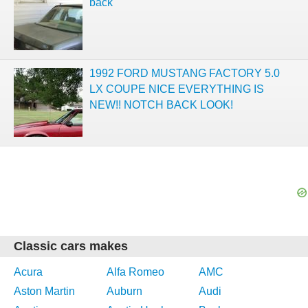
back
1992 FORD MUSTANG FACTORY 5.0
LX COUPE NICE EVERYTHING IS
NEW!! NOTCH BACK LOOK!
Classic cars makes
Acura
Alfa Romeo
AMC
Aston Martin
Auburn
Audi