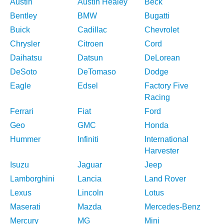
Austin
Austin Healey
Beck
Bentley
BMW
Bugatti
Buick
Cadillac
Chevrolet
Chrysler
Citroen
Cord
Daihatsu
Datsun
DeLorean
DeSoto
DeTomaso
Dodge
Eagle
Edsel
Factory Five
Racing
Ferrari
Fiat
Ford
Geo
GMC
Honda
Hummer
Infiniti
International
Harvester
Isuzu
Jaguar
Jeep
Lamborghini
Lancia
Land Rover
Lexus
Lincoln
Lotus
Maserati
Mazda
Mercedes-Benz
Mercury
MG
Mini