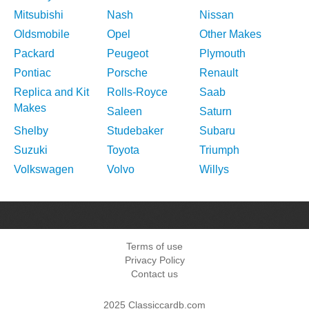
Mitsubishi
Nash
Nissan
Oldsmobile
Opel
Other Makes
Packard
Peugeot
Plymouth
Pontiac
Porsche
Renault
Replica and Kit
Rolls-Royce
Saab
Makes
Saleen
Saturn
Shelby
Studebaker
Subaru
Suzuki
Toyota
Triumph
Volkswagen
Volvo
Willys
Terms of use
Privacy Policy
Contact us
2025 Classiccardb.com