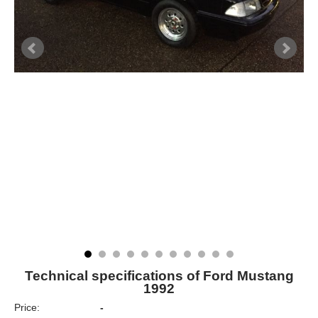
Technical specifications of Ford Mustang
1992
Price:
-