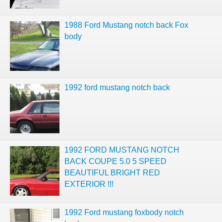
1988 Ford Mustang notch back Fox
body
1992 ford mustang notch back
1992 FORD MUSTANG NOTCH
BACK COUPE 5.0 5 SPEED
BEAUTIFUL BRIGHT RED
EXTERIOR !!!
1992 Ford mustang foxbody notch