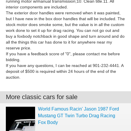
running motor w/manual transmission;10. Clean title.11. All
interior components are included.
The exterior door handles were removed when it was painted,
but I have new in the box door handles that will be included. The
stock motor does smoke some, but the value is in all the custom
work done to set it up for drag racing. You can not go out and
buy a foxbody notchback in good shape and turn around and do
all the things this car has done to it for anywhere near my
reserve price.
If you have a feedback score of "0", please contact me before
bidding.
If you have any questions, I can be reached at 901-232-4441. A
deposit of $500 is required within 24 hours of the end of the
auction.
More classic cars for sale
World Famous Racin' Jason 1987 Ford
Mustang GT Twin Turbo Drag Racing
Fox Body