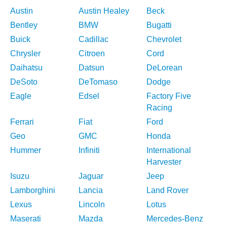
Austin
Austin Healey
Beck
Bentley
BMW
Bugatti
Buick
Cadillac
Chevrolet
Chrysler
Citroen
Cord
Daihatsu
Datsun
DeLorean
DeSoto
DeTomaso
Dodge
Eagle
Edsel
Factory Five
Racing
Ferrari
Fiat
Ford
Geo
GMC
Honda
Hummer
Infiniti
International
Harvester
Isuzu
Jaguar
Jeep
Lamborghini
Lancia
Land Rover
Lexus
Lincoln
Lotus
Maserati
Mazda
Mercedes-Benz