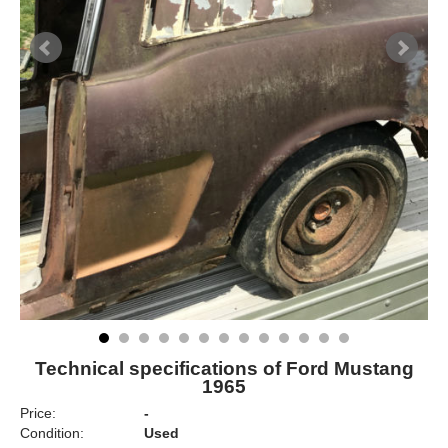
Technical specifications of Ford Mustang
1965
Price:
-
Condition:
Used