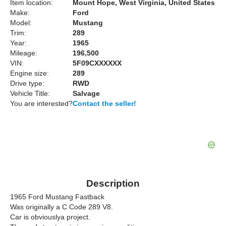
Item location:
Mount Hope, West Virginia, United States
Make:
Ford
Model:
Mustang
Trim:
289
Year:
1965
Mileage:
196,500
VIN:
5F09CXXXXXX
Engine size:
289
Drive type:
RWD
Vehicle Title:
Salvage
You are interested?
Contact the seller!
Description
1965 Ford Mustang Fastback
Was originally a C Code 289 V8.
Car is obviouslya project.