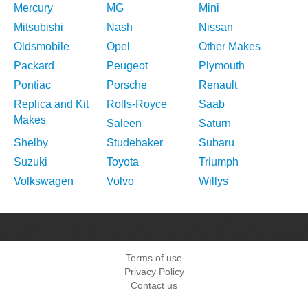
Mercury
MG
Mini
Mitsubishi
Nash
Nissan
Oldsmobile
Opel
Other Makes
Packard
Peugeot
Plymouth
Pontiac
Porsche
Renault
Replica and Kit
Rolls-Royce
Saab
Makes
Saleen
Saturn
Shelby
Studebaker
Subaru
Suzuki
Toyota
Triumph
Volkswagen
Volvo
Willys
Terms of use
Privacy Policy
Contact us