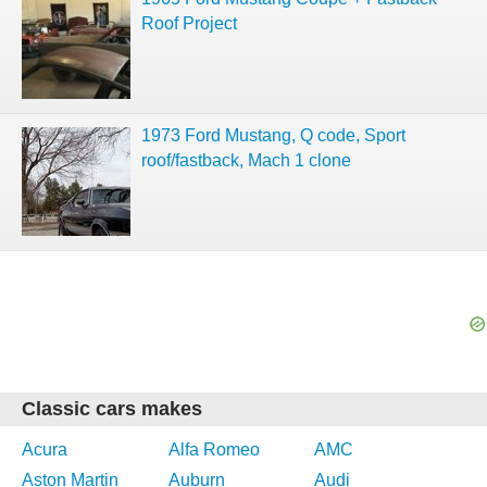
Roof Project
1973 Ford Mustang, Q code, Sport
roof/fastback, Mach 1 clone
Classic cars makes
Acura
Alfa Romeo
AMC
Aston Martin
Auburn
Audi