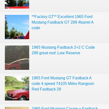
**Factory GT** Excellent 1965 Ford
Mustang Fastback GT 289 4barrel A
code
1965 Mustang Fastback 2+2 C Code
289 great roof. Low Reserve
1965 Ford Mustang GT Fastback A
code 4 speed 74105 Miles Rangoon
Red Fastback 28
1965 Ford Mustang Coupe + Fastback