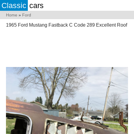
Classic
cars
Home
»
Ford
1965 Ford Mustang Fastback C Code 289 Excellent Roof