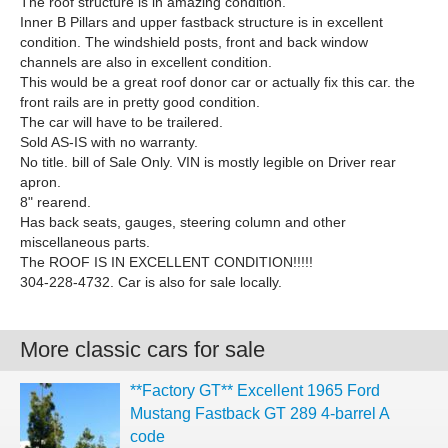
The roof structure is in amazing condition.
Inner B Pillars and upper fastback structure is in excellent
condition. The windshield posts, front and back window
channels are also in excellent condition.
This would be a great roof donor car or actually fix this car. the
front rails are in pretty good condition.
The car will have to be trailered.
Sold AS-IS with no warranty.
No title. bill of Sale Only. VIN is mostly legible on Driver rear
apron.
8" rearend.
Has back seats, gauges, steering column and other
miscellaneous parts.
The ROOF IS IN EXCELLENT CONDITION!!!!!
304-228-4732. Car is also for sale locally.
More classic cars for sale
**Factory GT** Excellent 1965 Ford
Mustang Fastback GT 289 4-barrel A
code