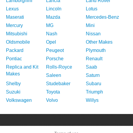
Lamborghini
Lancia
Land Rover
Lexus
Lincoln
Lotus
Maserati
Mazda
Mercedes-Benz
Mercury
MG
Mini
Mitsubishi
Nash
Nissan
Oldsmobile
Opel
Other Makes
Packard
Peugeot
Plymouth
Pontiac
Porsche
Renault
Replica and Kit
Rolls-Royce
Saab
Makes
Saleen
Saturn
Shelby
Studebaker
Subaru
Suzuki
Toyota
Triumph
Volkswagen
Volvo
Willys