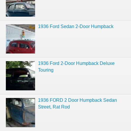
1936 Ford Sedan 2-Door Humpback
1936 Ford 2-Door Humpback Deluxe
Touring
1936 FORD 2 Door Humpback Sedan
Street, Rat Rod