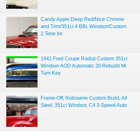
Candy Apple Deep Red/Nice Chrome
and Trim/351ci 4 BBL Windsor/Custom
2 Tone Int
1941 Ford Coupe Radial Custom 351ci
Windsor AOD Automatic 20 Rebuild Mi
Turn Key
Frame-Off, Rotisserie Custom Build, All
Steel, 351ci Windsor, C4 3-Speed Auto