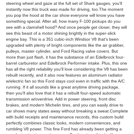
steering wheel and gaze at the full set of Shark gauges, you'll
instantly now this truck was made for driving, too.The moment
you pop the hood at the car show everyone will know you have
something special. After all, how many F-100 pickups do you
see with a clamshell hood? And once people get closer, they will
see this beast of a motor shining brightly in the super-slick
engine bay. This is a 351 cubic-inch Windsor V8 that's been
upgraded with plenty of bright components like the air grabber,
pulleys, master cylinder, and Ford Racing valve covers. But
more than just flash, it has the substance of an Edelbrock four-
barrel carburetor and Edelbrock Performer intake. Plus, this one
has all the right reliability you'll love considering the V8 has been
rebuilt recently, and it also now features an aluminum radiator
w/electric fan so this Ford stays cool even in traffic with the A/C
running. If it all sounds like a great anytime driving package,
then you'll also love that it has a rebuilt four-speed automatic
transmission w/overdrive. Add in power steering, front disc
brakes, and modern Michelin tires, and you can easily drive to
car shows many states away without breaking a sweat.Complete
with build receipts and maintenance records, this custom build
perfectly combines classic looks, modern conveniences, and
rumbling V8 power. This fine Ford has already been getting a