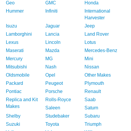
Geo
GMC
Honda
Hummer
Infiniti
International
Harvester
Isuzu
Jaguar
Jeep
Lamborghini
Lancia
Land Rover
Lexus
Lincoln
Lotus
Maserati
Mazda
Mercedes-Benz
Mercury
MG
Mini
Mitsubishi
Nash
Nissan
Oldsmobile
Opel
Other Makes
Packard
Peugeot
Plymouth
Pontiac
Porsche
Renault
Replica and Kit
Rolls-Royce
Saab
Makes
Saleen
Saturn
Shelby
Studebaker
Subaru
Suzuki
Toyota
Triumph