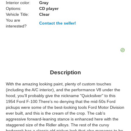
Interior color:
Gray
Options:
CD player
Vehicle Title:
Clear
You are
Contact the seller!
interested?
Description
With the amazing looking paint, plenty of custom touches
(including the A/C interior), and the performance V8 under the
hood, you'll probably give the nickname "Quicksilver" to this
1954 Ford F-100.There's no denying that the mid-50s Ford
pickups were some of the best-looking tools Ford Motor Division
ever built, and this is the cream of the crop. The cab's
aggressive forward-leaning stance is enhanced here with the
staggered size of the Ridler alloys. The rest of the curvy
bodywork has a classic old pickup look that also manages to be