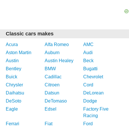
Classic cars makes
Acura
Alfa Romeo
AMC
Aston Martin
Auburn
Audi
Austin
Austin Healey
Beck
Bentley
BMW
Bugatti
Buick
Cadillac
Chevrolet
Chrysler
Citroen
Cord
Daihatsu
Datsun
DeLorean
DeSoto
DeTomaso
Dodge
Eagle
Edsel
Factory Five
Racing
Ferrari
Fiat
Ford