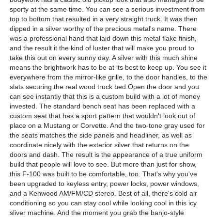
sporty at the same time. You can see a serious investment from
top to bottom that resulted in a very straight truck. It was then
dipped in a silver worthy of the precious metal's name. There
was a professional hand that laid down this metal flake finish,
and the result it the kind of luster that will make you proud to
take this out on every sunny day. A silver with this much shine
means the brightwork has to be at its best to keep up. You see it
everywhere from the mirror-like grille, to the door handles, to the
slats securing the real wood truck bed.Open the door and you
can see instantly that this is a custom build with a lot of money
invested. The standard bench seat has been replaced with a
custom seat that has a sport pattern that wouldn't look out of
place on a Mustang or Corvette. And the two-tone gray used for
the seats matches the side panels and headliner, as well as
coordinate nicely with the exterior silver that returns on the
doors and dash. The result is the appearance of a true uniform
build that people will love to see. But more than just for show,
this F-100 was built to be comfortable, too. That's why you've
been upgraded to keyless entry, power locks, power windows,
and a Kenwood AM/FM/CD stereo. Best of all, there's cold air
conditioning so you can stay cool while looking cool in this icy
sliver machine. And the moment you grab the banjo-style