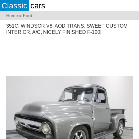
Classic
cars
Home
»
Ford
351CI WINDSOR V8, AOD TRANS, SWEET CUSTOM
INTERIOR, A/C, NICELY FINISHED F-100!