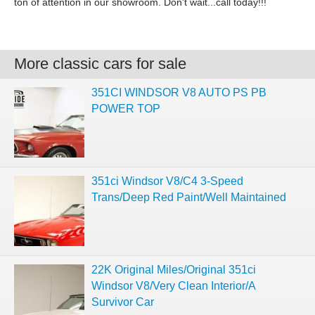
ton of attention in our showroom. Don't wait...call today!!!
More classic cars for sale
351CI WINDSOR V8 AUTO PS PB
POWER TOP
351ci Windsor V8/C4 3-Speed
Trans/Deep Red Paint/Well Maintained
22K Original Miles/Original 351ci
Windsor V8/Very Clean Interior/A
Survivor Car