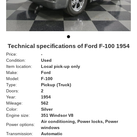
Technical specifications of Ford F-100 1954
Price:
-
Condition:
Used
Item location:
Local pick-up only
Make:
Ford
Model:
F-100
Type:
Pickup (Truck)
Doors:
2
Year:
1954
Mileage:
562
Color:
Silver
Engine size:
351 Windsor V8
Air conditioning, Power locks, Power
Power options:
windows
Transmission:
Automatic