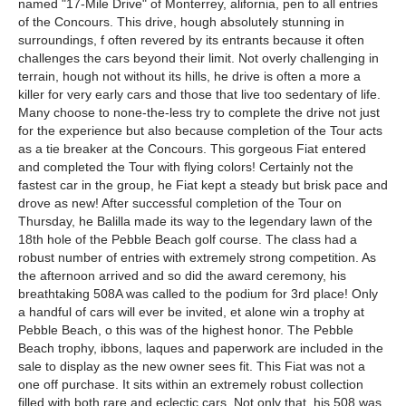
named "17-Mile Drive" of Monterrey, alifornia, pen to all entries
of the Concours. This drive, hough absolutely stunning in
surroundings, f often revered by its entrants because it often
challenges the cars beyond their limit. Not overly challenging in
terrain, hough not without its hills, he drive is often a more a
killer for very early cars and those that live too sedentary of life.
Many choose to none-the-less try to complete the drive not just
for the experience but also because completion of the Tour acts
as a tie breaker at the Concours. This gorgeous Fiat entered
and completed the Tour with flying colors! Certainly not the
fastest car in the group, he Fiat kept a steady but brisk pace and
drove as new! After successful completion of the Tour on
Thursday, he Balilla made its way to the legendary lawn of the
18th hole of the Pebble Beach golf course. The class had a
robust number of entries with extremely strong competition. As
the afternoon arrived and so did the award ceremony, his
breathtaking 508A was called to the podium for 3rd place! Only
a handful of cars will ever be invited, et alone win a trophy at
Pebble Beach, o this was of the highest honor. The Pebble
Beach trophy, ibbons, laques and paperwork are included in the
sale to display as the new owner sees fit. This Fiat was not a
one off purchase. It sits within an extremely robust collection
filled with both rare and eclectic cars. Not only that, his 508 was