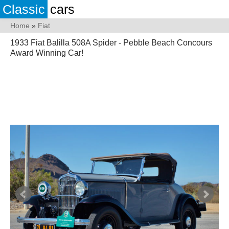
Classic
cars
Home
»
Fiat
1933 Fiat Balilla 508A Spider - Pebble Beach Concours
Award Winning Car!