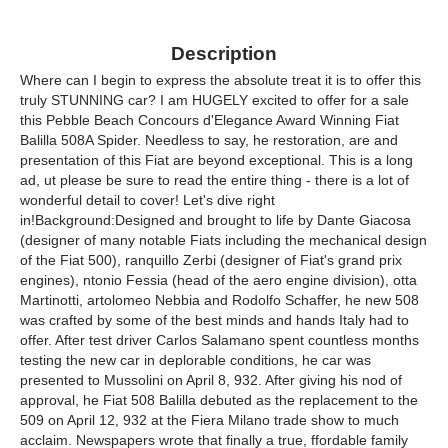
Description
Where can I begin to express the absolute treat it is to offer this
truly STUNNING car? I am HUGELY excited to offer for a sale
this Pebble Beach Concours d'Elegance Award Winning Fiat
Balilla 508A Spider. Needless to say, he restoration, are and
presentation of this Fiat are beyond exceptional. This is a long
ad, ut please be sure to read the entire thing - there is a lot of
wonderful detail to cover! Let's dive right
in!Background:Designed and brought to life by Dante Giacosa
(designer of many notable Fiats including the mechanical design
of the Fiat 500), ranquillo Zerbi (designer of Fiat's grand prix
engines), ntonio Fessia (head of the aero engine division), otta
Martinotti, artolomeo Nebbia and Rodolfo Schaffer, he new 508
was crafted by some of the best minds and hands Italy had to
offer. After test driver Carlos Salamano spent countless months
testing the new car in deplorable conditions, he car was
presented to Mussolini on April 8, 932. After giving his nod of
approval, he Fiat 508 Balilla debuted as the replacement to the
509 on April 12, 932 at the Fiera Milano trade show to much
acclaim. Newspapers wrote that finally a true, ffordable family