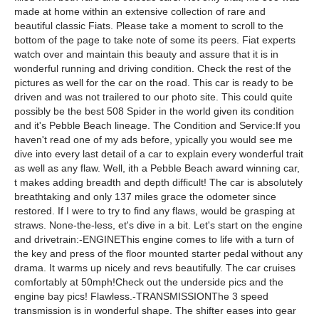
made at home within an extensive collection of rare and
beautiful classic Fiats. Please take a moment to scroll to the
bottom of the page to take note of some its peers. Fiat experts
watch over and maintain this beauty and assure that it is in
wonderful running and driving condition. Check the rest of the
pictures as well for the car on the road. This car is ready to be
driven and was not trailered to our photo site. This could quite
possibly be the best 508 Spider in the world given its condition
and it's Pebble Beach lineage. The Condition and Service:If you
haven't read one of my ads before, ypically you would see me
dive into every last detail of a car to explain every wonderful trait
as well as any flaw. Well, ith a Pebble Beach award winning car,
t makes adding breadth and depth difficult! The car is absolutely
breathtaking and only 137 miles grace the odometer since
restored. If I were to try to find any flaws, would be grasping at
straws. None-the-less, et's dive in a bit. Let's start on the engine
and drivetrain:-ENGINEThis engine comes to life with a turn of
the key and press of the floor mounted starter pedal without any
drama. It warms up nicely and revs beautifully. The car cruises
comfortably at 50mph!Check out the underside pics and the
engine bay pics! Flawless.-TRANSMISSIONThe 3 speed
transmission is in wonderful shape. The shifter eases into gear