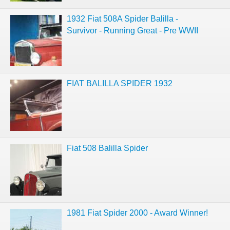
1932 Fiat 508A Spider Balilla -
Survivor - Running Great - Pre WWII
FIAT BALILLA SPIDER 1932
Fiat 508 Balilla Spider
1981 Fiat Spider 2000 - Award Winner!