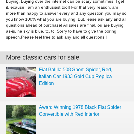
buying. Buying over the internet can be scary sometimes! I get
it, ecause I am an enthusiast too!! For that very reason, am
more than happy to answer every and any question you may so
you know 100% what you are buying. But, lease ask any and all
questions ahead of purchase! All sales are final, ou are buying
as-is, he sky is blue, tc, tc. Sorry to have to give the boring
speech.Please feel free to ask any and all questions!!
More classic cars for sale
Fiat Balilla 508 Sport, Spider, Red,
Italian Car 1933 Gold Cup Replica
Edition
Award Winning 1978 Black Fiat Spider
Convertible with Red Interior