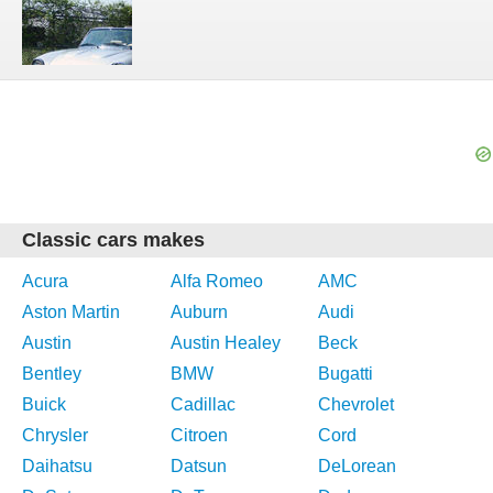
Classic cars makes
Acura
Alfa Romeo
AMC
Aston Martin
Auburn
Audi
Austin
Austin Healey
Beck
Bentley
BMW
Bugatti
Buick
Cadillac
Chevrolet
Chrysler
Citroen
Cord
Daihatsu
Datsun
DeLorean