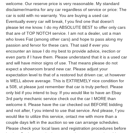
welcome. Our reserve price is very reasonable. My standard
disclaimer/mantra for any car regardless of service or price: The
car is sold with no warranty. You are buying a used car.
Eventually every car will break, f you find one that doesn't
please let me know. I do my ABSOLUTE BEST to offer only cars
that are of TOP NOTCH service. I am not a dealer, ust a man
who loves Fiat (among other cars) and hope to pass along my
passion and fervor for these cars. That said if ever you
encounter an issue I do my best to provide advice, irection or
even parts if I have them. Please understand that it is a used car
and will have minor signs of use. That means please do not
expect a showroom brand new car. Please adjust your
expectation level to that of a restored but driven car, ut however
is WELL above average. This is EXTREMELY nice condition for
a 508, ut please just remember that car is truly perfect. Please
only bid if you intend to buy. If you would like to have an Ebay
3rd party mechanic service check out the car I MORE than
welcome it. Please have the car checked out BEFORE bidding
and not after, f you intend to use that service. And please, f you
would like to utilize this service, ontact me with more than a
couple days left in the auction so we can arrange schedules.
Please check your local laws and registration procedures before