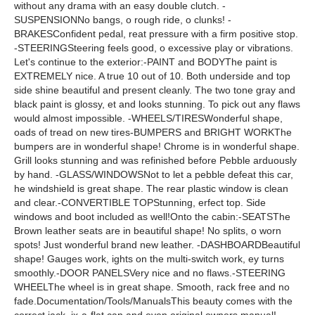
without any drama with an easy double clutch. -
SUSPENSIONNo bangs, o rough ride, o clunks! -
BRAKESConfident pedal, reat pressure with a firm positive stop.
-STEERINGSteering feels good, o excessive play or vibrations.
Let's continue to the exterior:-PAINT and BODYThe paint is
EXTREMELY nice. A true 10 out of 10. Both underside and top
side shine beautiful and present cleanly. The two tone gray and
black paint is glossy, et and looks stunning. To pick out any flaws
would almost impossible. -WHEELS/TIRESWonderful shape,
oads of tread on new tires-BUMPERS and BRIGHT WORKThe
bumpers are in wonderful shape! Chrome is in wonderful shape.
Grill looks stunning and was refinished before Pebble arduously
by hand. -GLASS/WINDOWSNot to let a pebble defeat this car,
he windshield is great shape. The rear plastic window is clean
and clear.-CONVERTIBLE TOPStunning, erfect top. Side
windows and boot included as well!Onto the cabin:-SEATSThe
Brown leather seats are in beautiful shape! No splits, o worn
spots! Just wonderful brand new leather. -DASHBOARDBeautiful
shape! Gauges work, ights on the multi-switch work, ey turns
smoothly.-DOOR PANELSVery nice and no flaws.-STEERING
WHEELThe wheel is in great shape. Smooth, rack free and no
fade.Documentation/Tools/ManualsThis beauty comes with the