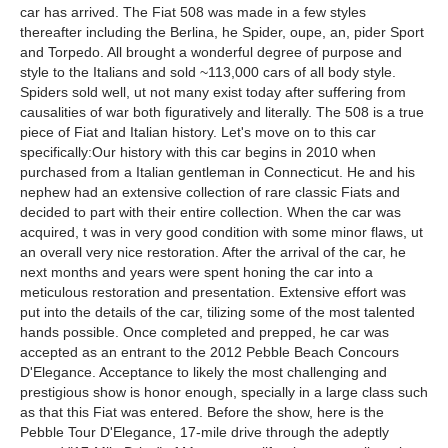
car has arrived. The Fiat 508 was made in a few styles
thereafter including the Berlina, he Spider, oupe, an, pider Sport
and Torpedo. All brought a wonderful degree of purpose and
style to the Italians and sold ~113,000 cars of all body style.
Spiders sold well, ut not many exist today after suffering from
causalities of war both figuratively and literally. The 508 is a true
piece of Fiat and Italian history. Let's move on to this car
specifically:Our history with this car begins in 2010 when
purchased from a Italian gentleman in Connecticut. He and his
nephew had an extensive collection of rare classic Fiats and
decided to part with their entire collection. When the car was
acquired, t was in very good condition with some minor flaws, ut
an overall very nice restoration. After the arrival of the car, he
next months and years were spent honing the car into a
meticulous restoration and presentation. Extensive effort was
put into the details of the car, tilizing some of the most talented
hands possible. Once completed and prepped, he car was
accepted as an entrant to the 2012 Pebble Beach Concours
D'Elegance. Acceptance to likely the most challenging and
prestigious show is honor enough, specially in a large class such
as that this Fiat was entered. Before the show, here is the
Pebble Tour D'Elegance, 17-mile drive through the adeptly