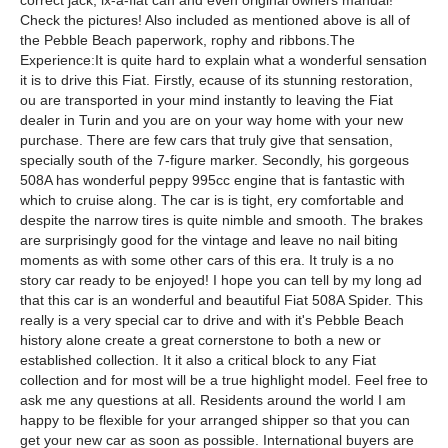
correct jack, ix-a-flat can and even original owners manual!
Check the pictures! Also included as mentioned above is all of
the Pebble Beach paperwork, rophy and ribbons.The
Experience:It is quite hard to explain what a wonderful sensation
it is to drive this Fiat. Firstly, ecause of its stunning restoration,
ou are transported in your mind instantly to leaving the Fiat
dealer in Turin and you are on your way home with your new
purchase. There are few cars that truly give that sensation,
specially south of the 7-figure marker. Secondly, his gorgeous
508A has wonderful peppy 995cc engine that is fantastic with
which to cruise along. The car is is tight, ery comfortable and
despite the narrow tires is quite nimble and smooth. The brakes
are surprisingly good for the vintage and leave no nail biting
moments as with some other cars of this era. It truly is a no
story car ready to be enjoyed! I hope you can tell by my long ad
that this car is an wonderful and beautiful Fiat 508A Spider. This
really is a very special car to drive and with it's Pebble Beach
history alone create a great cornerstone to both a new or
established collection. It it also a critical block to any Fiat
collection and for most will be a true highlight model. Feel free to
ask me any questions at all. Residents around the world I am
happy to be flexible for your arranged shipper so that you can
get your new car as soon as possible. International buyers are