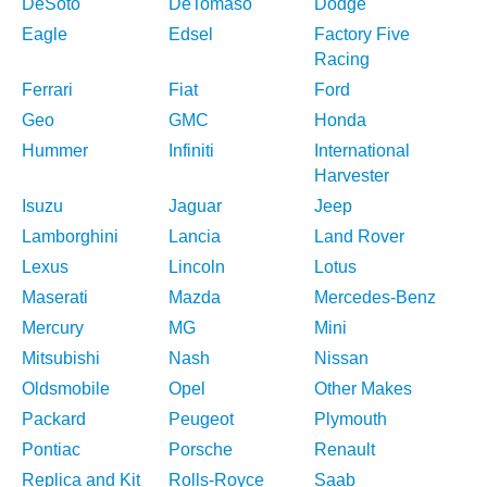
DeSoto
DeTomaso
Dodge
Eagle
Edsel
Factory Five
Racing
Ferrari
Fiat
Ford
Geo
GMC
Honda
Hummer
Infiniti
International
Harvester
Isuzu
Jaguar
Jeep
Lamborghini
Lancia
Land Rover
Lexus
Lincoln
Lotus
Maserati
Mazda
Mercedes-Benz
Mercury
MG
Mini
Mitsubishi
Nash
Nissan
Oldsmobile
Opel
Other Makes
Packard
Peugeot
Plymouth
Pontiac
Porsche
Renault
Replica and Kit
Rolls-Royce
Saab