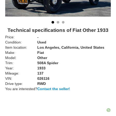
Technical specifications of Fiat Other 1933
Price:
-
Condition:
Used
Item location:
Los Angeles, California, United States
Make:
Fiat
Model:
Other
Trim:
508A Spider
Year:
1933
Mileage:
137
VIN:
026116
Drive type:
RWD
You are interested?
Contact the seller!