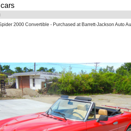
cars
t
Spider 2000 Convertible - Purchased at Barrett-Jackson Auto Au