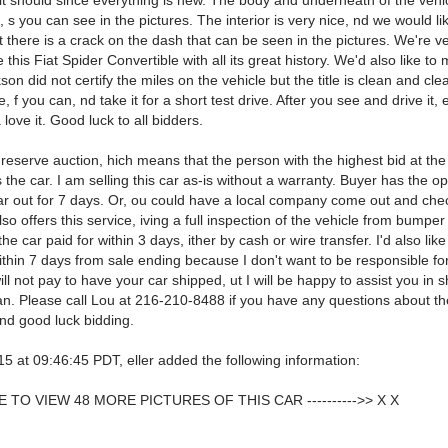
 it should since everything is new. The body and underneath of the vehic
 s you can see in the pictures. The interior is very nice, nd we would li
 there is a crack on the dash that can be seen in the pictures. We're v
le this Fiat Spider Convertible with all its great history. We'd also like to
son did not certify the miles on the vehicle but the title is clean and cle
e, f you can, nd take it for a short test drive. After you see and drive it,
 love it. Good luck to all bidders.
 reserve auction, hich means that the person with the highest bid at the
 the car. I am selling this car as-is without a warranty. Buyer has the op
ar out for 7 days. Or, ou could have a local company come out and check
so offers this service, iving a full inspection of the vehicle from bumpe
the car paid for within 3 days, ither by cash or wire transfer. I'd also like
thin 7 days from sale ending because I don't want to be responsible fo
will not pay to have your car shipped, ut I will be happy to assist you in 
an. Please call Lou at 216-210-8488 if you have any questions about th
nd good luck bidding.
5 at 09:46:45 PDT, eller added the following information:
 TO VIEW 48 MORE PICTURES OF THIS CAR ---------->> X X