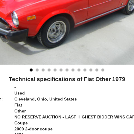
Technical specifications of Fiat Other 1979
-
Used
n:
Cleveland, Ohio, United States
Fiat
Other
NO RESERVE AUCTION - LAST HIGHEST BIDDER WINS CA
Coupe
2000 2-door coupe