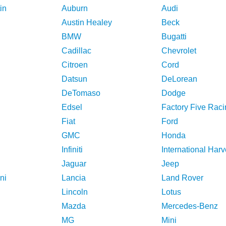
in
Auburn
Audi
Austin Healey
Beck
BMW
Bugatti
Cadillac
Chevrolet
Citroen
Cord
Datsun
DeLorean
DeTomaso
Dodge
Edsel
Factory Five Raci
Fiat
Ford
GMC
Honda
Infiniti
International Harv
Jaguar
Jeep
ni
Lancia
Land Rover
Lincoln
Lotus
Mazda
Mercedes-Benz
MG
Mini