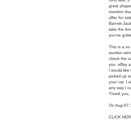
runs well, s
great shape,
mention that
offer for sa
Barrett-Jack
take the tim
you've gotta
This is a no
auction wins
check the c
you. eBay al
I would like 
picked up wi
your car. I 
any way I c
Thank you, 
On Aug-07-1
CLICK HERE