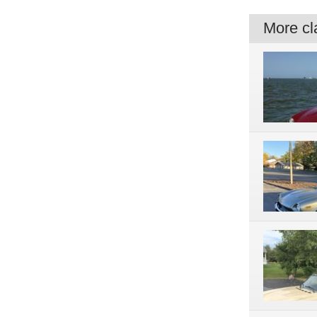
More cla