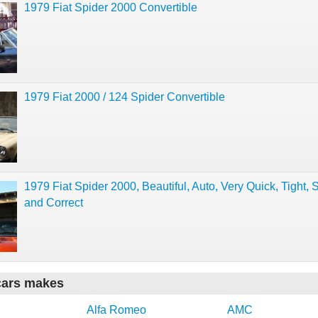
1979 Fiat Spider 2000 Convertible
1979 Fiat 2000 / 124 Spider Convertible
1979 Fiat Spider 2000, Beautiful, Auto, Very Quick, Tight, S
and Correct
cars makes
Alfa Romeo
AMC