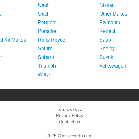
Nash
Nissan
e
Opel
Other Makes
Peugeot
Plymouth
Porsche
Renault
nd Kit Makes
Rolls-Royce
Saab
Saturn
Shelby
r
Subaru
Suzuki
Triumph
Volkswagen
Willys
Terms of use
Privacy Policy
Contact us
2025 Classiccardb.com