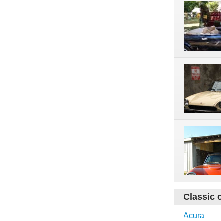
Classic 
Acura