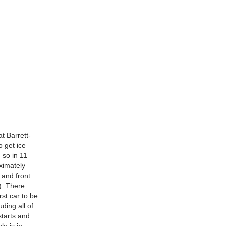
t Barrett-
 get ice
 so in 11
ximately
 and front
s). There
rst car to be
ding all of
starts and