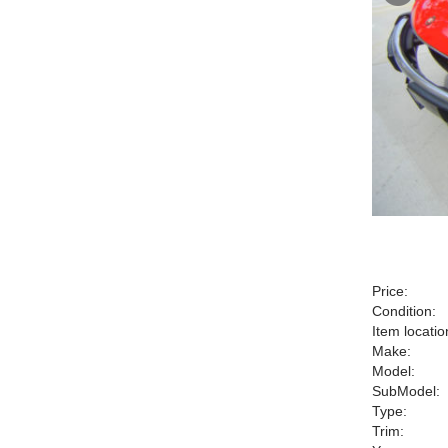
Price:
Condition:
Item locatio
Make:
Model:
SubModel:
Type:
Trim: