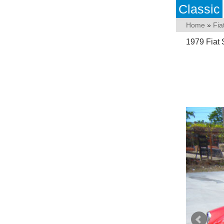
Classic
Home
»
Fia
1979 Fiat 