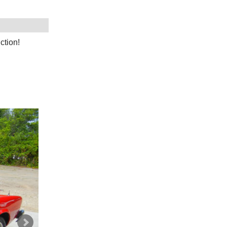
ction!