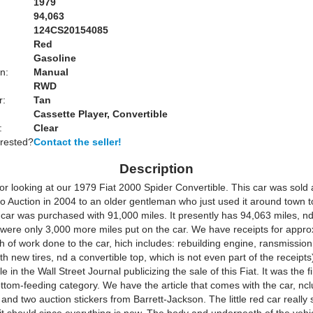
1979
94,063
124CS20154085
Red
Gasoline
n:
Manual
RWD
r:
Tan
Cassette Player, Convertible
:
Clear
erested?
Contact the seller!
Description
r looking at our 1979 Fiat 2000 Spider Convertible. This car was sold a
o Auction in 2004 to an older gentleman who just used it around town to
car was purchased with 91,000 miles. It presently has 94,063 miles, nd
 were only 3,000 more miles put on the car. We have receipts for appro
 of work done to the car, hich includes: rebuilding engine, ransmission
th new tires, nd a convertible top, which is not even part of the receipt
e in the Wall Street Journal publicizing the sale of this Fiat. It was the fi
ttom-feeding category. We have the article that comes with the car, nclu
 and two auction stickers from Barrett-Jackson. The little red car really 