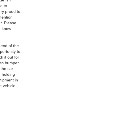
le is in
ke to
ery proud to
 mention
ar. Please
 e know
 end of the
portunity to
 it out for
r to bumper.
 the car
r holding
shipment in
e vehicle.