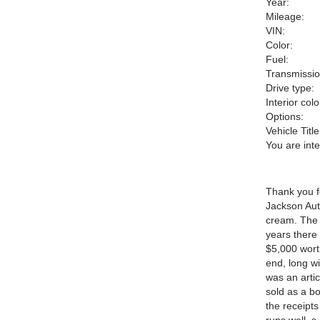
Year:
Mileage:
VIN:
Color:
Fuel:
Transmissio
Drive type:
Interior colo
Options:
Vehicle Title
You are int
Thank you fo
Jackson Aut
cream. The 
years there
$5,000 worth
end, long wi
was an articl
sold as a bo
the receipts