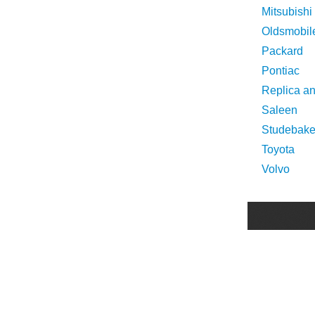
Mitsubishi
Oldsmobil
Packard
Pontiac
Replica a
Saleen
Studebake
Toyota
Volvo