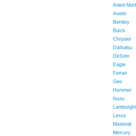
Aston Mart
Austin
Bentley
Buick
Chrysler
Daihatsu
DeSoto
Eagle
Ferrari
Geo
Hummer
Isuzu
Lamborghi
Lexus
Maserati
Mercury