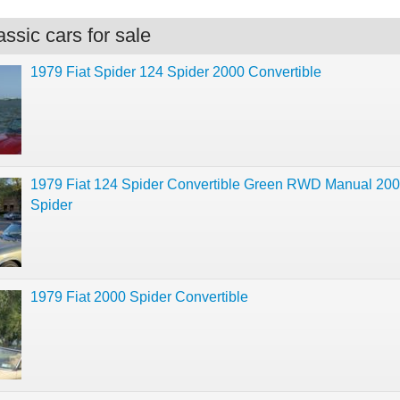
ssic cars for sale
1979 Fiat Spider 124 Spider 2000 Convertible
1979 Fiat 124 Spider Convertible Green RWD Manual 20
Spider
1979 Fiat 2000 Spider Convertible