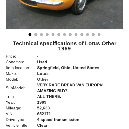
Technical specifications of Lotus Other
1969
Price:
-
Condition:
Used
Item location:
Springfield, Ohio, United States
Make:
Lotus
Model:
Other
VERY RARE BREAD VAN EUROPA!
SubModel:
AMAZING BUY!
Trim:
ALL THERE.
Year:
1969
Mileage:
52,633
VIN:
652171
Drive type:
4 speed transmission
Vehicle Title:
Clear