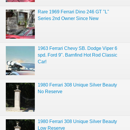
Rare 1969 Ferrari Dino 246 GT "L"
Series 2nd Owner Since New
1963 Ferrari Chevy SB. Dodge Viper 6
spd. Ford 9". Barnfind Hot Rod Classic
Car!
1980 Ferrari 308 Unique Silver Beauty
No Reserve
1980 Ferrari 308 Unique Silver Beauty
Low Reserve