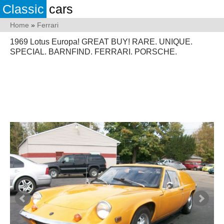
Classic
cars
Home
»
Ferrari
1969 Lotus Europa! GREAT BUY! RARE. UNIQUE.
SPECIAL. BARNFIND. FERRARI. PORSCHE.