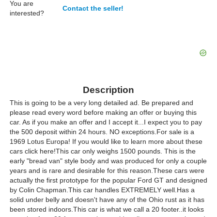
You are
Contact the seller!
interested?
Description
This is going to be a very long detailed ad. Be prepared and
please read every word before making an offer or buying this
car. As if you make an offer and I accept it...I expect you to pay
the 500 deposit within 24 hours. NO exceptions.For sale is a
1969 Lotus Europa! If you would like to learn more about these
cars click here!This car only weighs 1500 pounds. This is the
early "bread van" style body and was produced for only a couple
years and is rare and desirable for this reason.These cars were
actually the first prototype for the popular Ford GT and designed
by Colin Chapman.This car handles EXTREMELY well.Has a
solid under belly and doesn't have any of the Ohio rust as it has
been stored indoors.This car is what we call a 20 footer..it looks