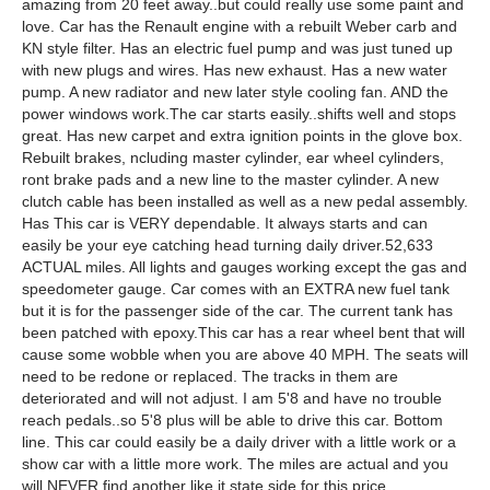
amazing from 20 feet away..but could really use some paint and
love. Car has the Renault engine with a rebuilt Weber carb and
KN style filter. Has an electric fuel pump and was just tuned up
with new plugs and wires. Has new exhaust. Has a new water
pump. A new radiator and new later style cooling fan. AND the
power windows work.The car starts easily..shifts well and stops
great. Has new carpet and extra ignition points in the glove box.
Rebuilt brakes, ncluding master cylinder, ear wheel cylinders,
ront brake pads and a new line to the master cylinder. A new
clutch cable has been installed as well as a new pedal assembly.
Has This car is VERY dependable. It always starts and can
easily be your eye catching head turning daily driver.52,633
ACTUAL miles. All lights and gauges working except the gas and
speedometer gauge. Car comes with an EXTRA new fuel tank
but it is for the passenger side of the car. The current tank has
been patched with epoxy.This car has a rear wheel bent that will
cause some wobble when you are above 40 MPH. The seats will
need to be redone or replaced. The tracks in them are
deteriorated and will not adjust. I am 5'8 and have no trouble
reach pedals..so 5'8 plus will be able to drive this car. Bottom
line. This car could easily be a daily driver with a little work or a
show car with a little more work. The miles are actual and you
will NEVER find another like it state side for this price.