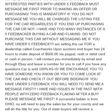
INTERESTED PARTIES WITH UNDER 5 FEEDBACK MUST
MESSAGE ME FIRST PRIOR TO MAKING AN OFFER OR
PURCHASING! THIS IS MANDATORY! IF YOU DO NOT
MESSAGE ME YOU WILL BE CHARGED THE LISTING FEE
FOR THE CAR REGARDLESS IF YOU END UP PURCHASING
THE CAR OR NOT. I HAVE HAD TOO MANY INSTANCES OF A
0 FEEDBACKER BUYING A CAR AND FLAKING. DO NOT
PURCHASE THIS CAR WITHOUT MESSAGING ME IF YOU
HAVE UNDER 5 FEEDBACK!!!I am selling this car FOR a
dealership called Coachworks Upon auctions end buyer has 24
hours to make deposit of $500.00 via paypal, redit or debit card
or cash in person. I will contact you immediately by email and
through Ebay and leave a number for you to call if you have any
questions.Car is sold 100% AS-IS! WE ENCOURAGE YOU TO
HAVE SOMEONE YOU KNOW OR YOU TO COME LOOK AT
THE CAR AND CHECK IT OUT BEFORE BIDDING!IF YOU
HAVE UNDER 5 FEEDBACK YOU WILL NEED TO SEND ME A
MESSAGE FIRST!!! I HAVE HAD ISSUES IN THE PAST WITH
PEOPLE WITH ZERO FEEDBACK FLAKING AFTER A BUY!
PLEASE MESSAGE ME FIRST! If successful bidder is from
OHIO, ou will need to pay the sales tax for your county and we
will do the title for you. Out of state buyers will receive a