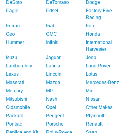
DeSoto
DeTomaso
Dodge
Eagle
Edsel
Factory Five
Racing
Ferrari
Fiat
Ford
Geo
GMC
Honda
Hummer
Infiniti
International
Harvester
Isuzu
Jaguar
Jeep
Lamborghini
Lancia
Land Rover
Lexus
Lincoln
Lotus
Maserati
Mazda
Mercedes-Benz
Mercury
MG
Mini
Mitsubishi
Nash
Nissan
Oldsmobile
Opel
Other Makes
Packard
Peugeot
Plymouth
Pontiac
Porsche
Renault
Replica and Kit
Rolls-Royce
Saab