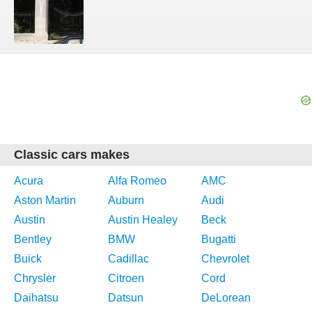
Classic cars makes
Acura
Alfa Romeo
AMC
Aston Martin
Auburn
Audi
Austin
Austin Healey
Beck
Bentley
BMW
Bugatti
Buick
Cadillac
Chevrolet
Chrysler
Citroen
Cord
Daihatsu
Datsun
DeLorean