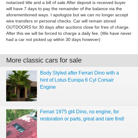
notarized title and a bill of sale.After deposit is received buyer
will have 7 days to pay the remainder of the balance via the
aforementioned ways. I apologize but we can no longer accept
wire transfers or personal checks. Car will remain stored
OUTDOORS for 30 days after auctions close for free of charge.
After this we will be forced to charge a daily fee. (We have never
had a car not picked up within 30 days however)
More classic cars for sale
Body Styled after Ferrari Dino with a
hint of Lotus Europa 6 Cyl Corsair
Engine
Ferrari 1975 gt4 Dino, no engine, for
restoration or parts, great and rare find!