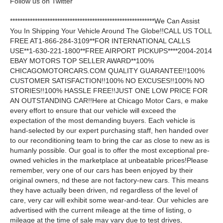
Follow us on Twitter
**********************************************************We Can Assist
You In Shipping Your Vehicle Around The Globe!!CALL US TOLL
FREE AT1-866-284-3109**FOR INTERNATIONAL CALLS
USE**1-630-221-1800**FREE AIRPORT PICKUPS****2004-2014
EBAY MOTORS TOP SELLER AWARD**100%
CHICAGOMOTORCARS.COM QUALITY GUARANTEE!!100%
CUSTOMER SATISFACTION!!100% NO EXCUSES!!100% NO
STORIES!!100% HASSLE FREE!!JUST ONE LOW PRICE FOR
AN OUTSTANDING CAR!!Here at Chicago Motor Cars, e make
every effort to ensure that our vehicle will exceed the
expectation of the most demanding buyers. Each vehicle is
hand-selected by our expert purchasing staff, hen handed over
to our reconditioning team to bring the car as close to new as is
humanly possible. Our goal is to offer the most exceptional pre-
owned vehicles in the marketplace at unbeatable prices!Please
remember, very one of our cars has been enjoyed by their
original owners, nd these are not factory-new cars. This means
they have actually been driven, nd regardless of the level of
care, very car will exhibit some wear-and-tear. Our vehicles are
advertised with the current mileage at the time of listing, o
mileage at the time of sale may vary due to test drives,