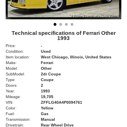
Technical specifications of Ferrari Other
1993
Price:
-
Condition:
Used
Item location:
West Chicago, Illinois, United States
Make:
Ferrari
Model:
Other
SubModel:
2dr Coupe
Type:
Coupe
Doors:
2
Year:
1993
Mileage:
19,705
VIN:
ZFFLG40A4P0094761
Color:
Yellow
Fuel:
Gas
Transmission:
Manual
Drivetrain:
Rear Wheel Drive