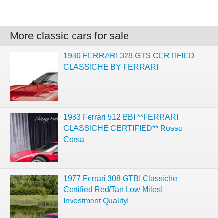
More classic cars for sale
1986 FERRARI 328 GTS CERTIFIED
CLASSICHE BY FERRARI
1983 Ferrari 512 BBI **FERRARI
CLASSICHE CERTIFIED** Rosso
Corsa
1977 Ferrari 308 GTB! Classiche
Certified Red/Tan Low Miles!
Investment Quality!