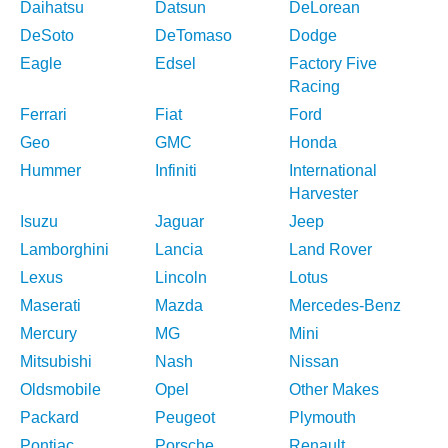
Daihatsu
Datsun
DeLorean
DeSoto
DeTomaso
Dodge
Eagle
Edsel
Factory Five
Racing
Ferrari
Fiat
Ford
Geo
GMC
Honda
Hummer
Infiniti
International
Harvester
Isuzu
Jaguar
Jeep
Lamborghini
Lancia
Land Rover
Lexus
Lincoln
Lotus
Maserati
Mazda
Mercedes-Benz
Mercury
MG
Mini
Mitsubishi
Nash
Nissan
Oldsmobile
Opel
Other Makes
Packard
Peugeot
Plymouth
Pontiac
Porsche
Renault