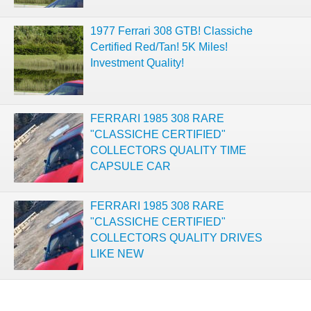
1977 Ferrari 308 GTB! Classiche
Certified Red/Tan! 5K Miles!
Investment Quality!
FERRARI 1985 308 RARE
"CLASSICHE CERTIFIED"
COLLECTORS QUALITY TIME
CAPSULE CAR
FERRARI 1985 308 RARE
"CLASSICHE CERTIFIED"
COLLECTORS QUALITY DRIVES
LIKE NEW