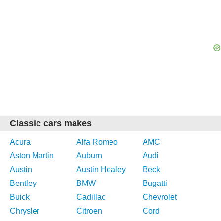
Classic cars makes
Acura
Alfa Romeo
AMC
Aston Martin
Auburn
Audi
Austin
Austin Healey
Beck
Bentley
BMW
Bugatti
Buick
Cadillac
Chevrolet
Chrysler
Citroen
Cord