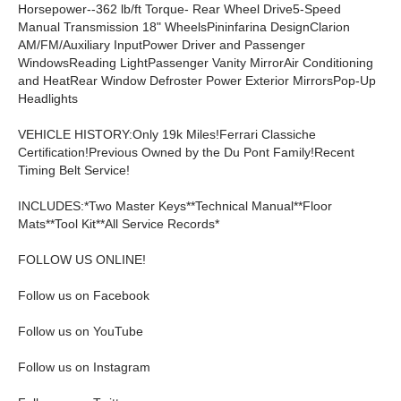
Horsepower--362 lb/ft Torque- Rear Wheel Drive5-Speed
Manual Transmission 18" WheelsPininfarina DesignClarion
AM/FM/Auxiliary InputPower Driver and Passenger
WindowsReading LightPassenger Vanity MirrorAir Conditioning
and HeatRear Window Defroster Power Exterior MirrorsPop-Up
Headlights
VEHICLE HISTORY:Only 19k Miles!Ferrari Classiche
Certification!Previous Owned by the Du Pont Family!Recent
Timing Belt Service!
INCLUDES:*Two Master Keys**Technical Manual**Floor
Mats**Tool Kit**All Service Records*
FOLLOW US ONLINE!
Follow us on Facebook
Follow us on YouTube
Follow us on Instagram