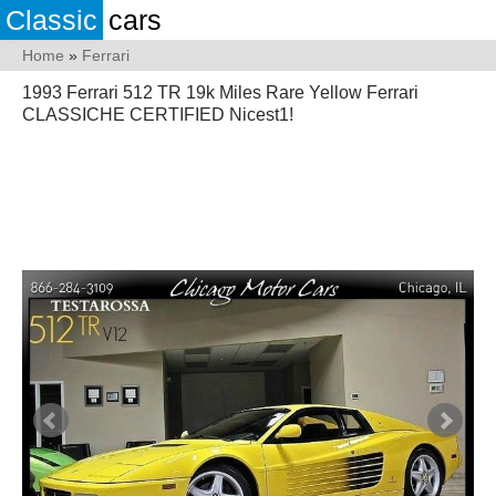
Classic
cars
Home
»
Ferrari
1993 Ferrari 512 TR 19k Miles Rare Yellow Ferrari
CLASSICHE CERTIFIED Nicest1!