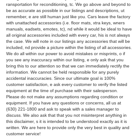
ransportation for reconditioning, tc. We go above and beyond to
be as accurate as possible in our listings and descriptions, ut
remember, e are still human just like you. Cars leave the factory
with unattached accessories (i.e. floor mats, xtra keys, wners
manuals, eadsets, emotes, tc), nd while it would be ideal to have
all original accessories included with every car, his is not always
the case. We will note in our listings any accessories that will be
included, nd provide a picture within the listing of all accessories.
We do all within our power to avoid mistakes or misprints, o if
you see any inaccuracy within our listing, e only ask that you
bring this to our attention so that we can immediately rectify the
information. We cannot be held responsible for any purely
accidental inaccuracies. Since our ultimate goal is 100%
customer satisfaction, e ask every customer to verify the listed
equipment at the time of purchase with their salesperson.
Please do not make any assumptions regarding condition or
equipment. If you have any questions or concerns, all us at
(630) 221-1800 and ask to speak with a sales manager to
discuss. We also ask that that you not misinterpret anything in
this disclaimer, s it is intended to be understood exactly as it is
written. We are here to provide only the very best in quality and
customer service!