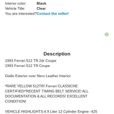
Interior color:
Black
Vehicle Title:
Clear
You are interested?
Contact the seller!
Description
1993 Ferrari 512 TR 2dr Coupe
1993 Ferrari 512 TR Coupe
Giallo Exterior over Nero Leather Interior
*RARE YELLOW 512TR! Ferrari CLASSICHE
CERTIFIED!*RECENT TIMING BELT SERVICE! ALL
DOCUMENTATION & ALL RECORDS! EXCELLENT
CONDITION!
VEHICLE HIGHLIGHTS:4.9 Liter 12 Cylinder Engine -425