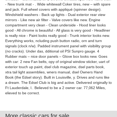
- New trunk mat - . Wide whitewall Coker tires, new – with spare
and jack. Full wheel covers with appliqué (spinner design).
Windshield washers - Back up lights - Dual exterior rear view
mirrors - Like new air filter - Valve covers like new. Engine
compartment very clean - Clean underside - Hood liner looks
good - All chrome is beautiful - All glass is very good - Headliner
is really nice - Paint looks really good - Trunk interior looks new.
Everything works, ncluding push button radio, orn and turn
signals (clock n/w). Padded instrument panel with visibility group
(no cracks). Under das, dditional oil PSI Sunpro gauge. 4
Rubber mats – nice door panels – Glove box looks new. Goes
with car: 2 new Fan belts, opy of original window sticker, uart of
exterior touch up paint, dsel club magazine, dsel parts book,
xtra tail light assemblies, wners manual, dsel Owners Hand
Book (the Edsel story). Built in Louisville, y. Drives and runs like
a dream. The Edsel Club is big and active. Delivered originally to
Ft Lauderdale, l.. Believed to be a 2 owner car. 77,062 Miles,
elieved to be correct.
More classic cars for sale