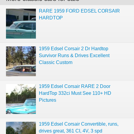
RARE 1959 FORD EDSEL CORSAIR
HARDTOP
1959 Edsel Corsair 2 Dr Hardtop
Survivor Runs & Drives Excellent
Classic Custom
1959 Edsel Corsair RARE 2 Door
HardTop 332ci Must See 110+ HD
Pictures
1959 Edsel Corsair Convertible, runs,
drives great, 361 CI, 4V, 3 spd