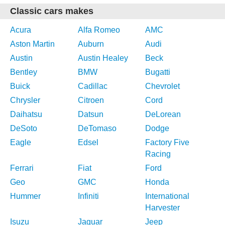
Classic cars makes
Acura
Alfa Romeo
AMC
Aston Martin
Auburn
Audi
Austin
Austin Healey
Beck
Bentley
BMW
Bugatti
Buick
Cadillac
Chevrolet
Chrysler
Citroen
Cord
Daihatsu
Datsun
DeLorean
DeSoto
DeTomaso
Dodge
Eagle
Edsel
Factory Five
Racing
Ferrari
Fiat
Ford
Geo
GMC
Honda
Hummer
Infiniti
International
Harvester
Isuzu
Jaguar
Jeep