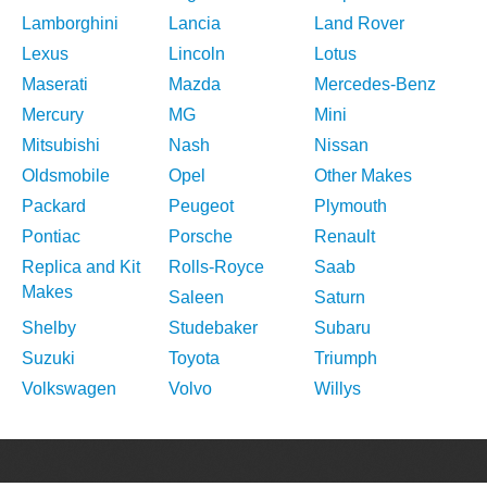
Lamborghini
Lancia
Land Rover
Lexus
Lincoln
Lotus
Maserati
Mazda
Mercedes-Benz
Mercury
MG
Mini
Mitsubishi
Nash
Nissan
Oldsmobile
Opel
Other Makes
Packard
Peugeot
Plymouth
Pontiac
Porsche
Renault
Replica and Kit
Rolls-Royce
Saab
Makes
Saleen
Saturn
Shelby
Studebaker
Subaru
Suzuki
Toyota
Triumph
Volkswagen
Volvo
Willys