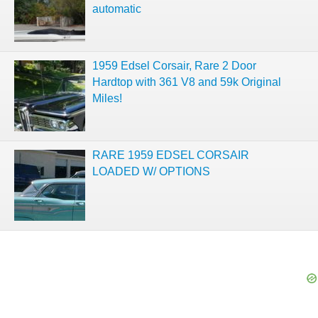
automatic
1959 Edsel Corsair, Rare 2 Door
Hardtop with 361 V8 and 59k Original
Miles!
RARE 1959 EDSEL CORSAIR
LOADED W/ OPTIONS