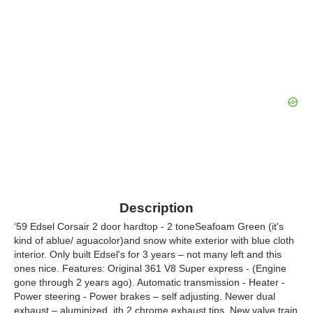
Description
‘59 Edsel Corsair 2 door hardtop - 2 toneSeafoam Green (it's
kind of ablue/ aguacolor)and snow white exterior with blue cloth
interior. Only built Edsel's for 3 years – not many left and this
ones nice. Features: Original 361 V8 Super express - (Engine
gone through 2 years ago). Automatic transmission - Heater -
Power steering - Power brakes – self adjusting. Newer dual
exhaust – aluminized, ith 2 chrome exhaust tips. New valve train