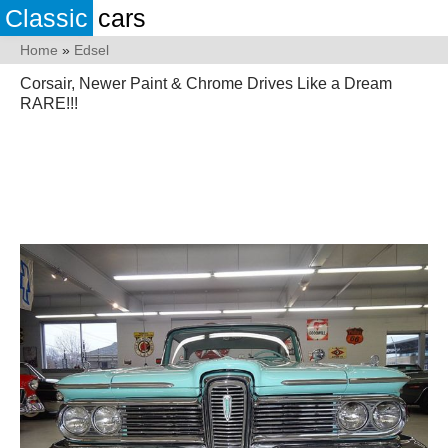
Classic
cars
Home
»
Edsel
Corsair, Newer Paint & Chrome Drives Like a Dream
RARE!!!