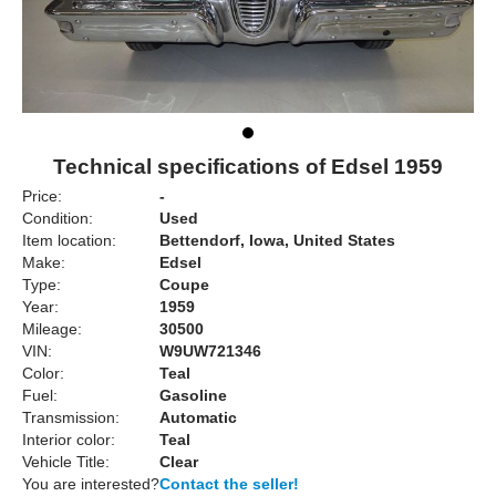
Technical specifications of Edsel 1959
Price:
-
Condition:
Used
Item location:
Bettendorf, Iowa, United States
Make:
Edsel
Type:
Coupe
Year:
1959
Mileage:
30500
VIN:
W9UW721346
Color:
Teal
Fuel:
Gasoline
Transmission:
Automatic
Interior color:
Teal
Vehicle Title:
Clear
You are interested?
Contact the seller!