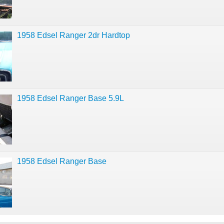
1958 Edsel Ranger 2dr Hardtop
1958 Edsel Ranger Base 5.9L
1958 Edsel Ranger Base