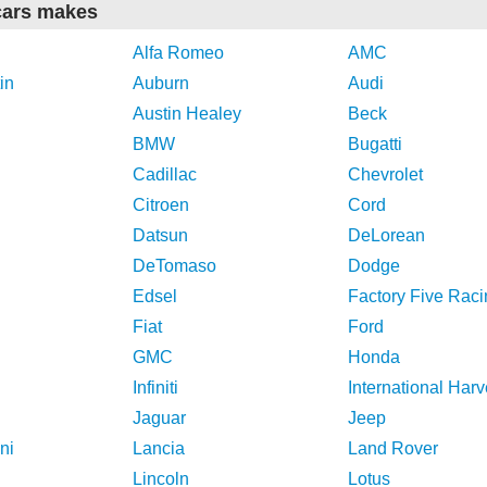
cars makes
Alfa Romeo
AMC
in
Auburn
Audi
Austin Healey
Beck
BMW
Bugatti
Cadillac
Chevrolet
Citroen
Cord
Datsun
DeLorean
DeTomaso
Dodge
Edsel
Factory Five Raci
Fiat
Ford
GMC
Honda
Infiniti
International Harv
Jaguar
Jeep
ni
Lancia
Land Rover
Lincoln
Lotus