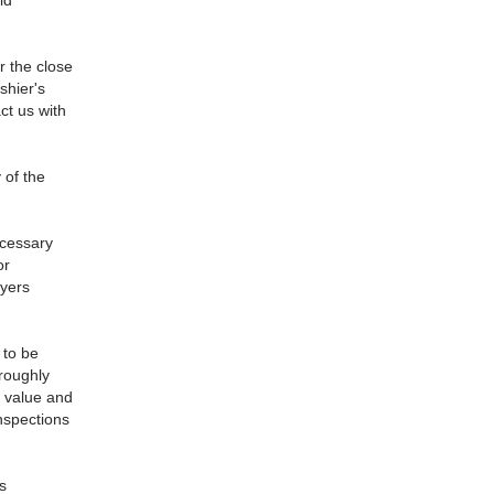
ld
r the close
shier's
ct us with
 of the
ecessary
or
uyers
 to be
oroughly
d value and
nspections
s