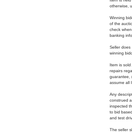
Item is held 
otherwise, u
Winning bid
of the aucti
check when p
banking info
Seller does 
winning bidd
Item is sold
repairs reg
guarantee, 
assume all l
Any descript
construed as
inspected th
to bid base
and test dri
The seller s