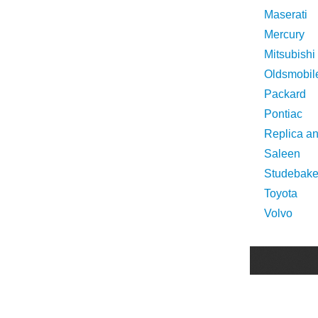
Maserati
Mercury
Mitsubishi
Oldsmobil
Packard
Pontiac
Replica a
Saleen
Studebake
Toyota
Volvo