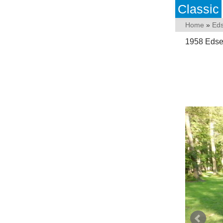
Classic
Home
»
Eds
1958 Edse