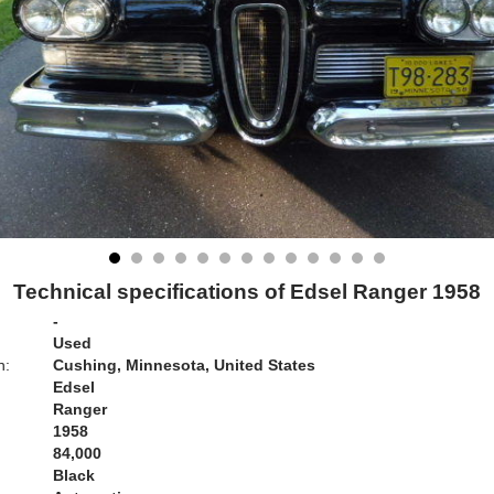
Technical specifications of Edsel Ranger 1958
-
Used
n:
Cushing, Minnesota, United States
Edsel
Ranger
1958
84,000
Black