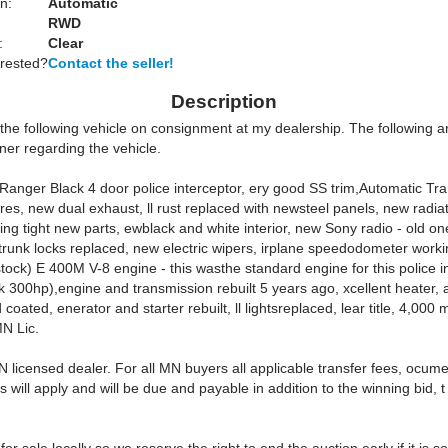
n:
Automatic
RWD
:
Clear
erested?
Contact the seller!
Description
 the following vehicle on consignment at my dealership. The following a
ner regarding the vehicle.
Ranger Black 4 door police interceptor, ery good SS trim,Automatic Tr
ires, new dual exhaust, ll rust replaced with newsteel panels, new radia
ring tight new parts, ewblack and white interior, new Sony radio - old one
 trunk locks replaced, new electric wipers, irplane speedodometer work
stock) E 400M V-8 engine - this wasthe standard engine for this police i
k 300hp),engine and transmission rebuilt 5 years ago, xcellent heater, 
coated, enerator and starter rebuilt, ll lightsreplaced, lear title, 4,000 m
MN Lic.
 licensed dealer. For all MN buyers all applicable transfer fees, ocume
s will apply and will be due and payable in addition to the winning bid, t