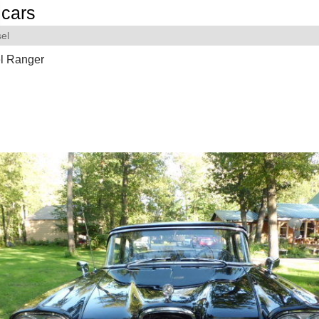
cars
el
l Ranger