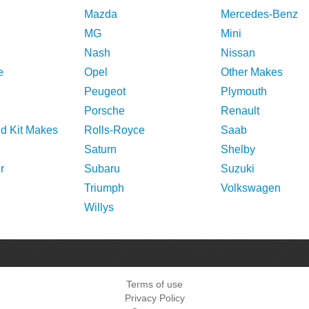
Mazda
Mercedes-Benz
MG
Mini
Nash
Nissan
e
Opel
Other Makes
Peugeot
Plymouth
Porsche
Renault
nd Kit Makes
Rolls-Royce
Saab
Saturn
Shelby
r
Subaru
Suzuki
Triumph
Volkswagen
Willys
Terms of use
Privacy Policy