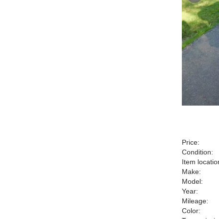
Price:
Condition:
Item locatio
Make:
Model:
Year:
Mileage:
Color: