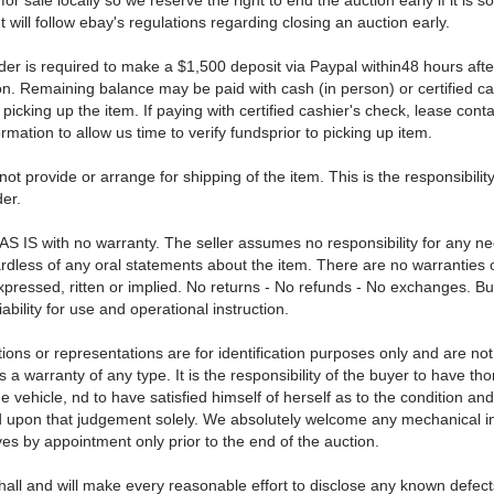
for sale locally so we reserve the right to end the auction early if it is so
t will follow ebay's regulations regarding closing an auction early.
der is required to make a $1,500 deposit via Paypal within48 hours afte
on. Remaining balance may be paid with cash (in person) or certified ca
icking up the item. If paying with certified cashier's check, lease conta
rmation to allow us time to verify fundsprior to picking up item.
not provide or arrange for shipping of the item. This is the responsibility
er.
 AS IS with no warranty. The seller assumes no responsibility for any n
ardless of any oral statements about the item. There are no warranties 
xpressed, ritten or implied. No returns - No refunds - No exchanges. B
iability for use and operational instruction.
ions or representations are for identification purposes only and are not
 a warranty of any type. It is the responsibility of the buyer to have th
e vehicle, nd to have satisfied himself of herself as to the condition an
d upon that judgement solely. We absolutely welcome any mechanical i
ves by appointment only prior to the end of the auction.
hall and will make every reasonable effort to disclose any known defect