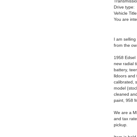
Transmissio
Drive type:
Vehicle Title
You are int
I am selling
from the ow
1958 Edsel 
new radial t
battery, tee
lldoors and
calibrated, 
model (stoc
cleaned and 
paint, 958 
We are a MN
and tax rate
pickup.