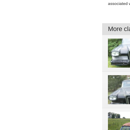
associated w
More cla