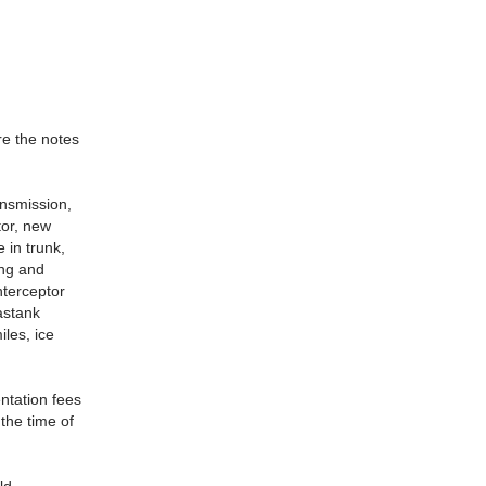
re the notes
ansmission,
tor, new
 in trunk,
ing and
nterceptor
astank
iles, ice
ntation fees
 the time of