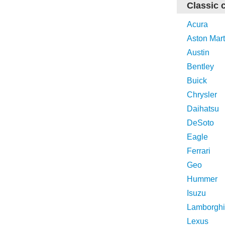
Classic 
Acura
Aston Mart
Austin
Bentley
Buick
Chrysler
Daihatsu
DeSoto
Eagle
Ferrari
Geo
Hummer
Isuzu
Lamborghi
Lexus