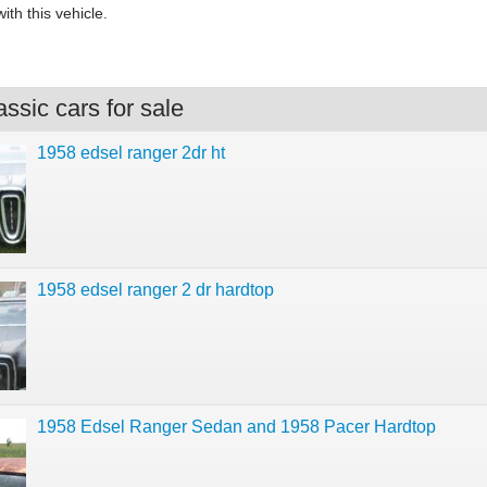
ith this vehicle.
ssic cars for sale
1958 edsel ranger 2dr ht
1958 edsel ranger 2 dr hardtop
1958 Edsel Ranger Sedan and 1958 Pacer Hardtop