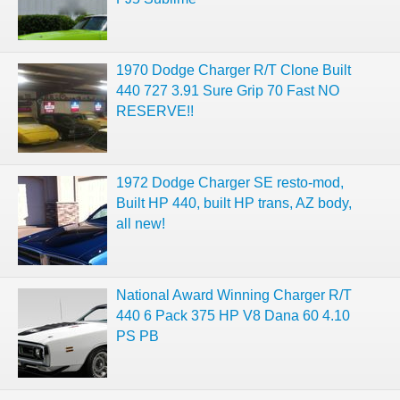
1970 Dodge Charger R/T Clone Built
440 727 3.91 Sure Grip 70 Fast NO
RESERVE!!
1972 Dodge Charger SE resto-mod,
Built HP 440, built HP trans, AZ body,
all new!
National Award Winning Charger R/T
440 6 Pack 375 HP V8 Dana 60 4.10
PS PB