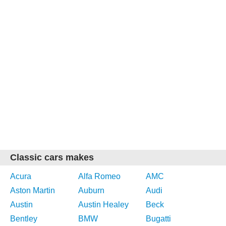
Classic cars makes
Acura
Alfa Romeo
AMC
Aston Martin
Auburn
Audi
Austin
Austin Healey
Beck
Bentley
BMW
Bugatti