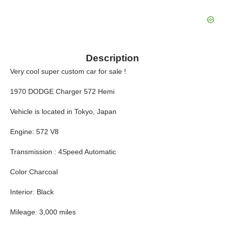
Description
Very cool super custom car for sale !
1970 DODGE Charger 572 Hemi
Vehicle is located in Tokyo, Japan
Engine: 572 V8
Transmission : 4Speed Automatic
Color:Charcoal
Interior: Black
Mileage: 3,000 miles