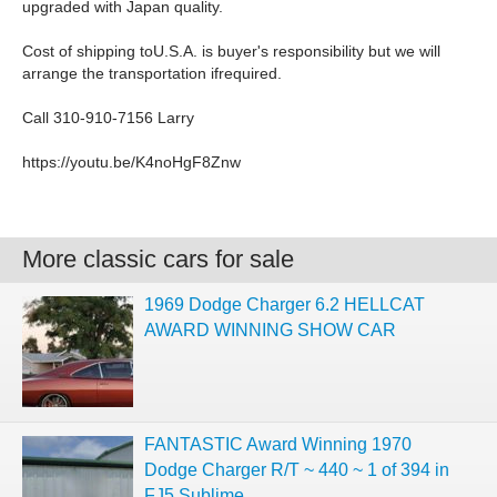
upgraded with Japan quality.
Cost of shipping toU.S.A. is buyer's responsibility but we will
arrange the transportation ifrequired.
Call 310-910-7156 Larry
https://youtu.be/K4noHgF8Znw
More classic cars for sale
1969 Dodge Charger 6.2 HELLCAT
AWARD WINNING SHOW CAR
FANTASTIC Award Winning 1970
Dodge Charger R/T ~ 440 ~ 1 of 394 in
FJ5 Sublime