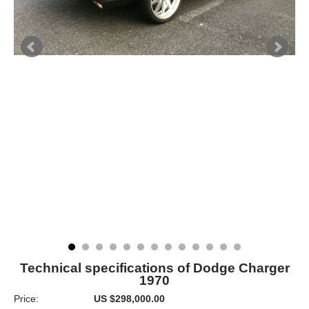
Technical specifications of Dodge Charger
1970
Price:
US $298,000.00