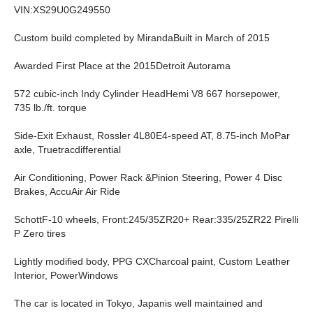
VIN:XS29U0G249550
Custom build completed by MirandaBuilt in March of 2015
Awarded First Place at the 2015Detroit Autorama
572 cubic-inch Indy Cylinder HeadHemi V8 667 horsepower,
735 lb./ft. torque
Side-Exit Exhaust, Rossler 4L80E4-speed AT, 8.75-inch MoPar
axle, Truetracdifferential
Air Conditioning, Power Rack &Pinion Steering, Power 4 Disc
Brakes, AccuAir Air Ride
SchottF-10 wheels, Front:245/35ZR20+ Rear:335/25ZR22 Pirelli
P Zero tires
Lightly modified body, PPG CXCharcoal paint, Custom Leather
Interior, PowerWindows
The car is located in Tokyo, Japanis well maintained and