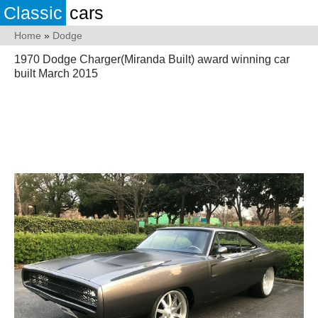
Classic
cars
Home
»
Dodge
1970 Dodge Charger(Miranda Built) award winning car
built March 2015