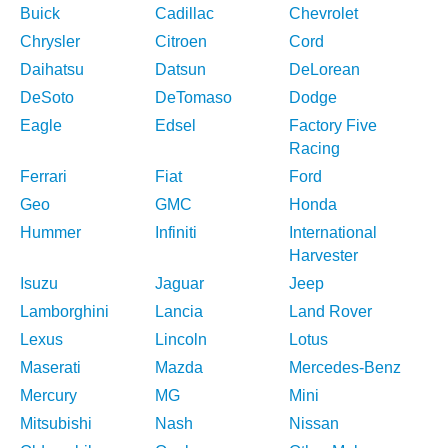
Buick
Cadillac
Chevrolet
Chrysler
Citroen
Cord
Daihatsu
Datsun
DeLorean
DeSoto
DeTomaso
Dodge
Eagle
Edsel
Factory Five
Racing
Ferrari
Fiat
Ford
Geo
GMC
Honda
Hummer
Infiniti
International
Harvester
Isuzu
Jaguar
Jeep
Lamborghini
Lancia
Land Rover
Lexus
Lincoln
Lotus
Maserati
Mazda
Mercedes-Benz
Mercury
MG
Mini
Mitsubishi
Nash
Nissan