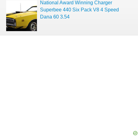
National Award Winning Charger
Superbee 440 Six Pack V8 4 Speed
Dana 60 3.54