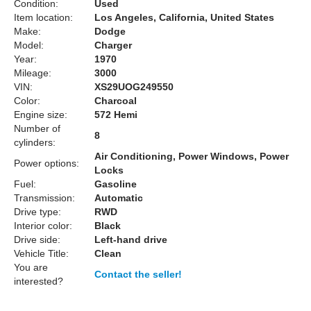
Condition:
Used
Item location:
Los Angeles, California, United States
Make:
Dodge
Model:
Charger
Year:
1970
Mileage:
3000
VIN:
XS29UOG249550
Color:
Charcoal
Engine size:
572 Hemi
Number of
8
cylinders:
Air Conditioning, Power Windows, Power
Power options:
Locks
Fuel:
Gasoline
Transmission:
Automatic
Drive type:
RWD
Interior color:
Black
Drive side:
Left-hand drive
Vehicle Title:
Clean
You are
Contact the seller!
interested?