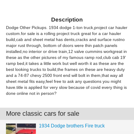
Description
Dodge Other Pickups. 1934 dodge 1-ton truck,project car hauler
custom.for sale is a rolling project truck great for a car hauler
build,cab and sheet metal has dents,cracks and surface rustno
major rust through, bottom of doors were thin patch panels
installed,no interior or drive train,12 valve cummins workgreat in
these as the other pictures of my famous ramp rod,club cab 19'
ramp bed,it takes a little work but well worth it as these are the
best looking trucks to build,the frames on these are heavy duty
and a 74-87 chevy 2500 front end will bolt in them,that way all
sheet metal fits easy,feel free to ask any questions you might
have.title is applied for very slow because of covid every thing is
done online not in person?
More classic cars for sale
1934 Dodge brothers Fire truck