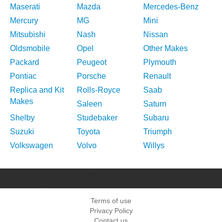
Maserati
Mazda
Mercedes-Benz
Mercury
MG
Mini
Mitsubishi
Nash
Nissan
Oldsmobile
Opel
Other Makes
Packard
Peugeot
Plymouth
Pontiac
Porsche
Renault
Replica and Kit
Rolls-Royce
Saab
Makes
Saleen
Saturn
Shelby
Studebaker
Subaru
Suzuki
Toyota
Triumph
Volkswagen
Volvo
Willys
Terms of use
Privacy Policy
Contact us