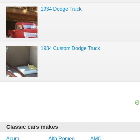
1934 Dodge Truck
1934 Custom Dodge Truck
Classic cars makes
Acura
Alfa Romeo
AMC