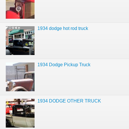
1934 dodge hot rod truck
1934 Dodge Pickup Truck
1934 DODGE OTHER TRUCK