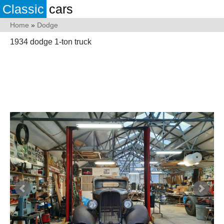
Classic
cars
Home
»
Dodge
1934 dodge 1-ton truck