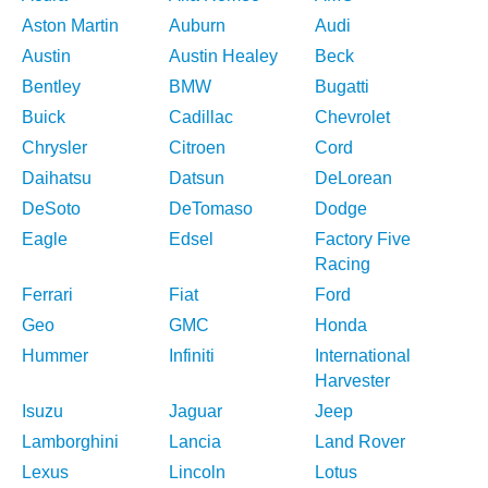
Aston Martin
Auburn
Audi
Austin
Austin Healey
Beck
Bentley
BMW
Bugatti
Buick
Cadillac
Chevrolet
Chrysler
Citroen
Cord
Daihatsu
Datsun
DeLorean
DeSoto
DeTomaso
Dodge
Eagle
Edsel
Factory Five
Racing
Ferrari
Fiat
Ford
Geo
GMC
Honda
Hummer
Infiniti
International
Harvester
Isuzu
Jaguar
Jeep
Lamborghini
Lancia
Land Rover
Lexus
Lincoln
Lotus