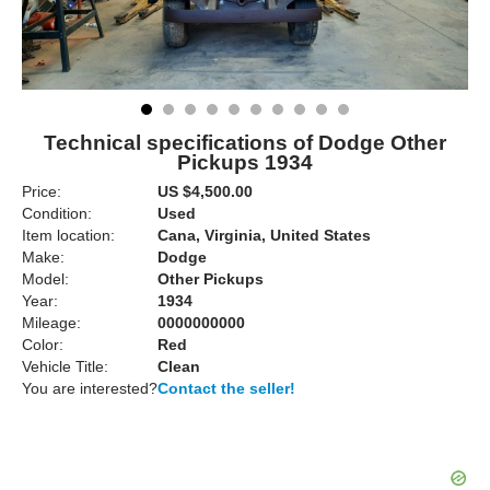
Technical specifications of Dodge Other
Pickups 1934
Price:
US $4,500.00
Condition:
Used
Item location:
Cana, Virginia, United States
Make:
Dodge
Model:
Other Pickups
Year:
1934
Mileage:
0000000000
Color:
Red
Vehicle Title:
Clean
You are interested?
Contact the seller!