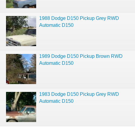
1988 Dodge D150 Pickup Grey RWD
Automatic D150
1989 Dodge D150 Pickup Brown RWD
Automatic D150
1983 Dodge D150 Pickup Grey RWD
Automatic D150