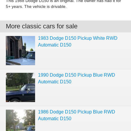
This 1988 Dodge D150 is an original. The owner has had it for
5+ years. The vehicle is drivable.
More classic cars for sale
1983 Dodge D150 Pickup White RWD
Automatic D150
1990 Dodge D150 Pickup Blue RWD
Automatic D150
1986 Dodge D150 Pickup Blue RWD
Automatic D150