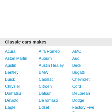
Classic cars makes
Acura
Alfa Romeo
AMC
Aston Martin
Auburn
Audi
Austin
Austin Healey
Beck
Bentley
BMW
Bugatti
Buick
Cadillac
Chevrolet
Chrysler
Citroen
Cord
Daihatsu
Datsun
DeLorean
DeSoto
DeTomaso
Dodge
Eagle
Edsel
Factory Five