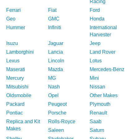
Racing
Ferrari
Fiat
Ford
Geo
GMC
Honda
Hummer
Infiniti
International
Harvester
Isuzu
Jaguar
Jeep
Lamborghini
Lancia
Land Rover
Lexus
Lincoln
Lotus
Maserati
Mazda
Mercedes-Benz
Mercury
MG
Mini
Mitsubishi
Nash
Nissan
Oldsmobile
Opel
Other Makes
Packard
Peugeot
Plymouth
Pontiac
Porsche
Renault
Replica and Kit
Rolls-Royce
Saab
Makes
Saleen
Saturn
Shelby
Studebaker
Subaru