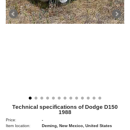
Technical specifications of Dodge D150
1988
Price:
-
Item location:
Deming, New Mexico, United States