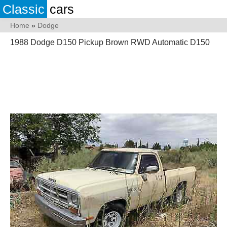
Classic
cars
Home
»
Dodge
1988 Dodge D150 Pickup Brown RWD Automatic D150