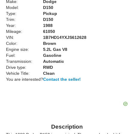
Make:
Dodge
Model:
D150
Type:
Pickup
Trim:
D150
Year:
1988
Mileage:
61050
VIN:
1B7HD14YXJS612628
Color:
Brown
Engine size:
5.2L Gas V8
Fuel:
Gasoline
Transmission:
Automatic
Drive type:
RWD
Vehicle Title:
Clean
You are interested?
Contact the seller!
Description