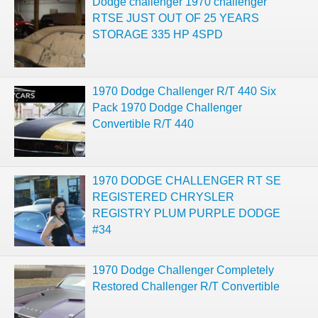
Dodge challenger 1970 challenger
RTSE JUST OUT OF 25 YEARS
STORAGE 335 HP 4SPD
1970 Dodge Challenger R/T 440 Six
Pack 1970 Dodge Challenger
Convertible R/T 440
1970 DODGE CHALLENGER RT SE
REGISTERED CHRYSLER
REGISTRY PLUM PURPLE DODGE
#34
1970 Dodge Challenger Completely
Restored Challenger R/T Convertible