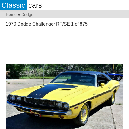
Classic
cars
Home
»
Dodge
1970 Dodge Challenger RT/SE 1 of 875