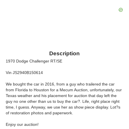
Description
1970 Dodge Challenger RT/SE
Vin JS2940B150614
We bought the car in 2016, from a guy who trailered the car
from Florida to Houston for a Mecum Auction, unfortunately, our
Texas weather and his placement for auction that day left the
guy no one other than us to buy the car?. Life, right place right
time, I guess. Anyway, we use her as show piece display. Lot?s
of restoration photos and paperwork.
Enjoy our auction!