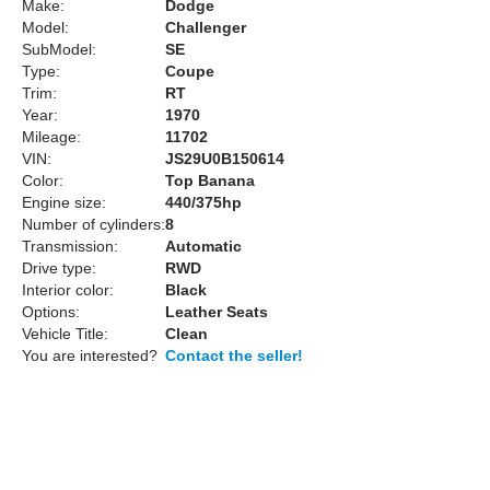
Make:
Dodge
Model:
Challenger
SubModel:
SE
Type:
Coupe
Trim:
RT
Year:
1970
Mileage:
11702
VIN:
JS29U0B150614
Color:
Top Banana
Engine size:
440/375hp
Number of cylinders:
8
Transmission:
Automatic
Drive type:
RWD
Interior color:
Black
Options:
Leather Seats
Vehicle Title:
Clean
You are interested?
Contact the seller!