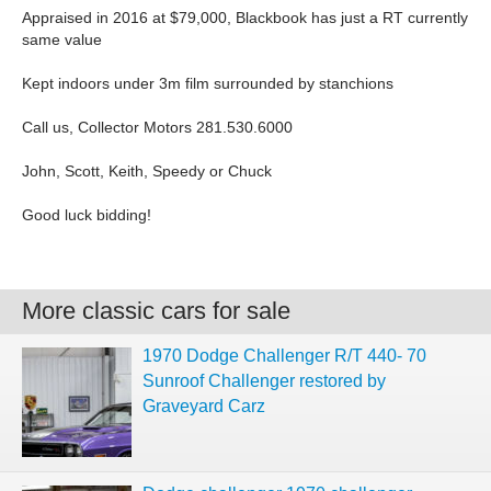
Appraised in 2016 at $79,000, Blackbook has just a RT currently
same value
Kept indoors under 3m film surrounded by stanchions
Call us, Collector Motors 281.530.6000
John, Scott, Keith, Speedy or Chuck
Good luck bidding!
More classic cars for sale
1970 Dodge Challenger R/T 440- 70
Sunroof Challenger restored by
Graveyard Carz