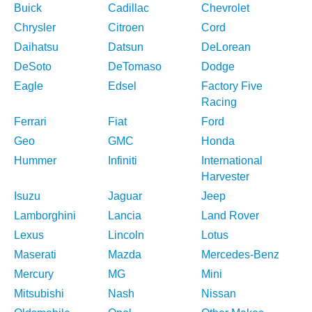
Buick
Cadillac
Chevrolet
Chrysler
Citroen
Cord
Daihatsu
Datsun
DeLorean
DeSoto
DeTomaso
Dodge
Eagle
Edsel
Factory Five
Racing
Ferrari
Fiat
Ford
Geo
GMC
Honda
Hummer
Infiniti
International
Harvester
Isuzu
Jaguar
Jeep
Lamborghini
Lancia
Land Rover
Lexus
Lincoln
Lotus
Maserati
Mazda
Mercedes-Benz
Mercury
MG
Mini
Mitsubishi
Nash
Nissan