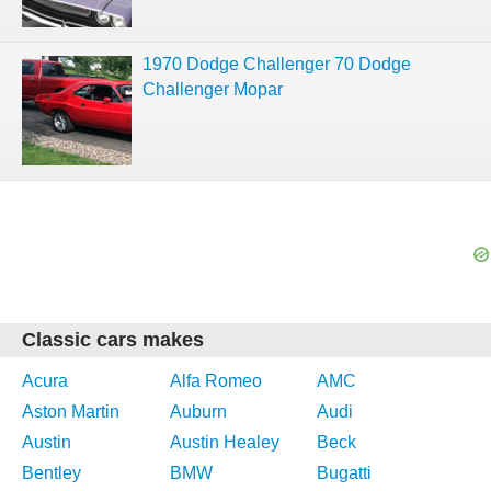
1970 Dodge Challenger 70 Dodge
Challenger Mopar
Classic cars makes
Acura
Alfa Romeo
AMC
Aston Martin
Auburn
Audi
Austin
Austin Healey
Beck
Bentley
BMW
Bugatti