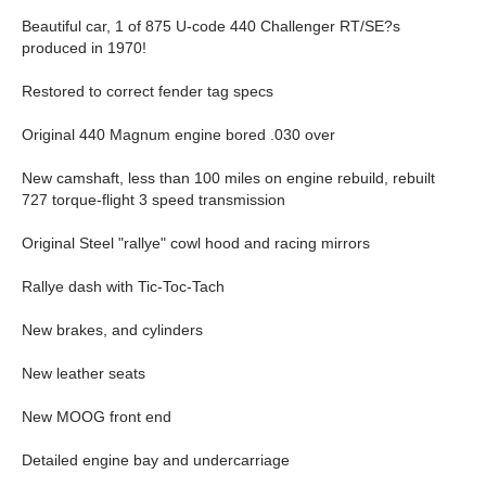
Beautiful car, 1 of 875 U-code 440 Challenger RT/SE?s
produced in 1970!
Restored to correct fender tag specs
Original 440 Magnum engine bored .030 over
New camshaft, less than 100 miles on engine rebuild, rebuilt
727 torque-flight 3 speed transmission
Original Steel "rallye" cowl hood and racing mirrors
Rallye dash with Tic-Toc-Tach
New brakes, and cylinders
New leather seats
New MOOG front end
Detailed engine bay and undercarriage