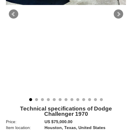
Technical specifications of Dodge
Challenger 1970
Price:
US $75,000.00
Item location:
Houston, Texas, United States