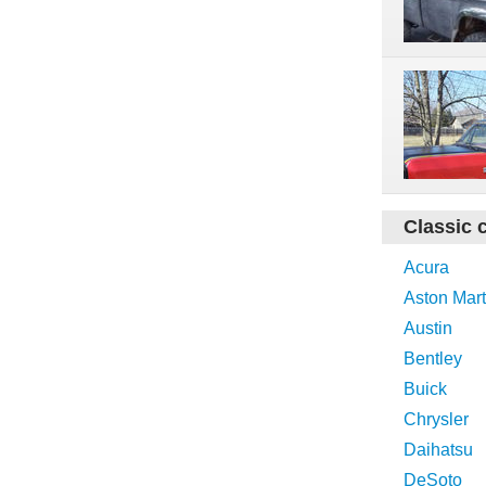
Classic 
Acura
Aston Mart
Austin
Bentley
Buick
Chrysler
Daihatsu
DeSoto