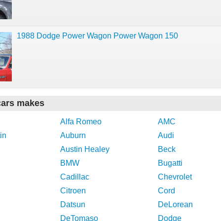
1988 Dodge Power Wagon Power Wagon 150
cars makes
Alfa Romeo
AMC
in
Auburn
Audi
Austin Healey
Beck
BMW
Bugatti
Cadillac
Chevrolet
Citroen
Cord
Datsun
DeLorean
DeTomaso
Dodge