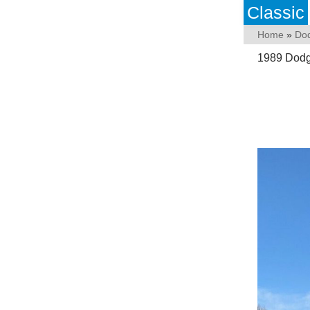
Classic
Home
»
Do
1989 Dod