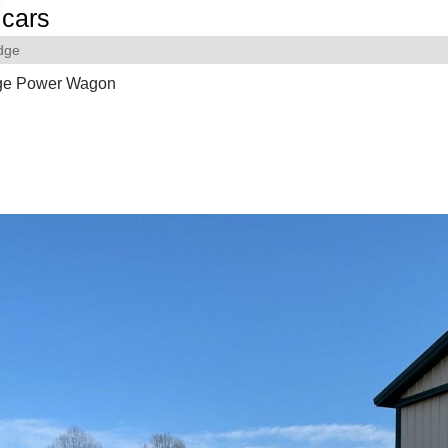
cars
dge
ge Power Wagon