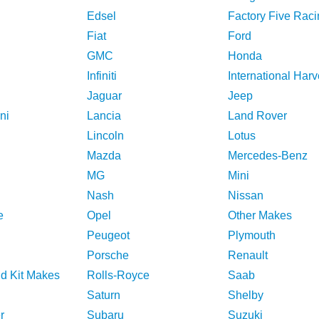
Edsel
Factory Five Raci
Fiat
Ford
GMC
Honda
Infiniti
International Harv
Jaguar
Jeep
ni
Lancia
Land Rover
Lincoln
Lotus
Mazda
Mercedes-Benz
MG
Mini
Nash
Nissan
e
Opel
Other Makes
Peugeot
Plymouth
Porsche
Renault
nd Kit Makes
Rolls-Royce
Saab
Saturn
Shelby
r
Subaru
Suzuki