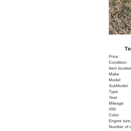
Te
Price:
Condition:
Item locatio
Make:
Model:
SubModel:
Type:
Year:
Mileage:
VIN:
Color:
Engine size
Number of c