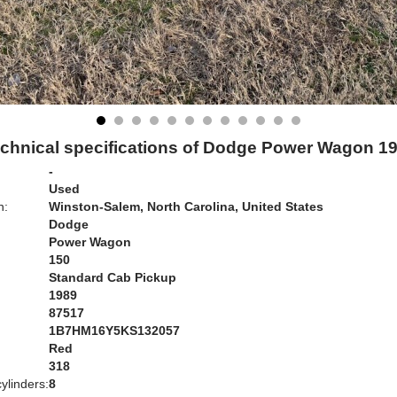
chnical specifications of Dodge Power Wagon 1
-
Used
n:
Winston-Salem, North Carolina, United States
Dodge
Power Wagon
150
Standard Cab Pickup
1989
87517
1B7HM16Y5KS132057
Red
:
318
ylinders:
8