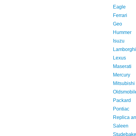
Eagle
Ferrari
Geo
Hummer
Isuzu
Lamborghi
Lexus
Maserati
Mercury
Mitsubishi
Oldsmobil
Packard
Pontiac
Replica a
Saleen
Studebake