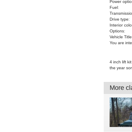
Power optio
Fuel:
Transmissio
Drive type:
Interior colo
Options:
Vehicle Title
You are int
4 inch lift 
the year som
More cla