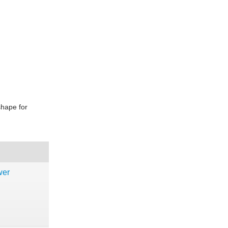
shape for
wer