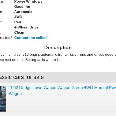
ns:
Power Windows
Gasoline
n:
Automatic
4WD
r:
Red
4-Wheel Drive
:
Clean
erested?
Contact the seller!
Description
kit 35 inch tires, 318 engin, automatic transmissio, runs and drives good 
e rust on box, Selling as is where is
ssic cars for sale
1962 Dodge Town Wagon Wagon Green 4WD Manual Po
Wagon