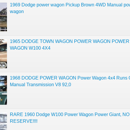
1969 Dodge power wagon Pickup Brown 4WD Manual po
wagon
1965 DODGE TOWN WAGON POWER WAGON POWER
WAGON W100 4X4
1968 DODGE POWER WAGON Power Wagon 4x4 Runs G
Manual Transmission V8 92,0
RARE 1960 Dodge W100 Power Wagon Power Giant, NO
RESERVE!!!!