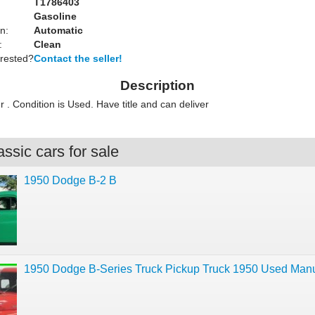
T1786403
Gasoline
n:
Automatic
:
Clean
erested?
Contact the seller!
Description
. Condition is Used. Have title and can deliver
ssic cars for sale
1950 Dodge B-2 B
1950 Dodge B-Series Truck Pickup Truck 1950 Used Man