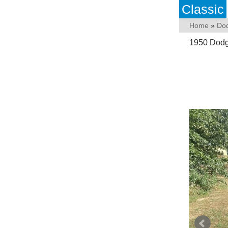
Classic
Home
»
Do
1950 Dodge