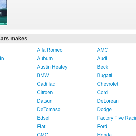
cars makes
Alfa Romeo
AMC
in
Auburn
Audi
Austin Healey
Beck
BMW
Bugatti
Cadillac
Chevrolet
Citroen
Cord
Datsun
DeLorean
DeTomaso
Dodge
Edsel
Factory Five Raci
Fiat
Ford
GMC
Honda