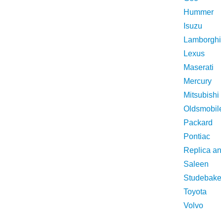
Hummer
Isuzu
Lamborghi
Lexus
Maserati
Mercury
Mitsubishi
Oldsmobil
Packard
Pontiac
Replica a
Saleen
Studebake
Toyota
Volvo