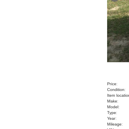
Price:
Condition:
Item locatio
Make:
Model:
Type:
Year:
Mileage: