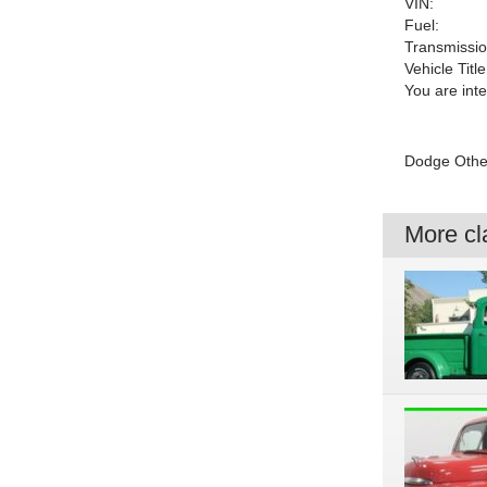
VIN:
Fuel:
Transmissio
Vehicle Title
You are int
Dodge Other 
More cla