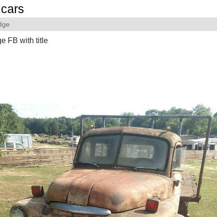
cars
dge
 FB with title