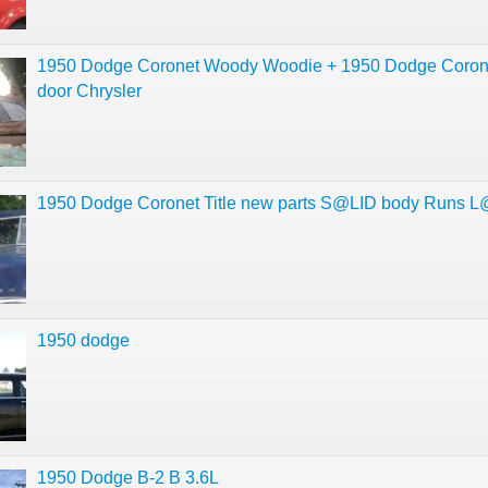
1950 Dodge Coronet Woody Woodie + 1950 Dodge Corone
door Chrysler
1950 Dodge Coronet Title new parts S@LID body Runs
1950 dodge
1950 Dodge B-2 B 3.6L