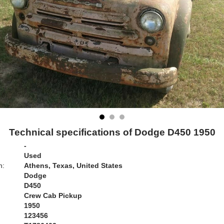
Technical specifications of Dodge D450 1950
-
Used
n:
Athens, Texas, United States
Dodge
D450
Crew Cab Pickup
1950
123456