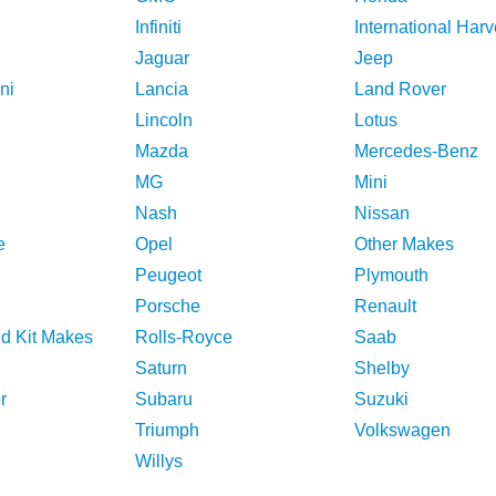
Infiniti
International Harv
Jaguar
Jeep
ni
Lancia
Land Rover
Lincoln
Lotus
Mazda
Mercedes-Benz
MG
Mini
Nash
Nissan
e
Opel
Other Makes
Peugeot
Plymouth
Porsche
Renault
nd Kit Makes
Rolls-Royce
Saab
Saturn
Shelby
r
Subaru
Suzuki
Triumph
Volkswagen
Willys