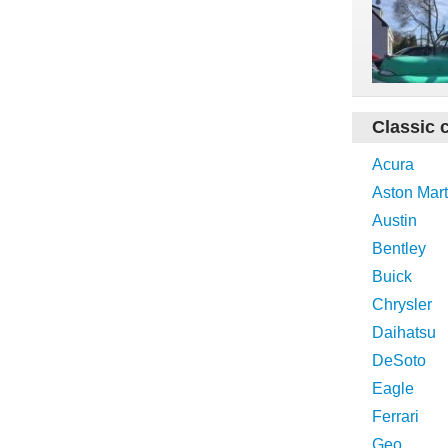
Classic 
Acura
Aston Mart
Austin
Bentley
Buick
Chrysler
Daihatsu
DeSoto
Eagle
Ferrari
Geo