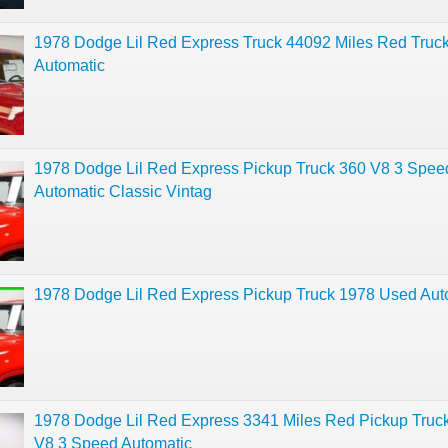
1978 Dodge Lil Red Express Truck 44092 Miles Red Truc
Automatic
1978 Dodge Lil Red Express Pickup Truck 360 V8 3 Spee
Automatic Classic Vintag
1978 Dodge Lil Red Express Pickup Truck 1978 Used Aut
1978 Dodge Lil Red Express 3341 Miles Red Pickup Truc
V8 3 Speed Automatic