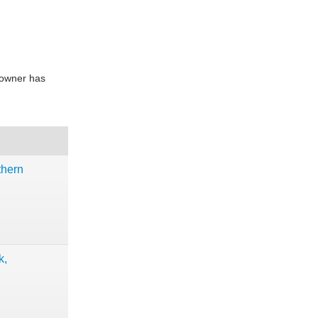
e owner has
thern
k,