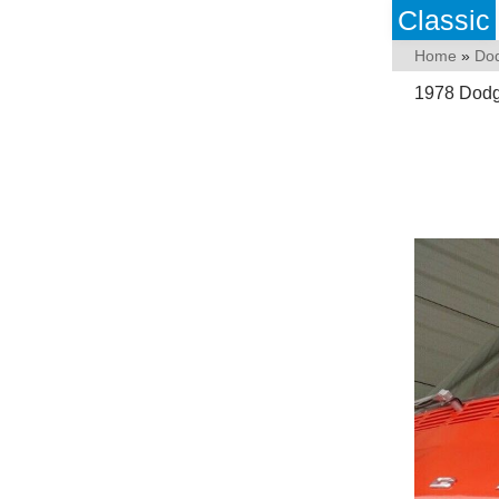
Classic
Home
»
Do
1978 Dodg