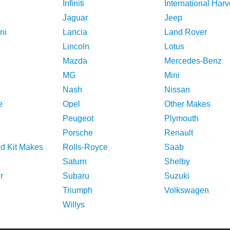
Infiniti
International Harv
Jaguar
Jeep
ni
Lancia
Land Rover
Lincoln
Lotus
Mazda
Mercedes-Benz
MG
Mini
Nash
Nissan
e
Opel
Other Makes
Peugeot
Plymouth
Porsche
Renault
nd Kit Makes
Rolls-Royce
Saab
Saturn
Shelby
r
Subaru
Suzuki
Triumph
Volkswagen
Willys