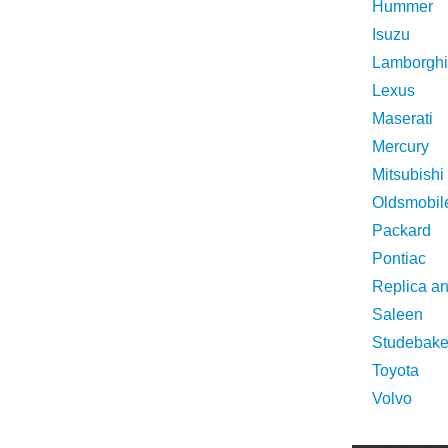
Hummer
Isuzu
Lamborghi
Lexus
Maserati
Mercury
Mitsubishi
Oldsmobil
Packard
Pontiac
Replica a
Saleen
Studebake
Toyota
Volvo