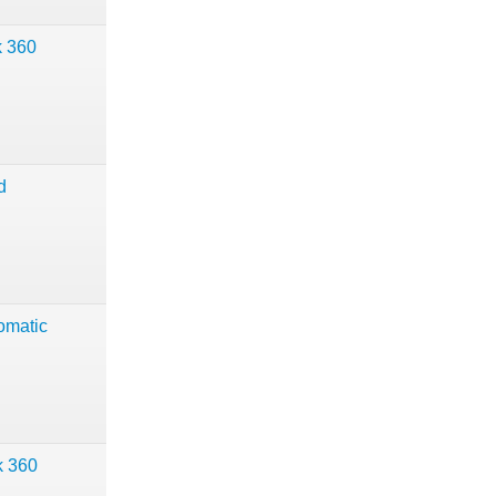
k 360
d
omatic
k 360