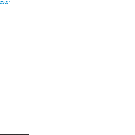
ester