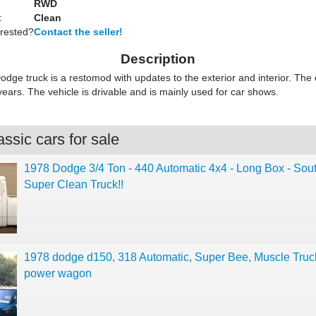
RWD
:
Clean
erested?
Contact the seller!
Description
odge truck is a restomod with updates to the exterior and interior. Th
 years. The vehicle is drivable and is mainly used for car shows.
ssic cars for sale
1978 Dodge 3/4 Ton - 440 Automatic 4x4 - Long Box - Sou
Super Clean Truck!!
1978 dodge d150, 318 Automatic, Super Bee, Muscle Truc
power wagon