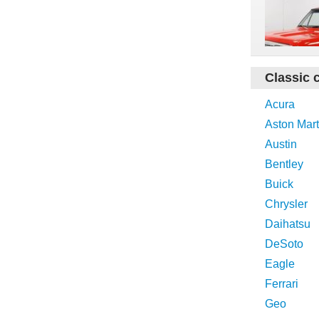
Classic 
Acura
Aston Mart
Austin
Bentley
Buick
Chrysler
Daihatsu
DeSoto
Eagle
Ferrari
Geo