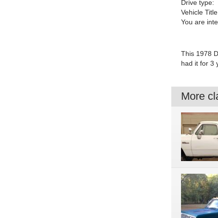
Drive type:
Vehicle Title
You are int
This 1978 D
had it for 3
More cla