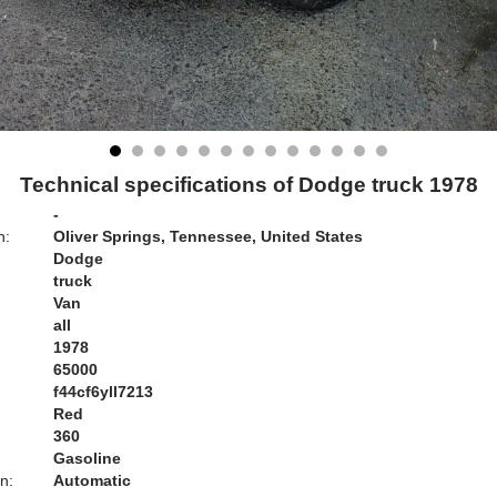
Technical specifications of Dodge truck 1978
-
n:
Oliver Springs, Tennessee, United States
Dodge
truck
Van
all
1978
65000
f44cf6yll7213
Red
:
360
Gasoline
n:
Automatic