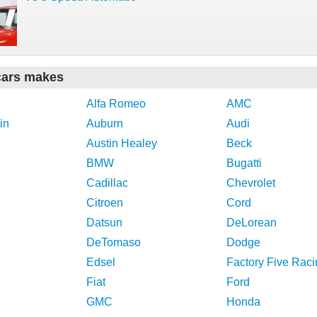
cars makes
Alfa Romeo
AMC
in
Auburn
Audi
Austin Healey
Beck
BMW
Bugatti
Cadillac
Chevrolet
Citroen
Cord
Datsun
DeLorean
DeTomaso
Dodge
Edsel
Factory Five Raci
Fiat
Ford
GMC
Honda