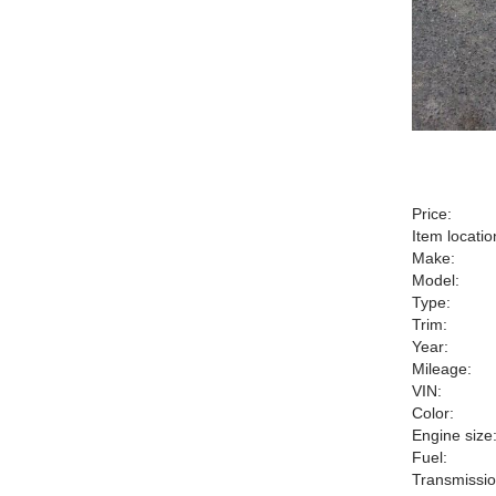
Price:
Item locatio
Make:
Model:
Type:
Trim:
Year:
Mileage:
VIN:
Color:
Engine size
Fuel:
Transmissio