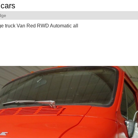
cars
dge
e truck Van Red RWD Automatic all