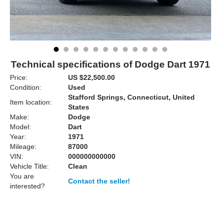
Technical specifications of Dodge Dart 1971
Price:
US $22,500.00
Condition:
Used
Stafford Springs, Connecticut, United
Item location:
States
Make:
Dodge
Model:
Dart
Year:
1971
Mileage:
87000
VIN:
000000000000
Vehicle Title:
Clean
You are
Contact the seller!
interested?