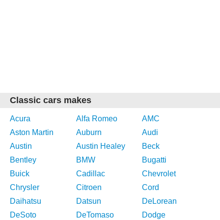
Classic cars makes
Acura
Alfa Romeo
AMC
Aston Martin
Auburn
Audi
Austin
Austin Healey
Beck
Bentley
BMW
Bugatti
Buick
Cadillac
Chevrolet
Chrysler
Citroen
Cord
Daihatsu
Datsun
DeLorean
DeSoto
DeTomaso
Dodge