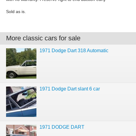
Sold as is.
More classic cars for sale
1971 Dodge Dart 318 Automatic
1971 Dodge Dart slant 6 car
1971 DODGE DART