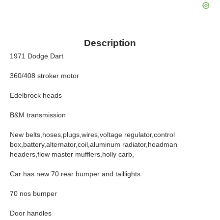
Description
1971 Dodge Dart
360/408 stroker motor
Edelbrock heads
B&M transmission
New belts,hoses,plugs,wires,voltage regulator,control
box,battery,alternator,coil,aluminum radiator,headman
headers,flow master mufflers,holly carb,
Car has new 70 rear bumper and taillights
70 nos bumper
Door handles