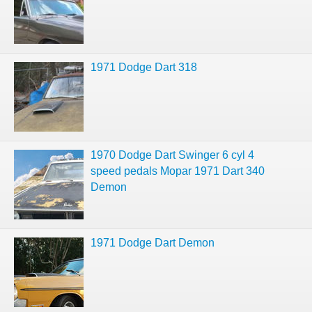
1971 Dodge Dart 318
1970 Dodge Dart Swinger 6 cyl 4
speed pedals Mopar 1971 Dart 340
Demon
1971 Dodge Dart Demon