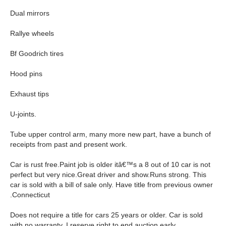
Dual mirrors
Rallye wheels
Bf Goodrich tires
Hood pins
Exhaust tips
U-joints.
Tube upper control arm, many more new part, have a bunch of
receipts from past and present work.
Car is rust free.Paint job is older itâ€™s a 8 out of 10 car is not
perfect but very nice.Great driver and show.Runs strong. This
car is sold with a bill of sale only. Have title from previous owner
.Connecticut
Does not require a title for cars 25 years or older. Car is sold
with no warranty. I reserve right to end auction early