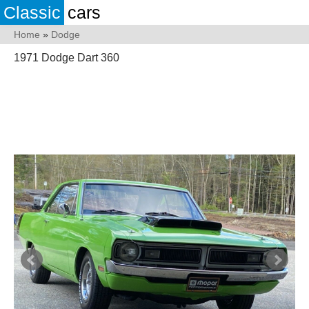
Classic
cars
Home
»
Dodge
1971 Dodge Dart 360