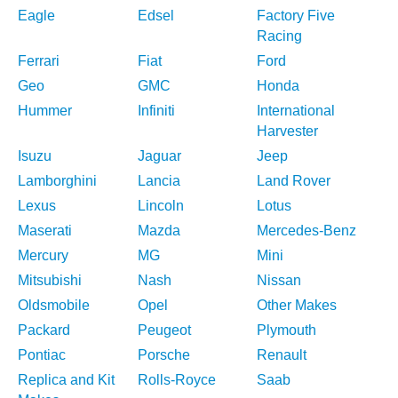
Eagle
Edsel
Factory Five
Racing
Ferrari
Fiat
Ford
Geo
GMC
Honda
Hummer
Infiniti
International
Harvester
Isuzu
Jaguar
Jeep
Lamborghini
Lancia
Land Rover
Lexus
Lincoln
Lotus
Maserati
Mazda
Mercedes-Benz
Mercury
MG
Mini
Mitsubishi
Nash
Nissan
Oldsmobile
Opel
Other Makes
Packard
Peugeot
Plymouth
Pontiac
Porsche
Renault
Replica and Kit
Rolls-Royce
Saab