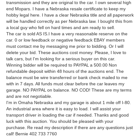
transmission and they are original to the car. I own several high
end Mopars. I have a Nebraska resale certificate to keep my
hobby legal here. I have a clear Nebraska title and all paperwork
will be handled correctly as per Nebraska law. I bought this from
a local guy who fell on hard times and am ready to sell.
The car is sold AS IS.I have a very reasonable reserve on the
car. 0 or low feedback or negative feedback EBAY members
must contact me by messaging me prior to bidding. Or I will
delete your bid. These auctions cost money. Please, I love to
talk cars, but I'm looking for a serious buyer on this car.
Winning bidder will be required to PAYPAL a 500.00 Non
refundable deposit within 48 hours of the auctions end. The
balance must be wire transferred or bank check mailed to me
with in 7 days. All funds must clear before the car leaves my
garage. NO PAYPAL on balance. NO COD! These are my terms
and are not negotiable.
I'm in Omaha Nebraska and my garage is about 1 mile off I-80.
An industrial area where it is easy to load. I will assist your
transport driver in loading the car if needed. Thanks and good
luck with this auction. You should be pleased with your
purchase. Re read my description if there are any questions just
call! Bernie 402 733 7760