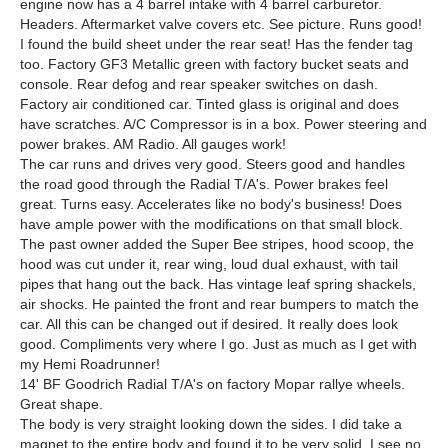
engine now has a 4 barrel intake with 4 barrel carburetor.
Headers. Aftermarket valve covers etc. See picture. Runs good!
I found the build sheet under the rear seat! Has the fender tag
too. Factory GF3 Metallic green with factory bucket seats and
console. Rear defog and rear speaker switches on dash.
Factory air conditioned car. Tinted glass is original and does
have scratches. A/C Compressor is in a box. Power steering and
power brakes. AM Radio. All gauges work!
The car runs and drives very good. Steers good and handles
the road good through the Radial T/A's. Power brakes feel
great. Turns easy. Accelerates like no body's business! Does
have ample power with the modifications on that small block.
The past owner added the Super Bee stripes, hood scoop, the
hood was cut under it, rear wing, loud dual exhaust, with tail
pipes that hang out the back. Has vintage leaf spring shackels,
air shocks. He painted the front and rear bumpers to match the
car. All this can be changed out if desired. It really does look
good. Compliments very where I go. Just as much as I get with
my Hemi Roadrunner!
14' BF Goodrich Radial T/A's on factory Mopar rallye wheels.
Great shape.
The body is very straight looking down the sides. I did take a
magnet to the entire body and found it to be very solid. I see no