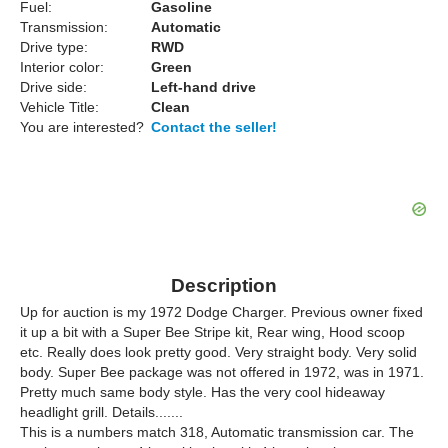
Fuel:
Gasoline
Transmission:
Automatic
Drive type:
RWD
Interior color:
Green
Drive side:
Left-hand drive
Vehicle Title:
Clean
You are interested?
Contact the seller!
Description
Up for auction is my 1972 Dodge Charger. Previous owner fixed
it up a bit with a Super Bee Stripe kit, Rear wing, Hood scoop
etc. Really does look pretty good. Very straight body. Very solid
body. Super Bee package was not offered in 1972, was in 1971.
Pretty much same body style. Has the very cool hideaway
headlight grill. Details.......
This is a numbers match 318, Automatic transmission car. The