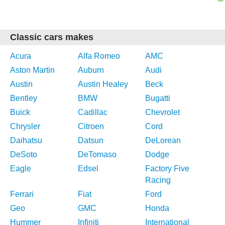
Classic cars makes
Acura
Alfa Romeo
AMC
Aston Martin
Auburn
Audi
Austin
Austin Healey
Beck
Bentley
BMW
Bugatti
Buick
Cadillac
Chevrolet
Chrysler
Citroen
Cord
Daihatsu
Datsun
DeLorean
DeSoto
DeTomaso
Dodge
Eagle
Edsel
Factory Five
Racing
Ferrari
Fiat
Ford
Geo
GMC
Honda
Hummer
Infiniti
International