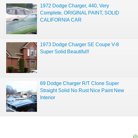
1972 Dodge Charger, 440, Very
Complete, ORIGINAL PAINT, SOLID
CALIFORNIA CAR
1973 Dodge Charger SE Coupe V-8
Super Solid Beautiful!!
69 Dodge Charger R/T Clone Super
Straight Solid No Rust Nice Paint New
Interior