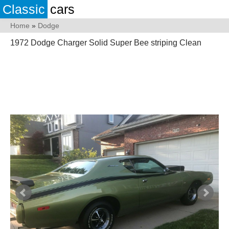
Classic
cars
Home
»
Dodge
1972 Dodge Charger Solid Super Bee striping Clean