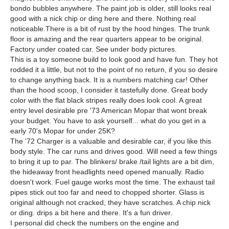
bondo bubbles anywhere. The paint job is older, still looks real
good with a nick chip or ding here and there. Nothing real
noticeable.There is a bit of rust by the hood hinges. The trunk
floor is amazing and the rear quarters appear to be original.
Factory under coated car. See under body pictures.
This is a toy someone build to look good and have fun. They hot
rodded it a little, but not to the point of no return, if you so desire
to change anything back. It is a numbers matching car! Other
than the hood scoop, I consider it tastefully done. Great body
color with the flat black stripes really does look cool. A great
entry level desirable pre '73 American Mopar that wont break
your budget. You have to ask yourself... what do you get in a
early 70's Mopar for under 25K?
The '72 Charger is a valuable and desirable car, if you like this
body style. The car runs and drives good. Will need a few things
to bring it up to par. The blinkers/ brake /tail lights are a bit dim,
the hideaway front headlights need opened manually. Radio
doesn't work. Fuel gauge works most the time. The exhaust tail
pipes stick out too far and need to chopped shorter. Glass is
original although not cracked, they have scratches. A chip nick
or ding. drips a bit here and there. It's a fun driver.
I personal did check the numbers on the engine and