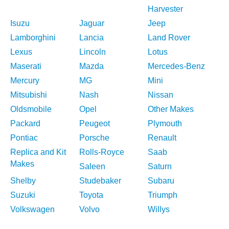
Harvester
Isuzu
Jaguar
Jeep
Lamborghini
Lancia
Land Rover
Lexus
Lincoln
Lotus
Maserati
Mazda
Mercedes-Benz
Mercury
MG
Mini
Mitsubishi
Nash
Nissan
Oldsmobile
Opel
Other Makes
Packard
Peugeot
Plymouth
Pontiac
Porsche
Renault
Replica and Kit
Rolls-Royce
Saab
Makes
Saleen
Saturn
Shelby
Studebaker
Subaru
Suzuki
Toyota
Triumph
Volkswagen
Volvo
Willys