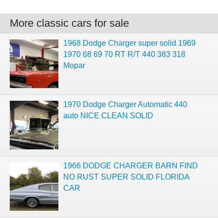
More classic cars for sale
1968 Dodge Charger super solid 1969
1970 68 69 70 RT R/T 440 383 318
Mopar
1970 Dodge Charger Automatic 440
auto NICE CLEAN SOLID
1966 DODGE CHARGER BARN FIND
NO RUST SUPER SOLID FLORIDA
CAR