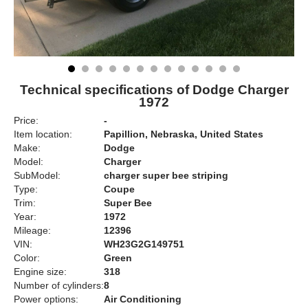
Technical specifications of Dodge Charger
1972
Price:
-
Item location:
Papillion, Nebraska, United States
Make:
Dodge
Model:
Charger
SubModel:
charger super bee striping
Type:
Coupe
Trim:
Super Bee
Year:
1972
Mileage:
12396
VIN:
WH23G2G149751
Color:
Green
Engine size:
318
Number of cylinders:
8
Power options:
Air Conditioning