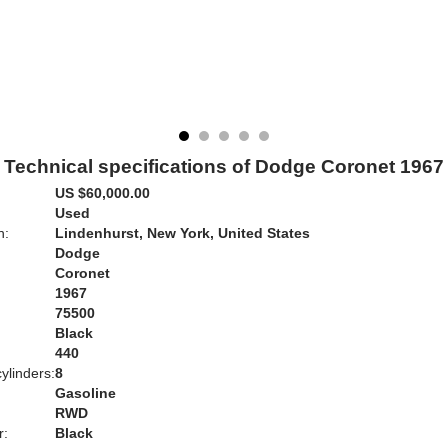
Technical specifications of Dodge Coronet 1967
US $60,000.00
Used
n:
Lindenhurst, New York, United States
Dodge
Coronet
1967
75500
Black
:
440
ylinders:
8
Gasoline
RWD
r:
Black