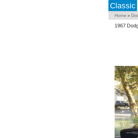
Classic
Home
»
Do
1967 Dodge