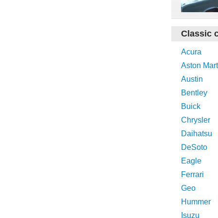
Classic 
Acura
Aston Mart
Austin
Bentley
Buick
Chrysler
Daihatsu
DeSoto
Eagle
Ferrari
Geo
Hummer
Isuzu