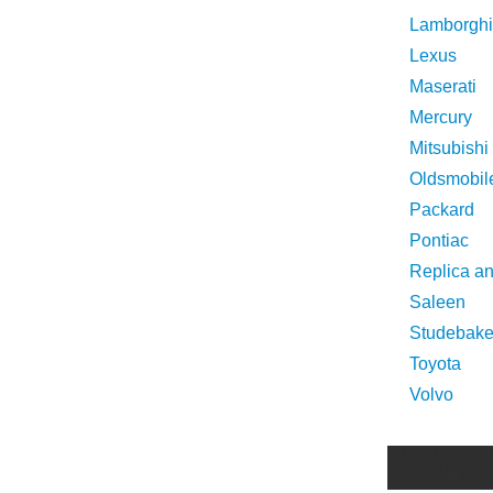
Lamborghi
Lexus
Maserati
Mercury
Mitsubishi
Oldsmobil
Packard
Pontiac
Replica a
Saleen
Studebake
Toyota
Volvo