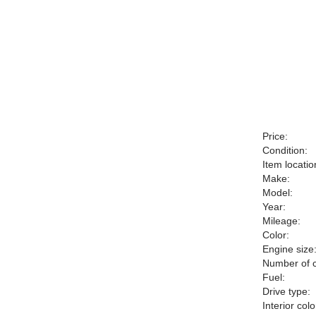
Price:
Condition:
Item locatio
Make:
Model:
Year:
Mileage:
Color:
Engine size
Number of c
Fuel:
Drive type:
Interior colo