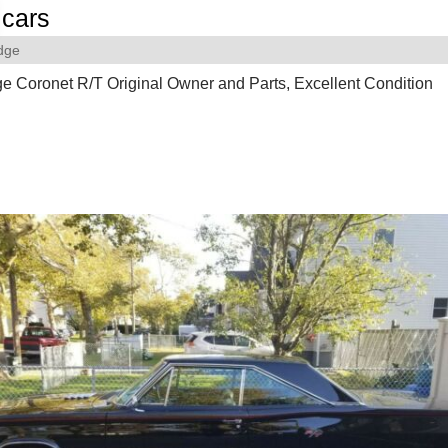
cars
dge
 Coronet R/T Original Owner and Parts, Excellent Condition