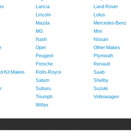
ni
Lancia
Land Rover
Lincoln
Lotus
Mazda
Mercedes-Benz
MG
Mini
Nash
Nissan
e
Opel
Other Makes
Peugeot
Plymouth
Porsche
Renault
nd Kit Makes
Rolls-Royce
Saab
Saturn
Shelby
r
Subaru
Suzuki
Triumph
Volkswagen
Willys