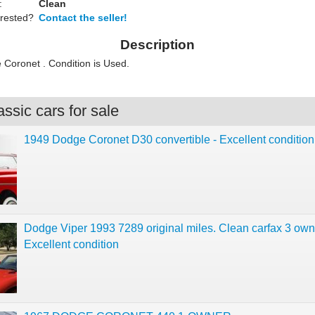
:
Clean
erested?
Contact the seller!
Description
Coronet . Condition is Used.
ssic cars for sale
1949 Dodge Coronet D30 convertible - Excellent condition
Dodge Viper 1993 7289 original miles. Clean carfax 3 own
Excellent condition