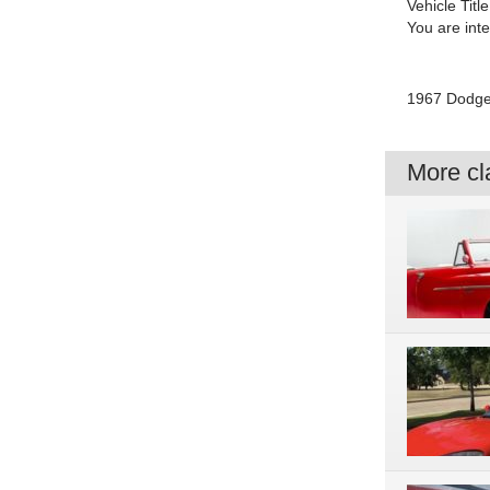
Vehicle Title
You are int
1967 Dodge 
More cla