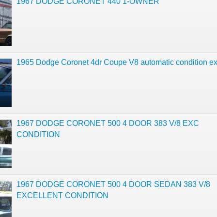
1967 DODGE CORONET 440 1-OWNER
1965 Dodge Coronet 4dr Coupe V8 automatic condition ex
1967 DODGE CORONET 500 4 DOOR 383 V/8 EXC
CONDITION
1967 DODGE CORONET 500 4 DOOR SEDAN 383 V/8
EXCELLENT CONDITION