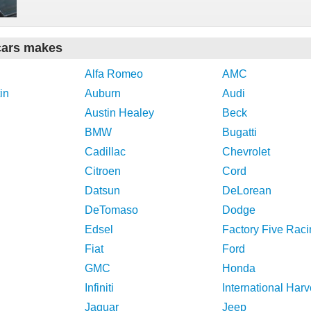
cars makes
Alfa Romeo
AMC
in
Auburn
Audi
Austin Healey
Beck
BMW
Bugatti
Cadillac
Chevrolet
Citroen
Cord
Datsun
DeLorean
DeTomaso
Dodge
Edsel
Factory Five Raci
Fiat
Ford
GMC
Honda
Infiniti
International Harv
Jaguar
Jeep